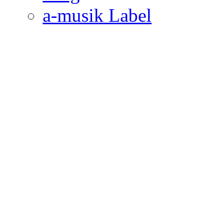
a-musik Label