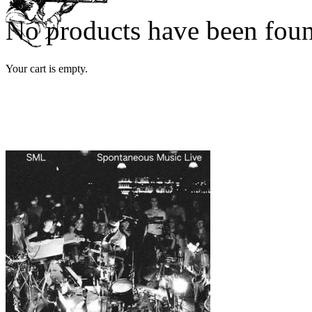
No products have been fou
Your cart is empty.