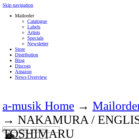
Skip navigation
Mailorder
Catalogue
Labels
Artists
Specials
Newsletter
Store
Distribution
Blog
Discogs
Amazon
News Overview
a-musik Home
→
Mailorde
→
NAKAMURA / ENGLIS
TOSHIMARU