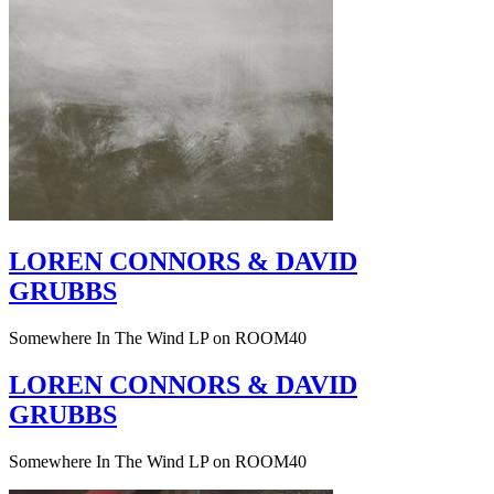
LOREN CONNORS & DAVID
GRUBBS
Somewhere In The Wind LP on ROOM40
LOREN CONNORS & DAVID
GRUBBS
Somewhere In The Wind LP on ROOM40