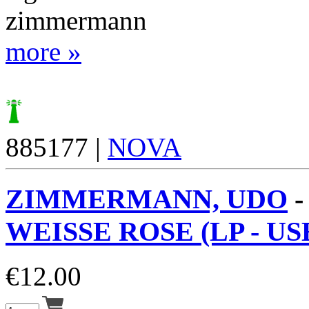
zimmermann
more »
885177 |
NOVA
ZIMMERMANN, UDO
WEISSE ROSE (LP - US
€
12.00