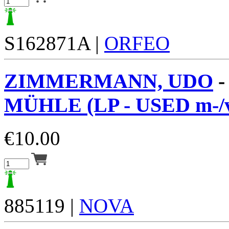
S162871A |
ORFEO
ZIMMERMANN, UDO
MÜHLE (LP - USED m-/
€
10.00
885119 |
NOVA