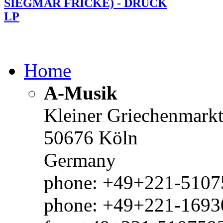
SIEGMAR FRICKE) - DRUCK
LP
Home
A-Musik
Kleiner Griechenmark
50676 Köln
Germany
phone: +49+221-51075
phone: +49+221-1693