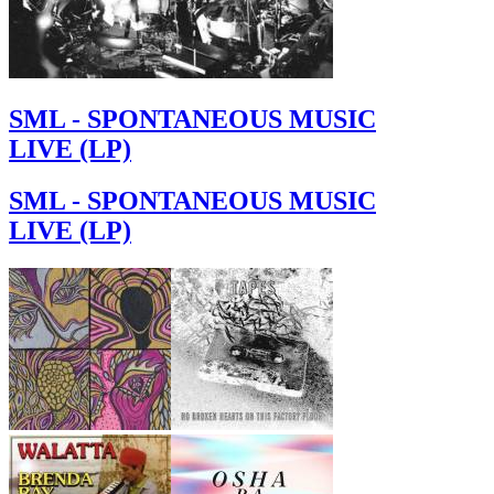
SML - SPONTANEOUS MUSIC
LIVE (LP)
SML - SPONTANEOUS MUSIC
LIVE (LP)