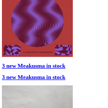
3 new Meakusma in stock
3 new Meakusma in stock