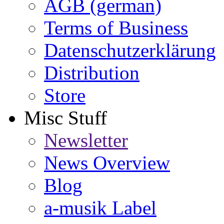
AGB (german)
Terms of Business
Datenschutzerklärung
Distribution
Store
Misc Stuff
Newsletter
News Overview
Blog
a-musik Label