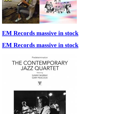
EM Records massive in stock
EM Records massive in stock