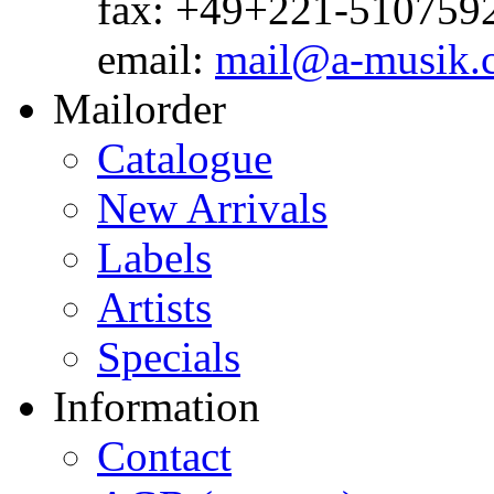
fax: +49+221-510759
email:
mail@a-musik.
Mailorder
Catalogue
New Arrivals
Labels
Artists
Specials
Information
Contact