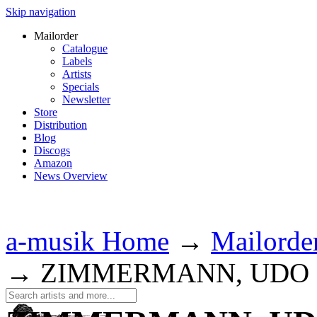
Skip navigation
Mailorder
Catalogue
Labels
Artists
Specials
Newsletter
Store
Distribution
Blog
Discogs
Amazon
News Overview
a-musik Home
→
Mailorde
→
ZIMMERMANN, UDO