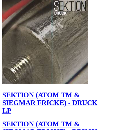
SEKTION (ATOM TM &
SIEGMAR FRICKE) - DRUCK
LP
SEKTION (ATOM TM &