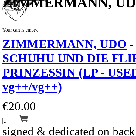
ZIMMERMANN, U
Your cart is empty.
ZIMMERMANN, UDO
SCHUHU UND DIE FL
PRINZESSIN (LP - USE
vg++/vg++)
€
20.00
signed & dedicated on back