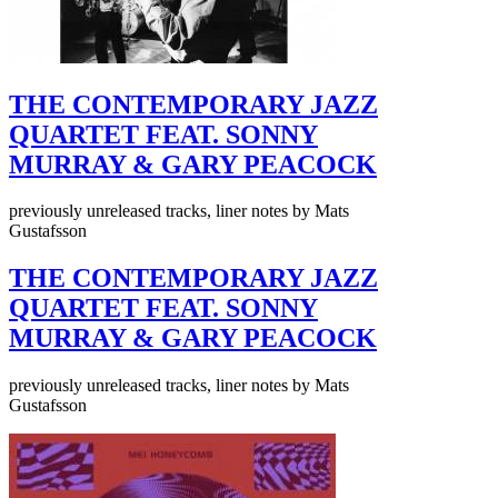
THE CONTEMPORARY JAZZ
QUARTET FEAT. SONNY
MURRAY & GARY PEACOCK
previously unreleased tracks, liner notes by Mats
Gustafsson
THE CONTEMPORARY JAZZ
QUARTET FEAT. SONNY
MURRAY & GARY PEACOCK
previously unreleased tracks, liner notes by Mats
Gustafsson