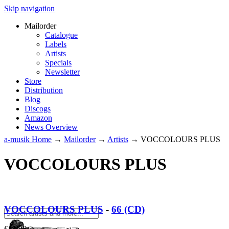
Skip navigation
Mailorder
Catalogue
Labels
Artists
Specials
Newsletter
Store
Distribution
Blog
Discogs
Amazon
News Overview
a-musik Home
→
Mailorder
→
Artists
→
VOCCOLOURS PLUS
VOCCOLOURS PLUS
VOCCOLOURS PLUS
-
66 (CD)
€
11.90