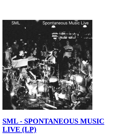
SML - SPONTANEOUS MUSIC
LIVE (LP)