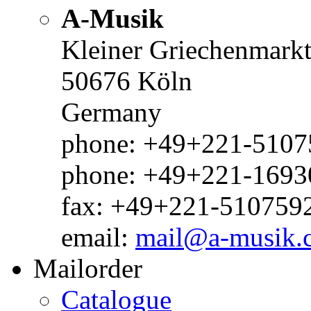
A-Musik
Kleiner Griechenmark
50676 Köln
Germany
phone: +49+221-51075
phone: +49+221-1693
fax: +49+221-510759
email:
mail@a-musik.
Mailorder
Catalogue