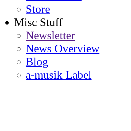
Store
Misc Stuff
Newsletter
News Overview
Blog
a-musik Label