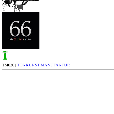
Your cart is empty.
TM026 |
TONKUNST MANUFAKTUR