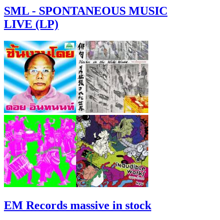
SML - SPONTANEOUS MUSIC
LIVE (LP)
EM Records massive in stock