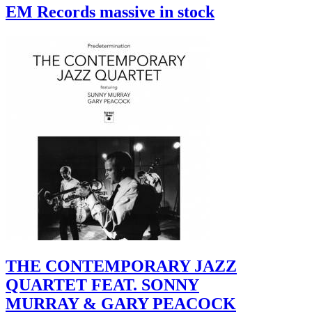
EM Records massive in stock
THE CONTEMPORARY JAZZ
QUARTET FEAT. SONNY
MURRAY & GARY PEACOCK