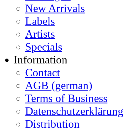
New Arrivals
Labels
Artists
Specials
Information
Contact
AGB (german)
Terms of Business
Datenschutzerklärung
Distribution