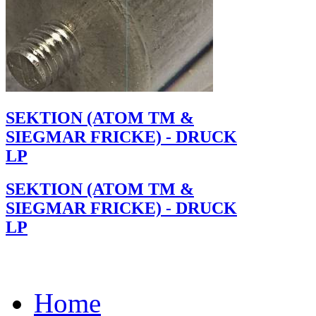
SEKTION (ATOM TM &
SIEGMAR FRICKE) - DRUCK
LP
SEKTION (ATOM TM &
SIEGMAR FRICKE) - DRUCK
LP
Home