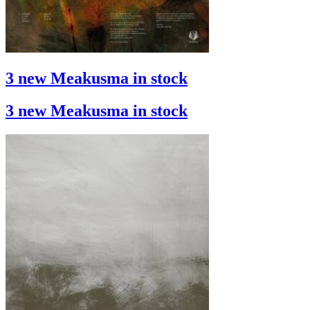
3 new Meakusma in stock
3 new Meakusma in stock