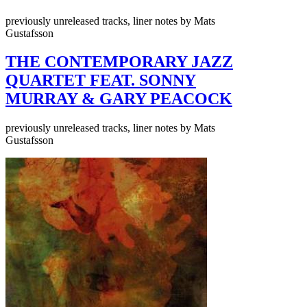
previously unreleased tracks, liner notes by Mats
Gustafsson
THE CONTEMPORARY JAZZ
QUARTET FEAT. SONNY
MURRAY & GARY PEACOCK
previously unreleased tracks, liner notes by Mats
Gustafsson