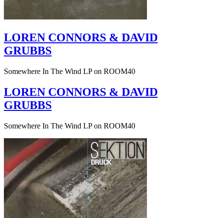
LOREN CONNORS & DAVID
GRUBBS
Somewhere In The Wind LP on ROOM40
LOREN CONNORS & DAVID
GRUBBS
Somewhere In The Wind LP on ROOM40