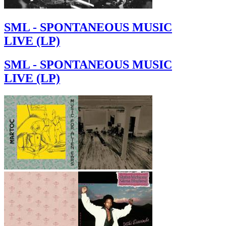
SML - SPONTANEOUS MUSIC
LIVE (LP)
SML - SPONTANEOUS MUSIC
LIVE (LP)