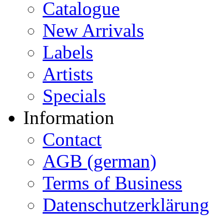
Catalogue
New Arrivals
Labels
Artists
Specials
Information
Contact
AGB (german)
Terms of Business
Datenschutzerklärung