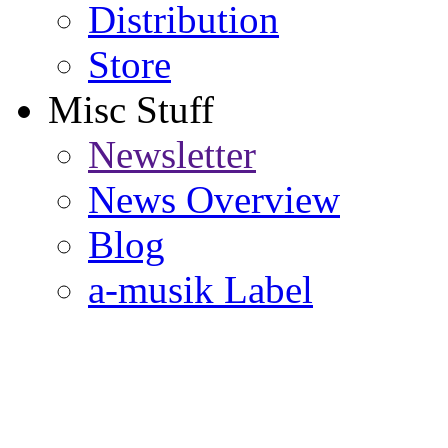
Distribution
Store
Misc Stuff
Newsletter
News Overview
Blog
a-musik Label