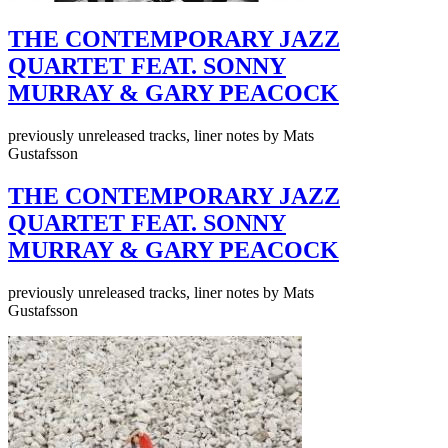
THE CONTEMPORARY JAZZ
QUARTET FEAT. SONNY
MURRAY & GARY PEACOCK
previously unreleased tracks, liner notes by Mats
Gustafsson
THE CONTEMPORARY JAZZ
QUARTET FEAT. SONNY
MURRAY & GARY PEACOCK
previously unreleased tracks, liner notes by Mats
Gustafsson