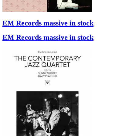
EM Records massive in stock
EM Records massive in stock