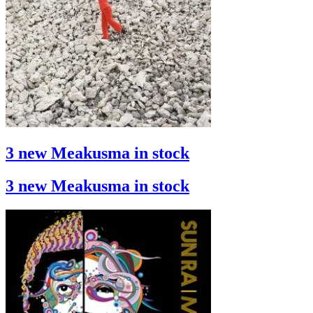
3 new Meakusma in stock
3 new Meakusma in stock