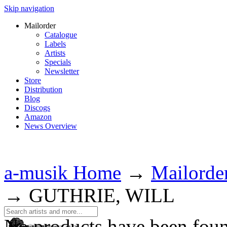
Skip navigation
Mailorder
Catalogue
Labels
Artists
Specials
Newsletter
Store
Distribution
Blog
Discogs
Amazon
News Overview
a-musik Home
→
Mailorde
→
GUTHRIE, WILL
No products have been fou