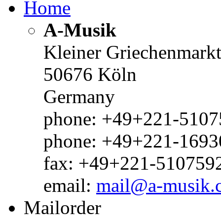
Home
A-Musik
Kleiner Griechenmark
50676 Köln
Germany
phone: +49+221-51075
phone: +49+221-1693
fax: +49+221-510759
email:
mail@a-musik.
Mailorder