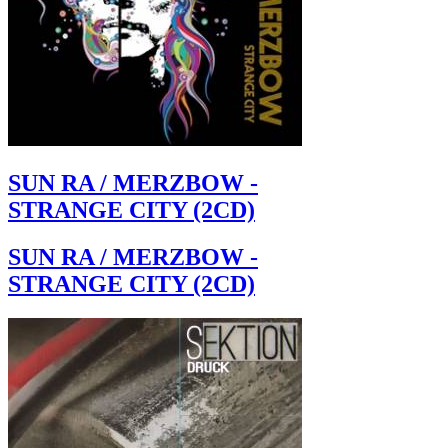
SUN RA / MERZBOW -
STRANGE CITY (2CD)
SUN RA / MERZBOW -
STRANGE CITY (2CD)