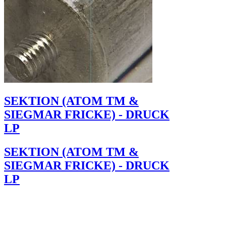
SEKTION (ATOM TM &
SIEGMAR FRICKE) - DRUCK
LP
SEKTION (ATOM TM &
SIEGMAR FRICKE) - DRUCK
LP