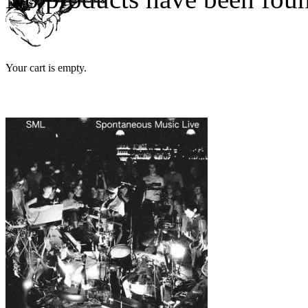
Your cart is empty.