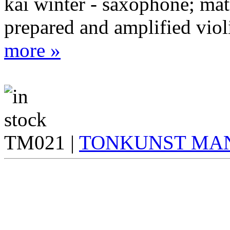
kai winter - saxophone; matt
prepared and amplified viol
more »
TM021 |
TONKUNST MA