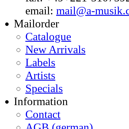
email:
mail@a-musik.
Mailorder
Catalogue
New Arrivals
Labels
Artists
Specials
Information
Contact
AGB (german)