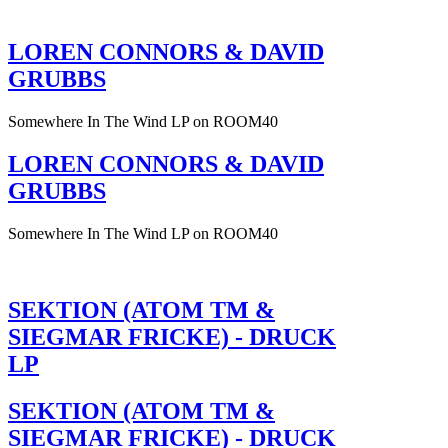
LOREN CONNORS & DAVID
GRUBBS
Somewhere In The Wind LP on ROOM40
LOREN CONNORS & DAVID
GRUBBS
Somewhere In The Wind LP on ROOM40
SEKTION (ATOM TM &
SIEGMAR FRICKE) - DRUCK
LP
SEKTION (ATOM TM &
SIEGMAR FRICKE) - DRUCK