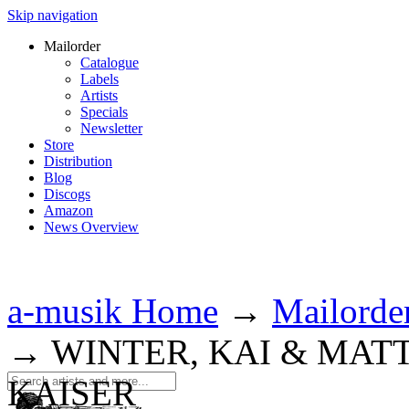
Skip navigation
Mailorder
Catalogue
Labels
Artists
Specials
Newsletter
Store
Distribution
Blog
Discogs
Amazon
News Overview
a-musik Home
→
Mailorde
→
WINTER, KAI & MAT
KAISER