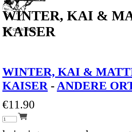
WINTER, KAI & M
KAISER
Your cart is empty.
WINTER, KAI & MATT
KAISER
-
ANDERE ORT
€
11.90