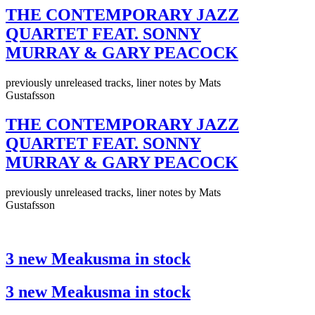
THE CONTEMPORARY JAZZ
QUARTET FEAT. SONNY
MURRAY & GARY PEACOCK
previously unreleased tracks, liner notes by Mats
Gustafsson
THE CONTEMPORARY JAZZ
QUARTET FEAT. SONNY
MURRAY & GARY PEACOCK
previously unreleased tracks, liner notes by Mats
Gustafsson
3 new Meakusma in stock
3 new Meakusma in stock