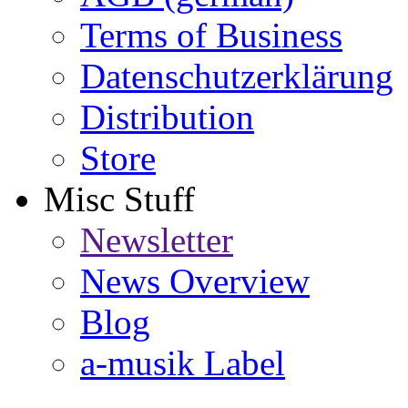
Terms of Business
Datenschutzerklärung
Distribution
Store
Misc Stuff
Newsletter
News Overview
Blog
a-musik Label