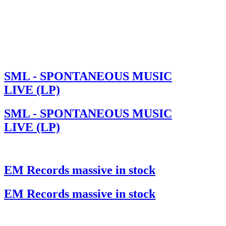
SML - SPONTANEOUS MUSIC
LIVE (LP)
SML - SPONTANEOUS MUSIC
LIVE (LP)
EM Records massive in stock
EM Records massive in stock