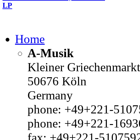
LP
Home
A-Musik
Kleiner Griechenmark
50676 Köln
Germany
phone: +49+221-51075
phone: +49+221-1693
fax: +49+221-510759