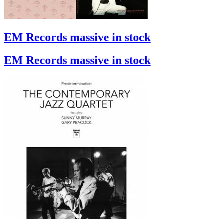
EM Records massive in stock
EM Records massive in stock