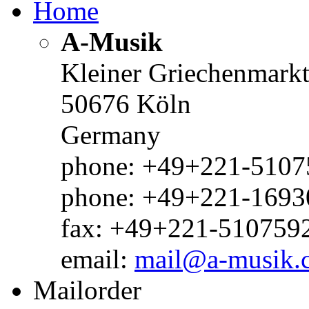
Home
A-Musik
Kleiner Griechenmark
50676 Köln
Germany
phone: +49+221-51075
phone: +49+221-1693
fax: +49+221-510759
email:
mail@a-musik.
Mailorder