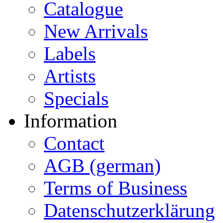
Catalogue
New Arrivals
Labels
Artists
Specials
Information
Contact
AGB (german)
Terms of Business
Datenschutzerklärung