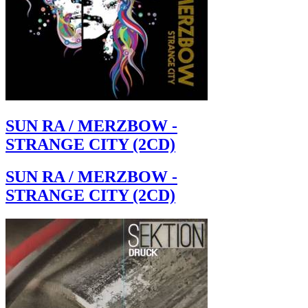
SUN RA / MERZBOW -
STRANGE CITY (2CD)
SUN RA / MERZBOW -
STRANGE CITY (2CD)