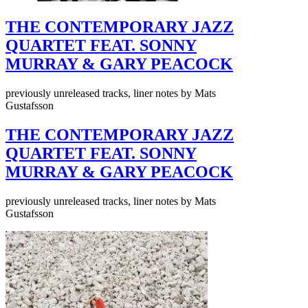
THE CONTEMPORARY JAZZ
QUARTET FEAT. SONNY
MURRAY & GARY PEACOCK
previously unreleased tracks, liner notes by Mats
Gustafsson
THE CONTEMPORARY JAZZ
QUARTET FEAT. SONNY
MURRAY & GARY PEACOCK
previously unreleased tracks, liner notes by Mats
Gustafsson