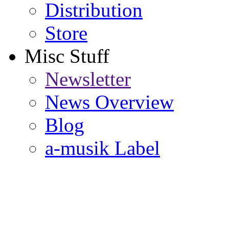
Distribution
Store
Misc Stuff
Newsletter
News Overview
Blog
a-musik Label