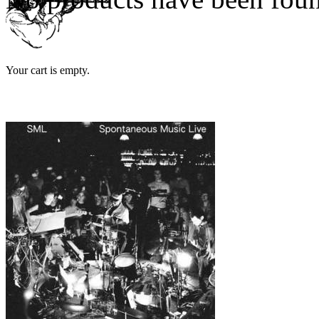
Your cart is empty.