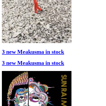
3 new Meakusma in stock
3 new Meakusma in stock