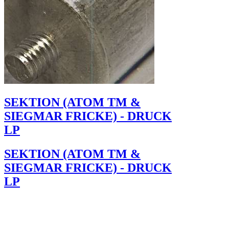
SEKTION (ATOM TM &
SIEGMAR FRICKE) - DRUCK
LP
SEKTION (ATOM TM &
SIEGMAR FRICKE) - DRUCK
LP