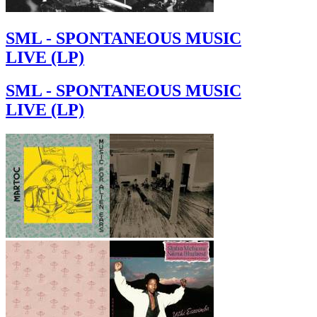
SML - SPONTANEOUS MUSIC
LIVE (LP)
SML - SPONTANEOUS MUSIC
LIVE (LP)