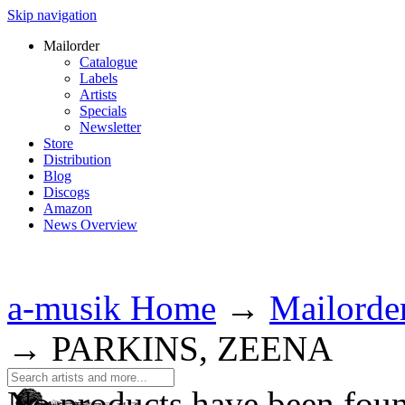
Skip navigation
Mailorder
Catalogue
Labels
Artists
Specials
Newsletter
Store
Distribution
Blog
Discogs
Amazon
News Overview
a-musik Home
→
Mailorde
→
PARKINS, ZEENA
No products have been fou