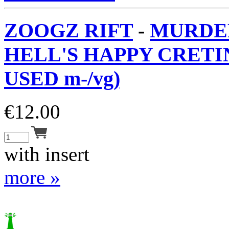
ZOOGZ RIFT
-
MURDE
HELL'S HAPPY CRETIN
USED m-/vg)
€
12.00
with insert
more »