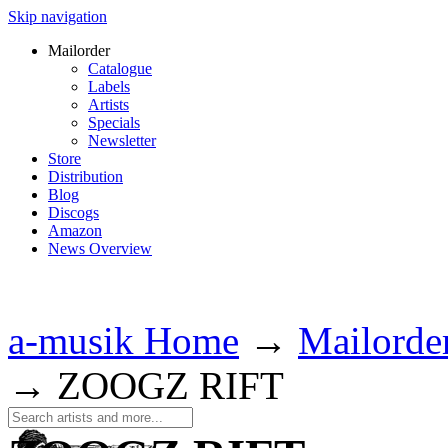
Skip navigation
Mailorder
Catalogue
Labels
Artists
Specials
Newsletter
Store
Distribution
Blog
Discogs
Amazon
News Overview
a-musik Home
→
Mailorde
→
ZOOGZ RIFT