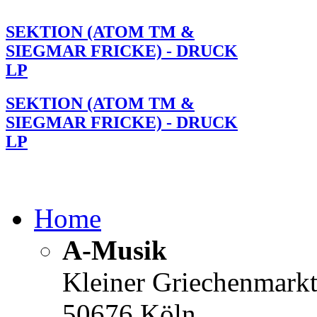
SEKTION (ATOM TM &
SIEGMAR FRICKE) - DRUCK
LP
SEKTION (ATOM TM &
SIEGMAR FRICKE) - DRUCK
LP
Home
A-Musik
Kleiner Griechenmark
50676 Köln