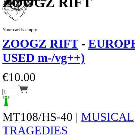
ZOOGZ RIFT
Your cart is empty.
ZOOGZ RIFT
-
EUROPE 
USED m-/vg++)
€
10.00
MT108/HS-40 |
MUSICAL
TRAGEDIES