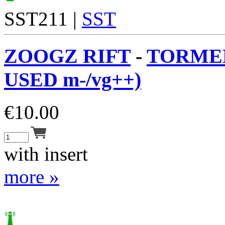
SST211 |
SST
ZOOGZ RIFT
-
TORMEN
USED m-/vg++)
€
10.00
with insert
more »