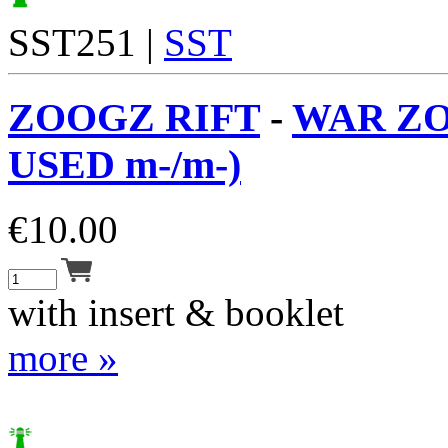
SST251 |
SST
ZOOGZ RIFT
-
WAR ZO
USED m-/m-)
€
10.00
with insert & booklet
more »