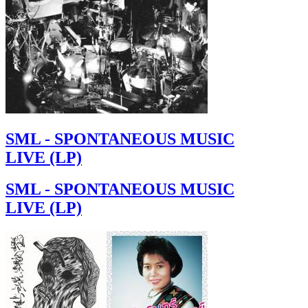
SML - SPONTANEOUS MUSIC
LIVE (LP)
SML - SPONTANEOUS MUSIC
LIVE (LP)