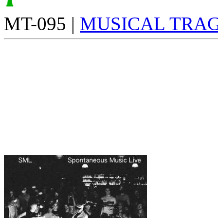
MT-095 |
MUSICAL TRAG