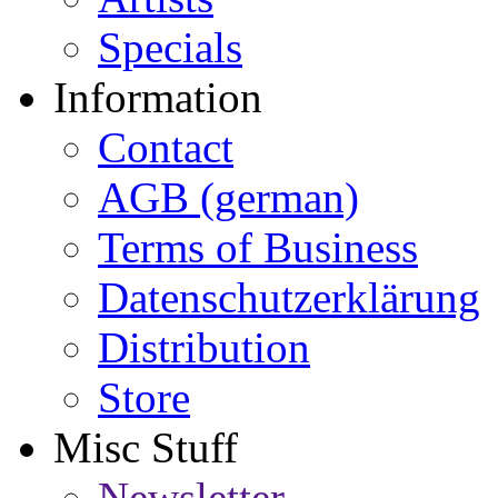
Specials
Information
Contact
AGB (german)
Terms of Business
Datenschutzerklärung
Distribution
Store
Misc Stuff
Newsletter