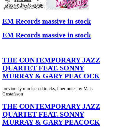
EM Records massive in stock
EM Records massive in stock
THE CONTEMPORARY JAZZ
QUARTET FEAT. SONNY
MURRAY & GARY PEACOCK
previously unreleased tracks, liner notes by Mats
Gustafsson
THE CONTEMPORARY JAZZ
QUARTET FEAT. SONNY
MURRAY & GARY PEACOCK