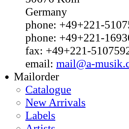
Germany
phone: +49+221-51075
phone: +49+221-1693
fax: +49+221-510759
email:
mail@a-musik.
Mailorder
Catalogue
New Arrivals
Labels
Artists