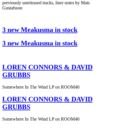
previously unreleased tracks, liner notes by Mats
Gustafsson
3 new Meakusma in stock
3 new Meakusma in stock
LOREN CONNORS & DAVID
GRUBBS
Somewhere In The Wind LP on ROOM40
LOREN CONNORS & DAVID
GRUBBS
Somewhere In The Wind LP on ROOM40