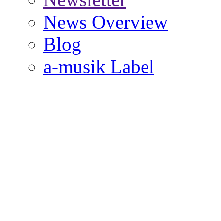
News Overview
Blog
a-musik Label