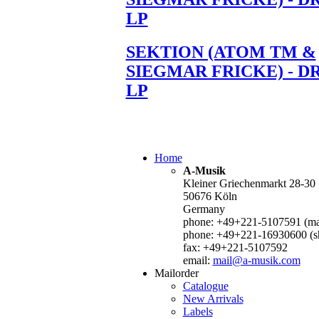
LP
SEKTION (ATOM TM &
SIEGMAR FRICKE) - D
LP
Home
A-Musik
Kleiner Griechenmarkt 28-30
50676 Köln
Germany
phone: +49+221-5107591 (mai
phone: +49+221-16930600 (s
fax: +49+221-5107592
email:
mail@a-musik.com
Mailorder
Catalogue
New Arrivals
Labels