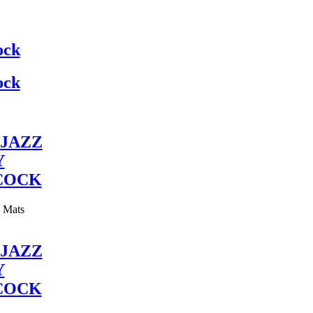
ock
ock
JAZZ
Y
COCK
y Mats
JAZZ
Y
COCK