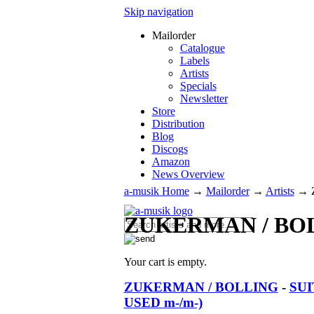
Skip navigation
Mailorder
Catalogue
Labels
Artists
Specials
Newsletter
Store
Distribution
Blog
Discogs
Amazon
News Overview
a-musik Home
→
Mailorder
→
Artists
→
ZUKERMAN / BO
Your cart is empty.
ZUKERMAN / BOLLING
-
SUI
USED m-/m-)