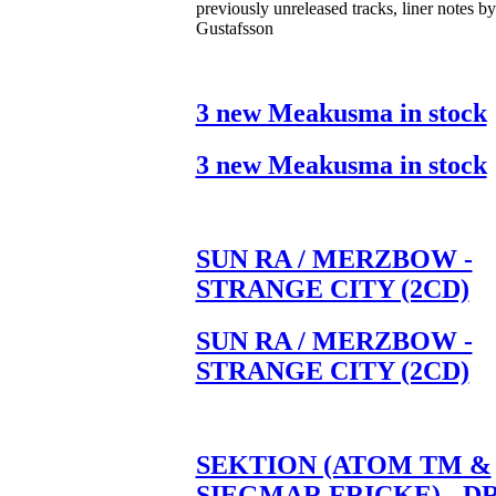
previously unreleased tracks, liner notes b
Gustafsson
3 new Meakusma in stock
3 new Meakusma in stock
SUN RA / MERZBOW -
STRANGE CITY (2CD)
SUN RA / MERZBOW -
STRANGE CITY (2CD)
SEKTION (ATOM TM &
SIEGMAR FRICKE) - D