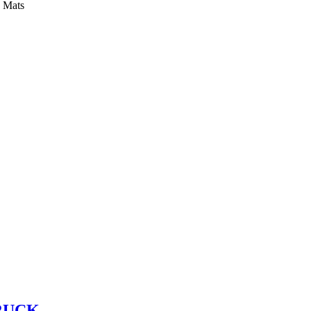
y Mats
RUCK