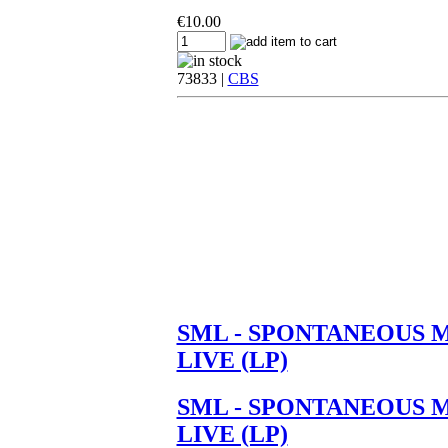
€
10.00
73833 |
CBS
SML - SPONTANEOUS 
LIVE (LP)
SML - SPONTANEOUS 
LIVE (LP)