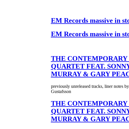
EM Records massive in st
EM Records massive in st
THE CONTEMPORARY 
QUARTET FEAT. SONN
MURRAY & GARY PEA
previously unreleased tracks, liner notes b
Gustafsson
THE CONTEMPORARY 
QUARTET FEAT. SONN
MURRAY & GARY PEA