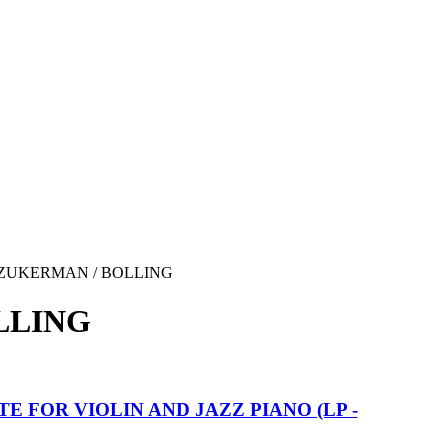
ZUKERMAN / BOLLING
LLING
TE FOR VIOLIN AND JAZZ PIANO (LP -