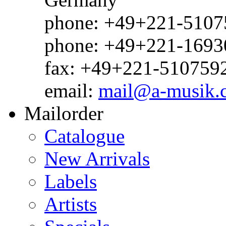
phone: +49+221-51075
phone: +49+221-1693
fax: +49+221-510759
email:
mail@a-musik.
Mailorder
Catalogue
New Arrivals
Labels
Artists