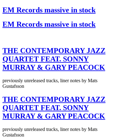
EM Records massive in stock
EM Records massive in stock
THE CONTEMPORARY JAZZ
QUARTET FEAT. SONNY
MURRAY & GARY PEACOCK
previously unreleased tracks, liner notes by Mats
Gustafsson
THE CONTEMPORARY JAZZ
QUARTET FEAT. SONNY
MURRAY & GARY PEACOCK
previously unreleased tracks, liner notes by Mats
Gustafsson