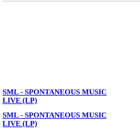
SML - SPONTANEOUS MUSIC
LIVE (LP)
SML - SPONTANEOUS MUSIC
LIVE (LP)