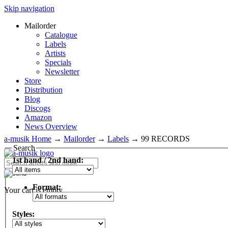
Skip navigation
Mailorder
Catalogue
Labels
Artists
Specials
Newsletter
Store
Distribution
Blog
Discogs
Amazon
News Overview
a-musik Home
→
Mailorder
→
Labels
→
99 RECORDS
Search
1st hand / 2nd hand:
Format:
Your cart is empty.
Styles: