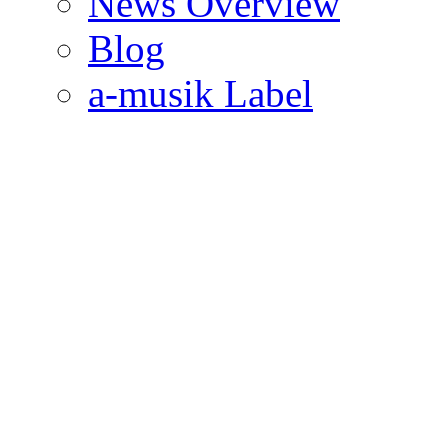
News Overview
Blog
a-musik Label