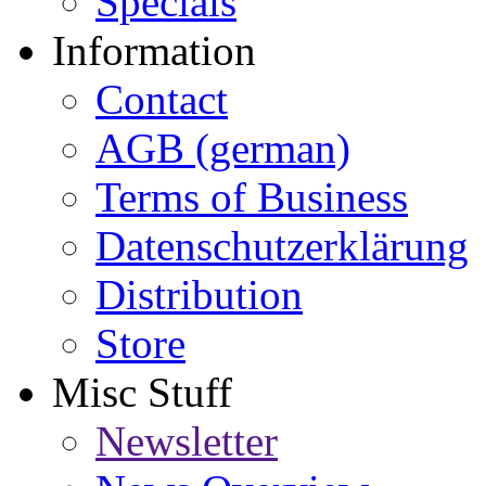
Specials
Information
Contact
AGB (german)
Terms of Business
Datenschutzerklärung
Distribution
Store
Misc Stuff
Newsletter