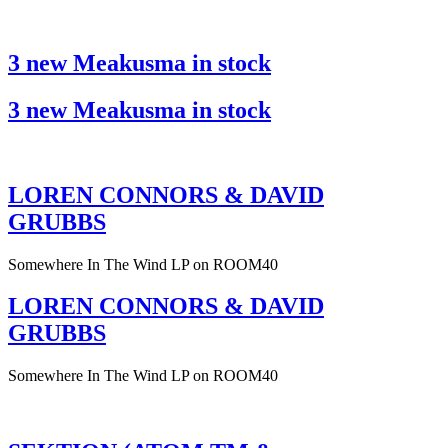
3 new Meakusma in stock
3 new Meakusma in stock
LOREN CONNORS & DAVID
GRUBBS
Somewhere In The Wind LP on ROOM40
LOREN CONNORS & DAVID
GRUBBS
Somewhere In The Wind LP on ROOM40