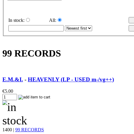
In stock:
All:
99 RECORDS
E.M.&I.
-
HEAVENLY (LP - USED m-/vg++)
€
5.00
1400 |
99 RECORDS