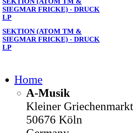
SEKTION (ATOM TM &
SIEGMAR FRICKE) - DRUCK
LP
SEKTION (ATOM TM &
SIEGMAR FRICKE) - DRUCK
LP
Home
A-Musik
Kleiner Griechenmark
50676 Köln
Germany