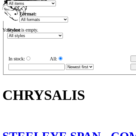
Format:
Styles:
Your cart is empty.
In stock:
All:
CHRYSALIS