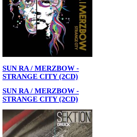
SUN RA / MERZBOW -
STRANGE CITY (2CD)
SUN RA / MERZBOW -
STRANGE CITY (2CD)