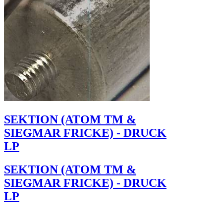
SEKTION (ATOM TM &
SIEGMAR FRICKE) - DRUCK
LP
SEKTION (ATOM TM &
SIEGMAR FRICKE) - DRUCK
LP