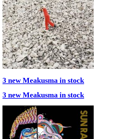
3 new Meakusma in stock
3 new Meakusma in stock