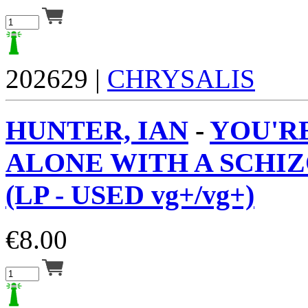
202629 |
CHRYSALIS
HUNTER, IAN
-
YOU'R
ALONE WITH A SCHI
(LP - USED vg+/vg+)
€
8.00