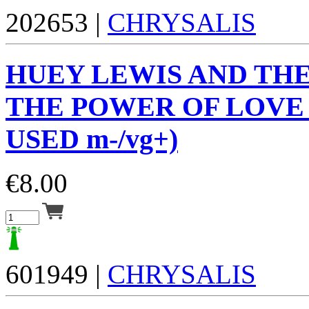
202653 |
CHRYSALIS
HUEY LEWIS AND TH
THE POWER OF LOVE (
USED m-/vg+)
€
8.00
601949 |
CHRYSALIS