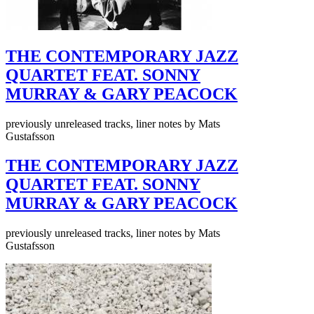
THE CONTEMPORARY JAZZ
QUARTET FEAT. SONNY
MURRAY & GARY PEACOCK
previously unreleased tracks, liner notes by Mats
Gustafsson
THE CONTEMPORARY JAZZ
QUARTET FEAT. SONNY
MURRAY & GARY PEACOCK
previously unreleased tracks, liner notes by Mats
Gustafsson