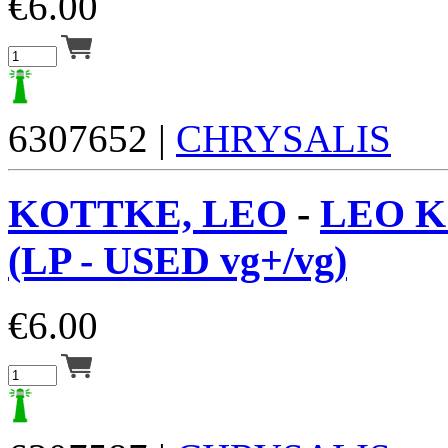
€
6.00
6307652 |
CHRYSALIS
KOTTKE, LEO
-
LEO 
(LP - USED vg+/vg)
€
6.00