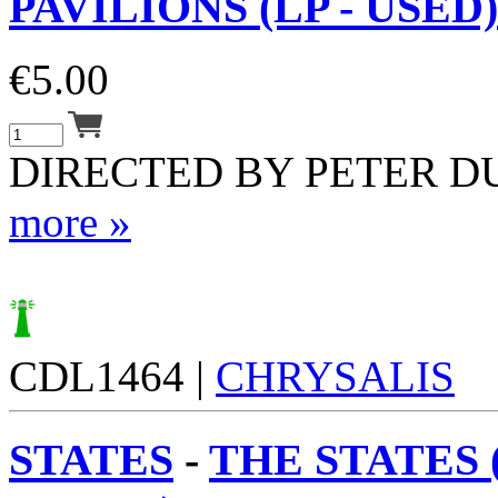
PAVILIONS (LP - USED)
€
5.00
DIRECTED BY PETER D
more »
CDL1464 |
CHRYSALIS
STATES
-
THE STATES (