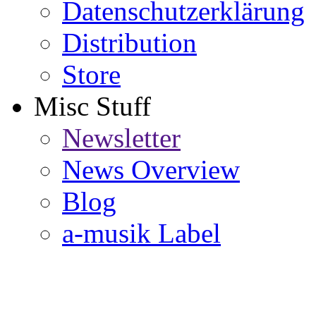
Datenschutzerklärung
Distribution
Store
Misc Stuff
Newsletter
News Overview
Blog
a-musik Label