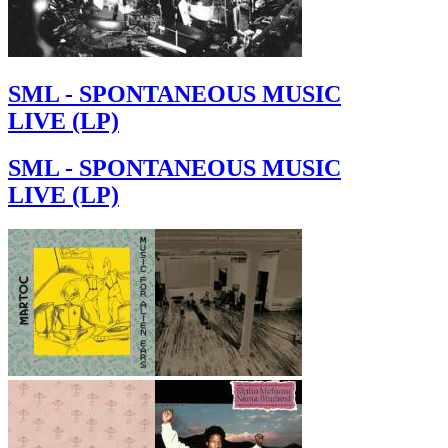
SML - SPONTANEOUS MUSIC
LIVE (LP)
SML - SPONTANEOUS MUSIC
LIVE (LP)