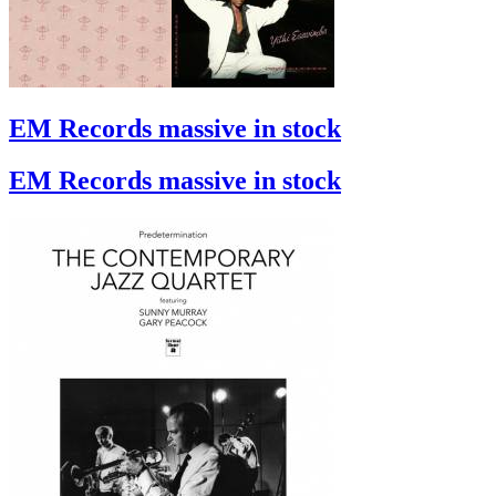
EM Records massive in stock
EM Records massive in stock