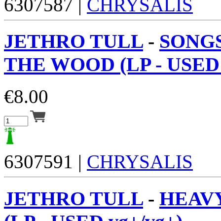
6307587 |
CHRYSALIS
JETHRO TULL
-
SONG
THE WOOD (LP - USED 
€
8.00
6307591 |
CHRYSALIS
JETHRO TULL
-
HEAV