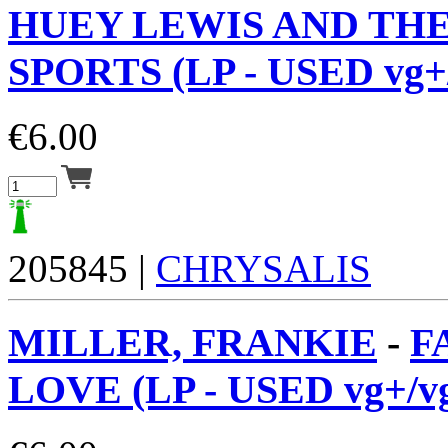
HUEY LEWIS AND TH
SPORTS (LP - USED vg+
€
6.00
205845 |
CHRYSALIS
MILLER, FRANKIE
-
F
LOVE (LP - USED vg+/v