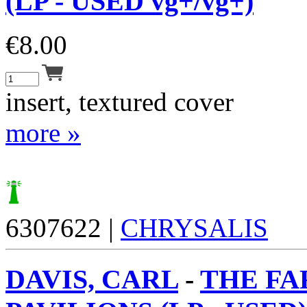
(LP - USED vg+/vg+)
€
8.00
insert, textured cover
more »
6307622 |
CHRYSALIS
DAVIS, CARL
-
THE FA