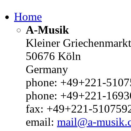
Home
A-Musik
Kleiner Griechenmark
50676 Köln
Germany
phone: +49+221-51075
phone: +49+221-1693
fax: +49+221-510759
email:
mail@a-musik.