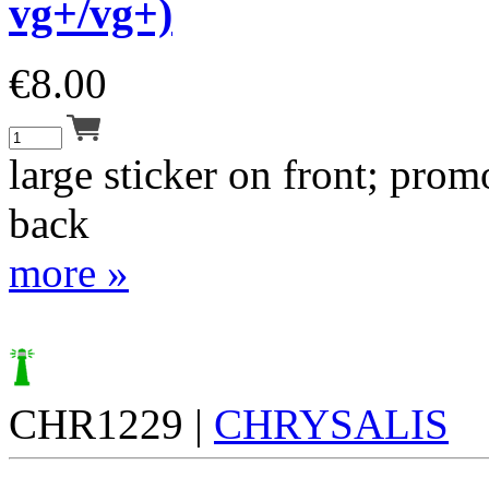
vg+/vg+)
€
8.00
large sticker on front; pro
back
more »
CHR1229 |
CHRYSALIS