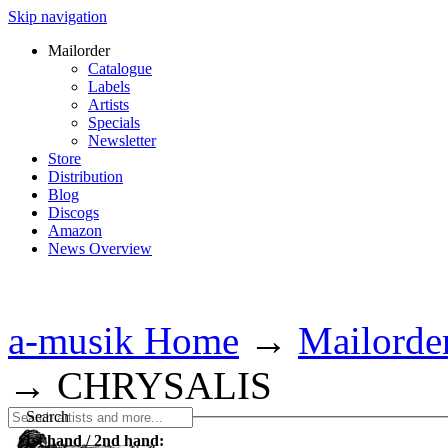
Skip navigation
Mailorder
Catalogue
Labels
Artists
Specials
Newsletter
Store
Distribution
Blog
Discogs
Amazon
News Overview
a-musik Home
→
Mailorde
→
CHRYSALIS
Search
1st hand / 2nd hand: