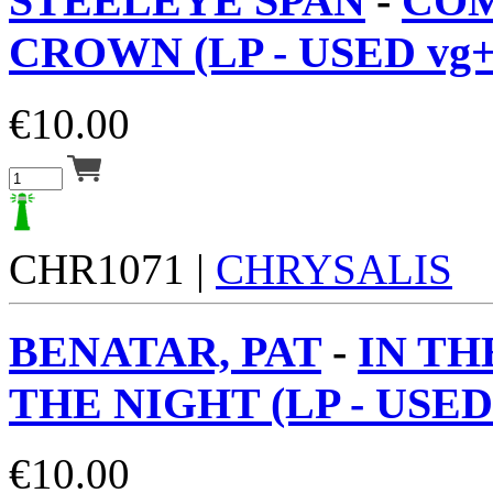
STEELEYE SPAN
-
CO
CROWN (LP - USED vg+
€
10.00
CHR1071 |
CHRYSALIS
BENATAR, PAT
-
IN TH
THE NIGHT (LP - USED
€
10.00