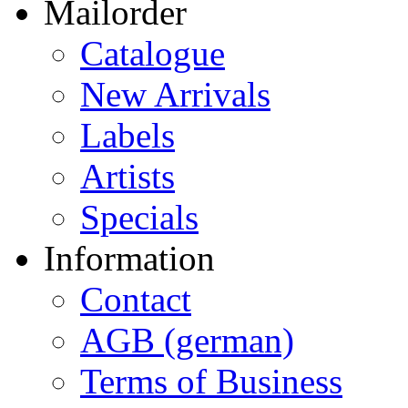
Mailorder
Catalogue
New Arrivals
Labels
Artists
Specials
Information
Contact
AGB (german)
Terms of Business