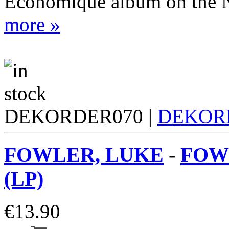
Economique album on the N
more »
DEKORDER070 |
DEKOR
FOWLER, LUKE
-
FOWL
(LP)
€
13.90