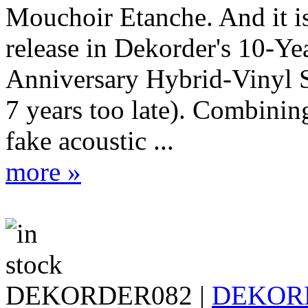
Mouchoir Etanche. And it is
release in Dekorder's 10-Ye
Anniversary Hybrid-Vinyl S
7 years too late). Combinin
fake acoustic ...
more »
DEKORDER082 |
DEKOR