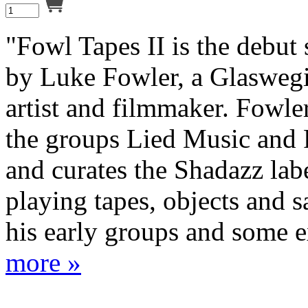
"Fowl Tapes II is the debut
by Luke Fowler, a Glaswegi
artist and filmmaker. Fowle
the groups Lied Music and
and curates the Shadazz labe
playing tapes, objects and 
his early groups and some ex
more »