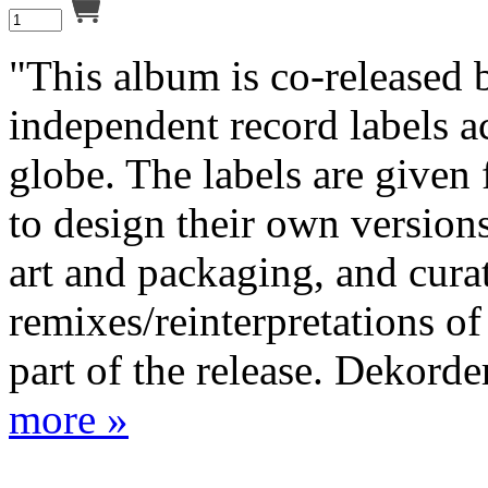
"This album is co-released 
independent record labels a
globe. The labels are given
to design their own versions
art and packaging, and cura
remixes/reinterpretations of
part of the release. Dekorder
more »