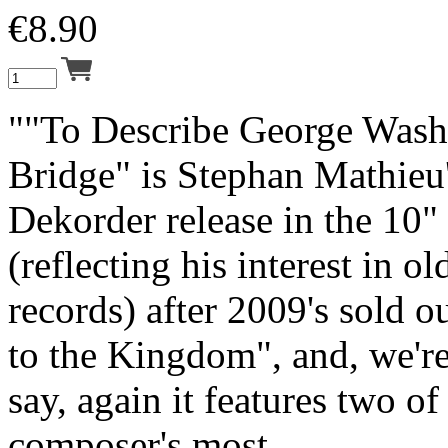
€
8.90
""To Describe George Wash
Bridge" is Stephan Mathieu
Dekorder release in the 10"
(reflecting his interest in o
records) after 2009's sold 
to the Kingdom", and, we'r
say, again it features two of
composer's most ...