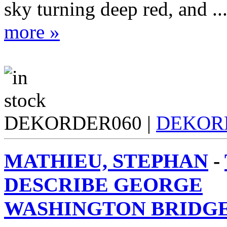
sky turning deep red, and ..
more »
DEKORDER060 |
DEKOR
MATHIEU, STEPHAN
-
DESCRIBE GEORGE
WASHINGTON BRIDGE 