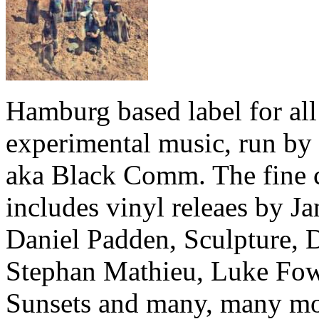
Hamburg based label for all
experimental music, run by
aka Black Comm. The fine 
includes vinyl releaes by Ja
Daniel Padden, Sculpture, 
Stephan Mathieu, Luke Fow
Sunsets and many, many mo