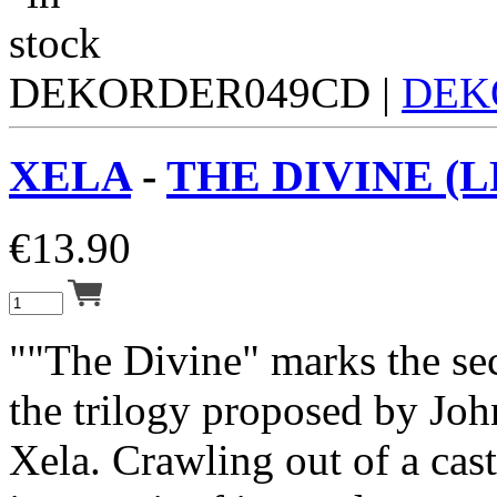
DEKORDER049CD |
DEK
XELA
-
THE DIVINE (L
€
13.90
""The Divine" marks the se
the trilogy proposed by Joh
Xela. Crawling out of a cas