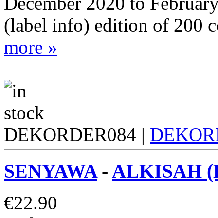
December 2020 to February
(label info) edition of 200 
more »
DEKORDER084 |
DEKOR
SENYAWA
-
ALKISAH (
€
22.90