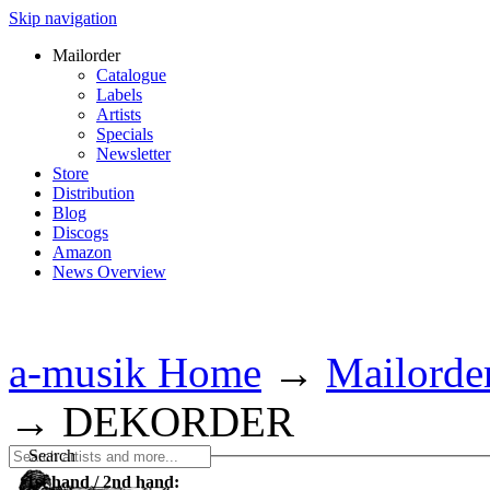
Skip navigation
Mailorder
Catalogue
Labels
Artists
Specials
Newsletter
Store
Distribution
Blog
Discogs
Amazon
News Overview
a-musik Home
→
Mailorde
→
DEKORDER
Search
1st hand / 2nd hand: