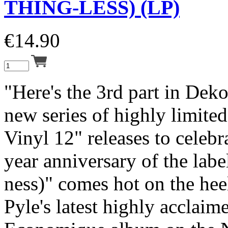
THING-LESS) (LP)
€
14.90
"Here's the 3rd part in Deko
new series of highly limite
Vinyl 12" releases to celebr
year anniversary of the labe
ness)" comes hot on the hee
Pyle's latest highly acclai