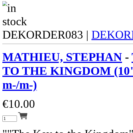
DEKORDER083 |
DEKOR
MATHIEU, STEPHAN
-
TO THE KINGDOM (10"
m-/m-)
€
10.00