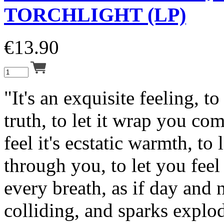
TORCHLIGHT (LP)
€
13.90
"It's an exquisite feeling, to
truth, to let it wrap you com
feel it's ecstatic warmth, to l
through you, to let you feel 
every breath, as if day and 
colliding, and sparks explo