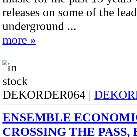
releases on some of the lea
underground ...
more »
DEKORDER064 |
DEKOR
ENSEMBLE ECONOMI
CROSSING THE PASS, 