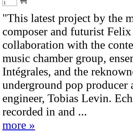
"This latest project by the 
composer and futurist Felix
collaboration with the con
music chamber group, ense
Intégrales, and the reknow
underground pop producer 
engineer, Tobias Levin. Ec
recorded in and ...
more »