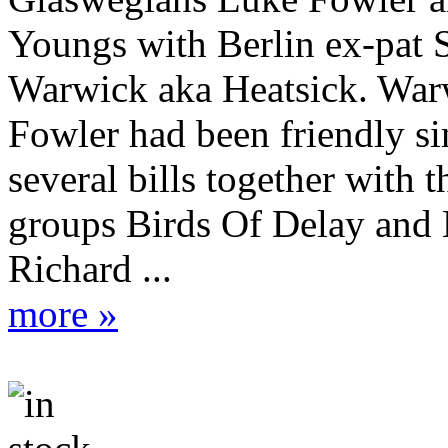
Youngs with Berlin ex-pat 
Warwick aka Heatsick. War
Fowler had been friendly si
several bills together with t
groups Birds Of Delay and 
Richard ...
more »