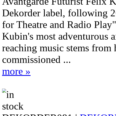
Avantgarde Futurist Felix 
Dekorder label, following 
for Theatre and Radio Play
Kubin's most adventurous a
reaching music stems from 
commissioned ...
more »