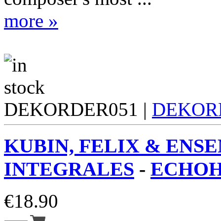
more »
DEKORDER051 |
DEKOR
KUBIN, FELIX & ENS
INTEGRALES
-
ECHOH
€
18.90