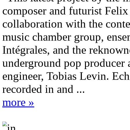
composer and futurist Felix
collaboration with the con
music chamber group, ense
Intégrales, and the reknow
underground pop producer 
engineer, Tobias Levin. Ec
recorded in and ...
more »