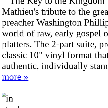
""The Key to the Kingdom"
Mathieu's tribute to the gre
preacher Washington Philli
world of raw, early gospel
platters. The 2-part suite, p
classic 10" vinyl format tha
authentic, individually stam
more »