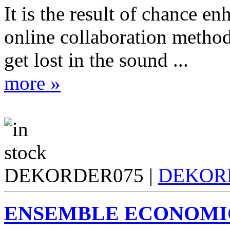
It is the result of chance e
online collaboration method
get lost in the sound ...
more »
DEKORDER075 |
DEKOR
ENSEMBLE ECONOMI