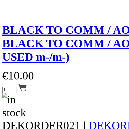
BLACK TO COMM / A
BLACK TO COMM / AOS
USED m-/m-)
€
10.00
DEKORDER021 |
DEKOR