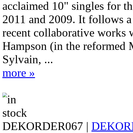
acclaimed 10" singles for th
2011 and 2009. It follows a 
recent collaborative works 
Hampson (in the reformed 
Sylvain, ...
more »
DEKORDER067 |
DEKOR