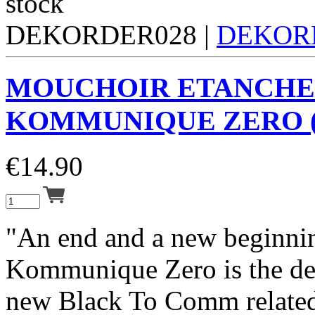
DEKORDER028 |
DEKOR
MOUCHOIR ETANCHE
KOMMUNIQUE ZERO (
€
14.90
"An end and a new beginni
Kommunique Zero is the de
new Black To Comm related