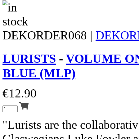
DEKORDER068 |
DEKOR
LURISTS
-
VOLUME ON
BLUE (MLP)
€
12.90
"Lurists are the collaborativ
Glaswegians Luke Fowler a