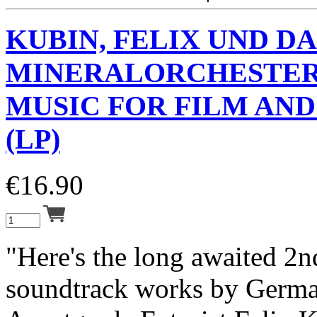
KUBIN, FELIX UND DA
MINERALORCHESTE
MUSIC FOR FILM AN
(LP)
€
16.90
"Here's the long awaited 2
soundtrack works by Germ