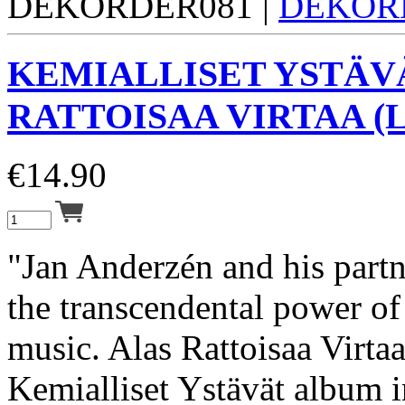
DEKORDER081 |
DEKOR
KEMIALLISET YSTÄV
RATTOISAA VIRTAA (L
€
14.90
"Jan Anderzén and his partn
the transcendental power of 
music. Alas Rattoisaa Virtaa 
Kemialliset Ystävät album i