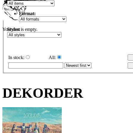
Format:
Styles:
Your cart is empty.
In stock:
All:
DEKORDER