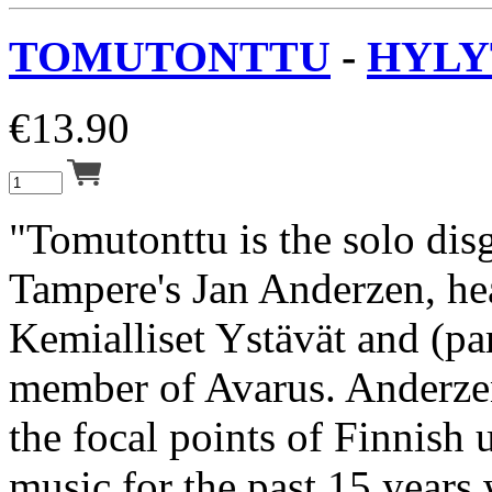
TOMUTONTTU
-
HYLYT
€
13.90
"Tomutonttu is the solo dis
Tampere's Jan Anderzen, he
Kemialliset Ystävät and (pa
member of Avarus. Anderzen
the focal points of Finnish
music for the past 15 years 