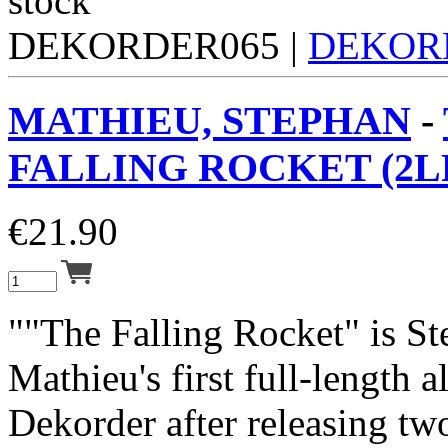
DEKORDER065 |
DEKOR
MATHIEU, STEPHAN
-
FALLING ROCKET (2L
€
21.90
""The Falling Rocket" is S
Mathieu's first full-length 
Dekorder after releasing tw