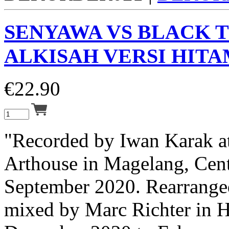
SENYAWA VS BLACK 
ALKISAH VERSI HITAM
€
22.90
"Recorded by Iwan Karak a
Arthouse in Magelang, Cent
September 2020. Rearranged
mixed by Marc Richter in 