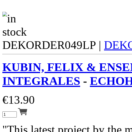
DEKORDER049LP |
DEK
KUBIN, FELIX & ENS
INTEGRALES
-
ECHOH
€
13.90
"This latest project by the 