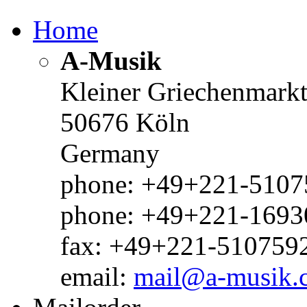
Home
A-Musik
Kleiner Griechenmark
50676 Köln
Germany
phone: +49+221-51075
phone: +49+221-1693
fax: +49+221-510759
email:
mail@a-musik.