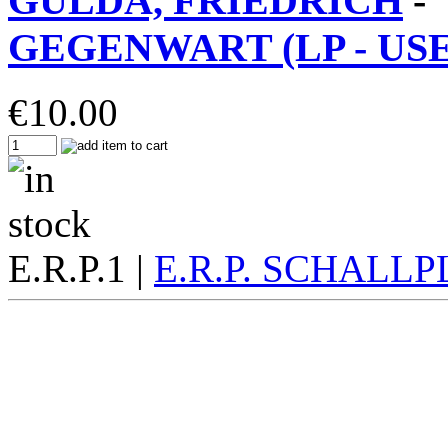
GULDA, FRIEDRICH
-
GEGENWART (LP - USED
€
10.00
E.R.P.1 |
E.R.P. SCHALL