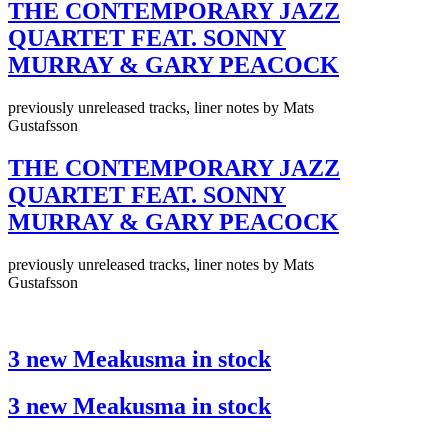
THE CONTEMPORARY JAZZ
QUARTET FEAT. SONNY
MURRAY & GARY PEACOCK
previously unreleased tracks, liner notes by Mats
Gustafsson
THE CONTEMPORARY JAZZ
QUARTET FEAT. SONNY
MURRAY & GARY PEACOCK
previously unreleased tracks, liner notes by Mats
Gustafsson
3 new Meakusma in stock
3 new Meakusma in stock