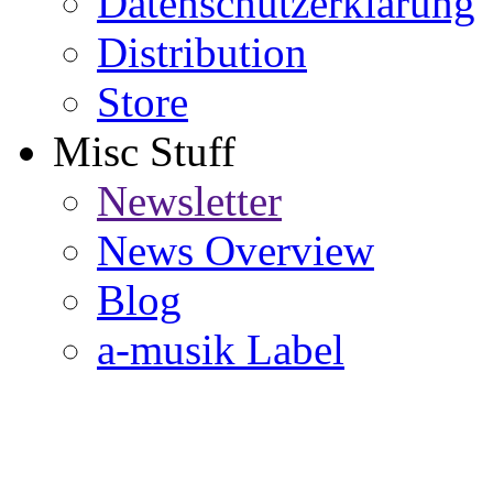
Datenschutzerklärung
Distribution
Store
Misc Stuff
Newsletter
News Overview
Blog
a-musik Label