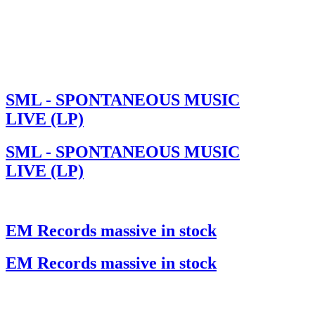
SML - SPONTANEOUS MUSIC
LIVE (LP)
SML - SPONTANEOUS MUSIC
LIVE (LP)
EM Records massive in stock
EM Records massive in stock