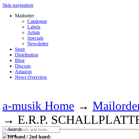
Skip navigation
Mailorder
Catalogue
Labels
Artists
Specials
Newsletter
Store
Distribution
Blog
Discogs
Amazon
News Overview
a-musik Home
→
Mailorde
→
E.R.P. SCHALLPLATT
Search
1st hand / 2nd hand: