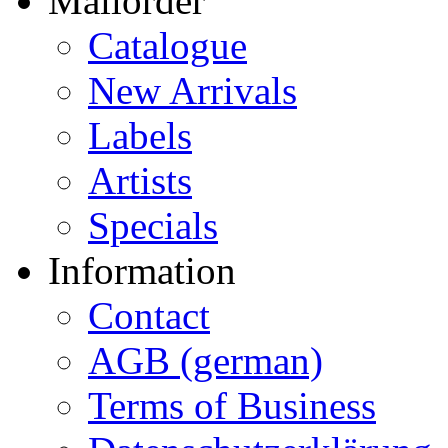
Mailorder
Catalogue
New Arrivals
Labels
Artists
Specials
Information
Contact
AGB (german)
Terms of Business