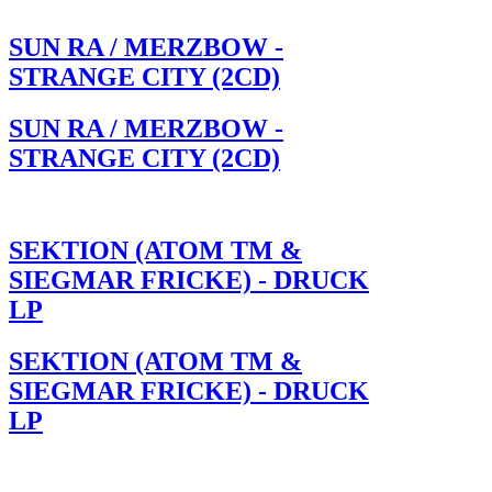
SUN RA / MERZBOW -
STRANGE CITY (2CD)
SUN RA / MERZBOW -
STRANGE CITY (2CD)
SEKTION (ATOM TM &
SIEGMAR FRICKE) - DRUCK
LP
SEKTION (ATOM TM &
SIEGMAR FRICKE) - DRUCK
LP