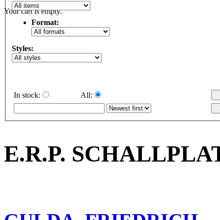
Your cart is empty.
Format:
Styles:
In stock:
All:
E.R.P. SCHALLPLA