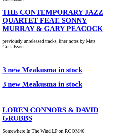
THE CONTEMPORARY JAZZ
QUARTET FEAT. SONNY
MURRAY & GARY PEACOCK
previously unreleased tracks, liner notes by Mats
Gustafsson
3 new Meakusma in stock
3 new Meakusma in stock
LOREN CONNORS & DAVID
GRUBBS
Somewhere In The Wind LP on ROOM40