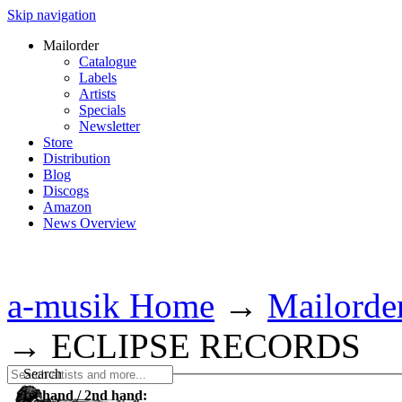
Skip navigation
Mailorder
Catalogue
Labels
Artists
Specials
Newsletter
Store
Distribution
Blog
Discogs
Amazon
News Overview
a-musik Home
→
Mailorde
→
ECLIPSE RECORDS
Search
1st hand / 2nd hand: