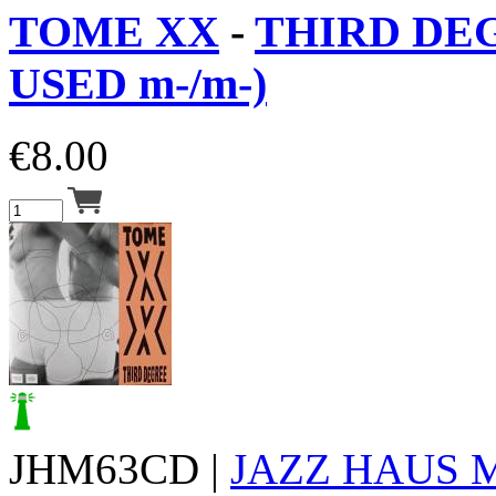
TOME XX
-
THIRD DEG
USED m-/m-)
€
8.00
JHM63CD |
JAZZ HAUS 