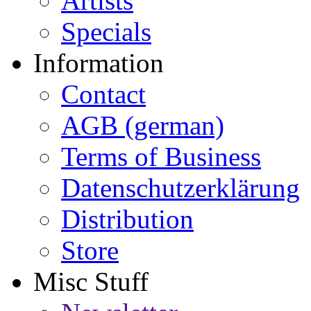
Artists
Specials
Information
Contact
AGB (german)
Terms of Business
Datenschutzerklärung
Distribution
Store
Misc Stuff