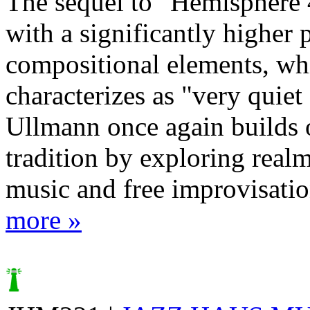
The sequel to "Hemisphere 
with a significantly higher 
compositional elements, w
characterizes as "very quiet
Ullmann once again builds 
tradition by exploring real
music and free improvisation
more »