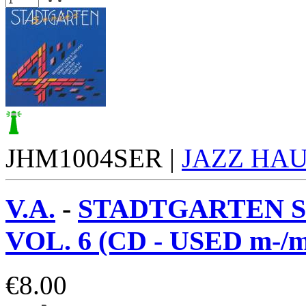
JHM1004SER |
JAZZ HA
V.A.
-
STADTGARTEN S
VOL. 6 (CD - USED m-/m
€
8.00