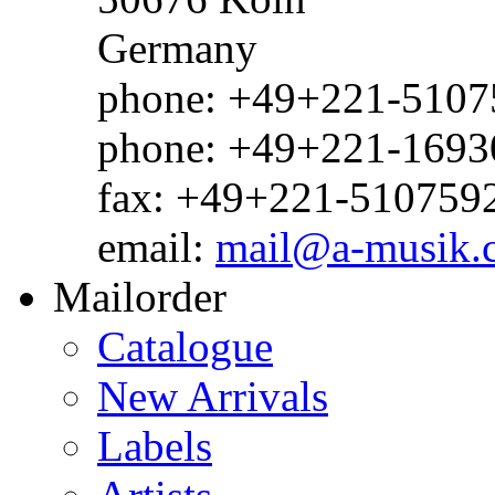
Germany
phone: +49+221-51075
phone: +49+221-1693
fax: +49+221-510759
email:
mail@a-musik.
Mailorder
Catalogue
New Arrivals
Labels