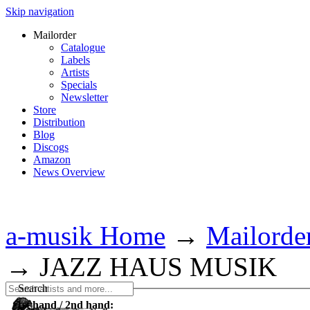
Skip navigation
Mailorder
Catalogue
Labels
Artists
Specials
Newsletter
Store
Distribution
Blog
Discogs
Amazon
News Overview
a-musik Home
→
Mailorde
→
JAZZ HAUS MUSIK
Search
1st hand / 2nd hand: