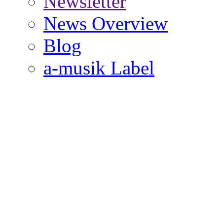
Newsletter
News Overview
Blog
a-musik Label