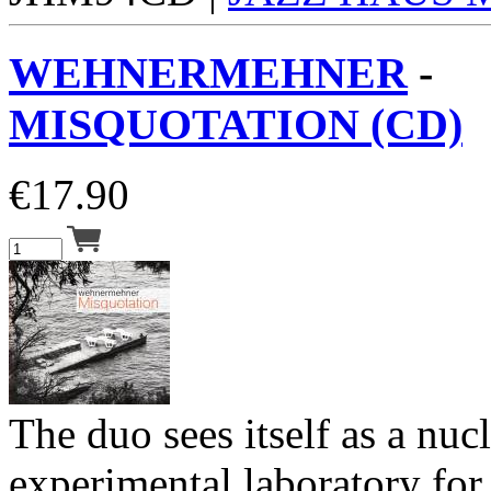
WEHNERMEHNER
-
MISQUOTATION (CD)
€
17.90
The duo sees itself as a nuc
experimental laboratory for