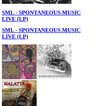
SML - SPONTANEOUS MUSIC
LIVE (LP)
SML - SPONTANEOUS MUSIC
LIVE (LP)