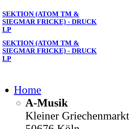
SEKTION (ATOM TM &
SIEGMAR FRICKE) - DRUCK
LP
SEKTION (ATOM TM &
SIEGMAR FRICKE) - DRUCK
LP
Home
A-Musik
Kleiner Griechenmark
50676 Köln