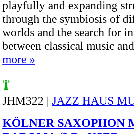
playfully and expanding str
through the symbiosis of diff
worlds and the search for in
between classical music and 
more »
JHM322 |
JAZZ HAUS M
KÖLNER SAXOPHON 