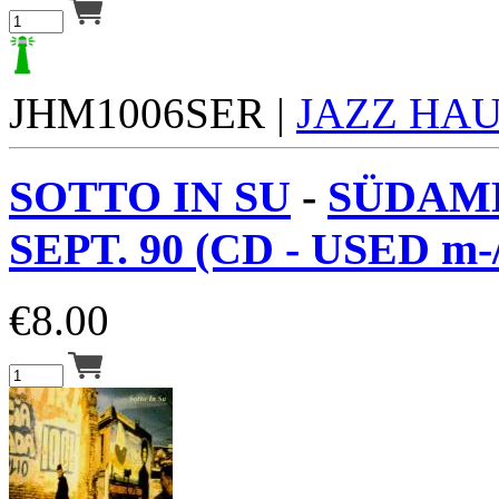
JHM1006SER |
JAZZ HA
SOTTO IN SU
-
SÜDAM
SEPT. 90 (CD - USED m-
€
8.00