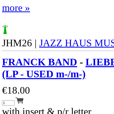
more »
JHM26 |
JAZZ HAUS MU
FRANCK BAND
-
LIEB
(LP - USED m-/m-)
€
18.00
with insert & p/r letter