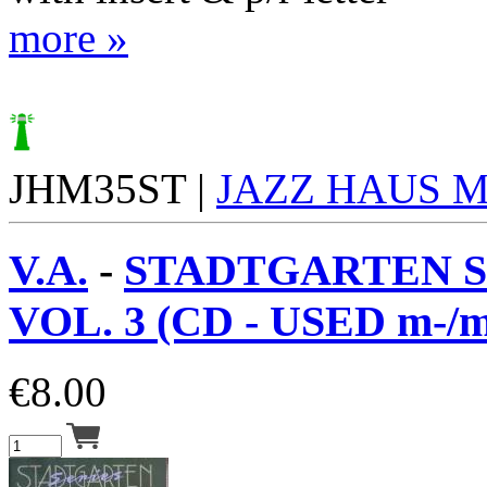
more »
JHM35ST |
JAZZ HAUS 
V.A.
-
STADTGARTEN S
VOL. 3 (CD - USED m-/m
€
8.00