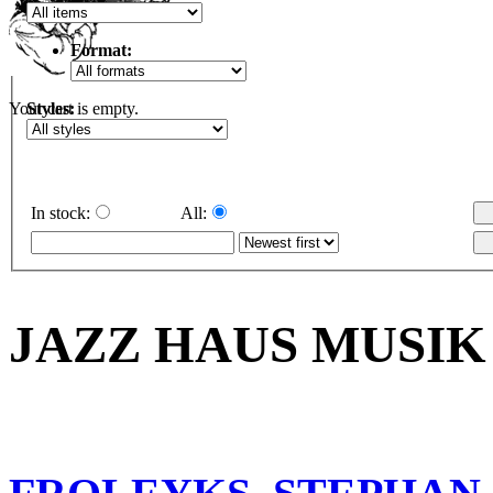
Format:
Styles:
Your cart is empty.
In stock:
All:
JAZZ HAUS MUSIK