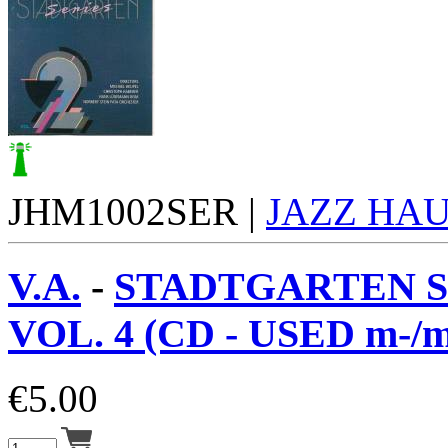
JHM1002SER |
JAZZ HA
V.A.
-
STADTGARTEN S
VOL. 4 (CD - USED m-/m
€
5.00