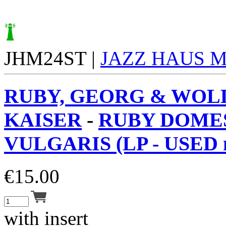
JHM24ST |
JAZZ HAUS 
RUBY, GEORG & WOL
KAISER
-
RUBY DOME
VULGARIS (LP - USED 
€
15.00
with insert