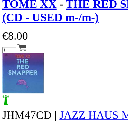
TOME XX
-
THE RED 
(CD - USED m-/m-)
€
8.00
JHM47CD |
JAZZ HAUS 