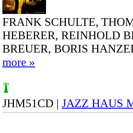
FRANK SCHULTE, THO
HEBERER, REINHOLD 
BREUER, BORIS HANZE
more »
JHM51CD |
JAZZ HAUS 