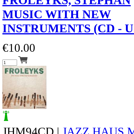
FROLEYKS, STEPHAN
MUSIC WITH NEW
INSTRUMENTS (CD - U
€
10.00
JHM94CD |
JAZZ HAUS 