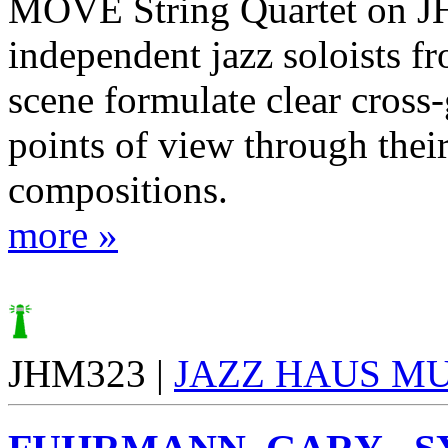
MOVE String Quartet on J
independent jazz soloists f
scene formulate clear cross
points of view through thei
compositions.
more »
JHM323 |
JAZZ HAUS M