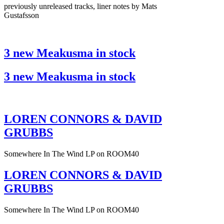
previously unreleased tracks, liner notes by Mats
Gustafsson
3 new Meakusma in stock
3 new Meakusma in stock
LOREN CONNORS & DAVID
GRUBBS
Somewhere In The Wind LP on ROOM40
LOREN CONNORS & DAVID
GRUBBS
Somewhere In The Wind LP on ROOM40