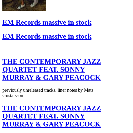
EM Records massive in stock
EM Records massive in stock
THE CONTEMPORARY JAZZ
QUARTET FEAT. SONNY
MURRAY & GARY PEACOCK
previously unreleased tracks, liner notes by Mats
Gustafsson
THE CONTEMPORARY JAZZ
QUARTET FEAT. SONNY
MURRAY & GARY PEACOCK