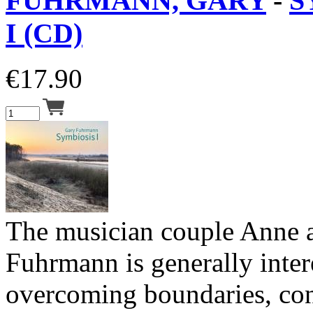
FUHRMANN, GARY
-
S
I (CD)
€
17.90
The musician couple Anne 
Fuhrmann is generally inter
overcoming boundaries, co