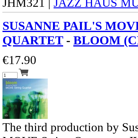
JHM321 |
JAZZ HAUS M
SUSANNE PAIL'S MOV
QUARTET
-
BLOOM (C
€
17.90
The third production by Su