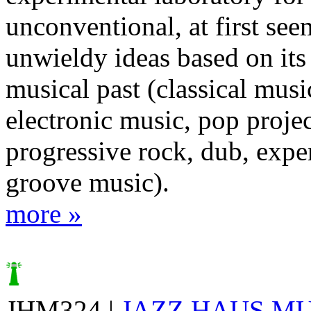
unconventional, at first se
unwieldy ideas based on its
musical past (classical musi
electronic music, pop projec
progressive rock, dub, expe
groove music).
more »
JHM324 |
JAZZ HAUS M