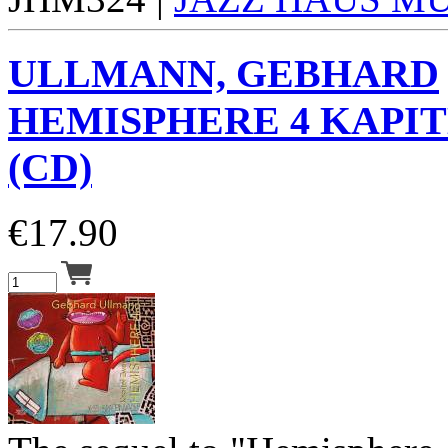
ULLMANN, GEBHARD
HEMISPHERE 4 KAPIT
(CD)
€
17.90