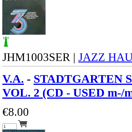
JHM1003SER |
JAZZ HA
V.A.
-
STADTGARTEN S
VOL. 2 (CD - USED m-/m
€
8.00