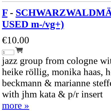
F
-
SCHWARZWALDMÄD
USED m-/vg+)
€
10.00
jazz group from cologne wit
heike röllig, monika haas, 
beckmann & marianne steff
with jhm kata & p/r insert
more »