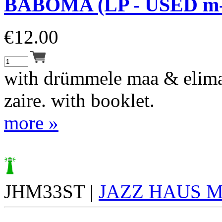
BABOMA (LP - USED m-
€
12.00
with drümmele maa & elima
zaire. with booklet.
more »
JHM33ST |
JAZZ HAUS 