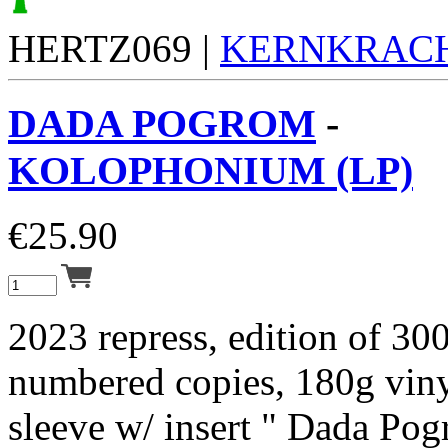
HERTZ069 |
KERNKRAC
DADA POGROM
-
KOLOPHONIUM (LP)
€
25.90
2023 repress, edition of 30
numbered copies, 180g vinyl
sleeve w/ insert " Dada Pog