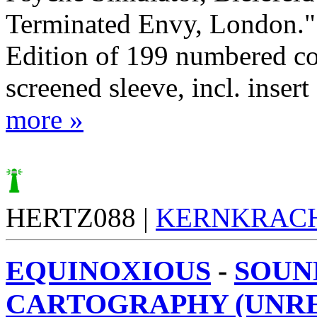
Terminated Envy, London." 
Edition of 199 numbered cop
screened sleeve, incl. insert
more »
HERTZ088 |
KERNKRAC
EQUINOXIOUS
-
SOUN
CARTOGRAPHY (UNR