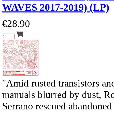
WAVES 2017-2019) (LP)
€
28.90
"Amid rusted transistors a
manuals blurred by dust, R
Serrano rescued abandoned 