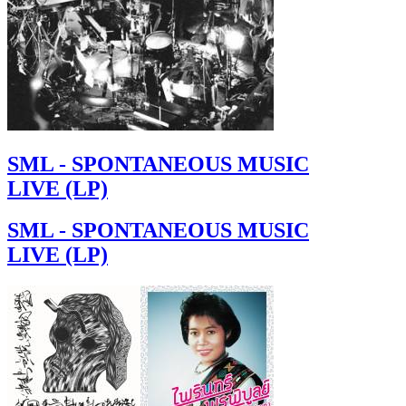
SML - SPONTANEOUS MUSIC
LIVE (LP)
SML - SPONTANEOUS MUSIC
LIVE (LP)