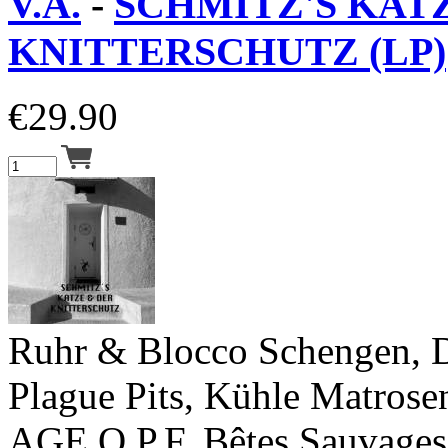
V.A.
-
SCHMITZ'S KAT
KNITTERSCHUTZ (LP)
€
29.90
Ruhr & Blocco Schengen, D
Plague Pits, Kühle Matrosen
AGE O.P.F, Bêtes Sauvages