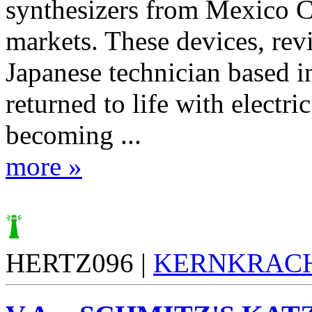
synthesizers from Mexico Ci
markets. These devices, rev
Japanese technician based in
returned to life with electric
becoming ...
more »
HERTZ096 |
KERNKRAC