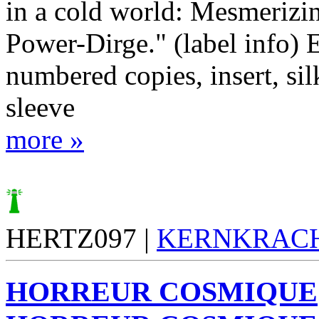
in a cold world: Mesmerizi
Power-Dirge." (label info) 
numbered copies, insert, si
sleeve
more »
HERTZ097 |
KERNKRAC
HORREUR COSMIQUE