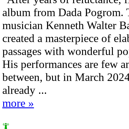
album from Dada Pogrom. T
musician Kenneth Walter Ba
created a masterpiece of el
passages with wonderful po
His performances are few an
between, but in March 2024
already ...
more »