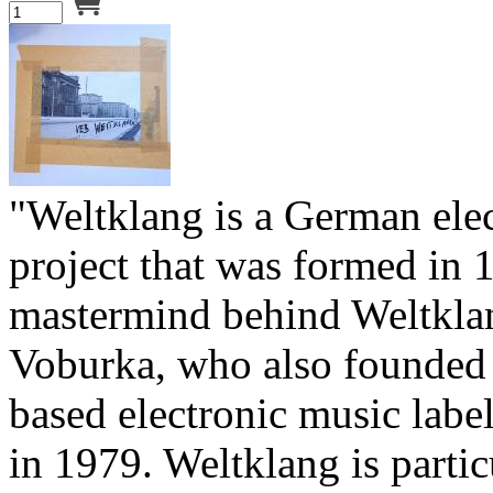
"Weltklang is a German ele
project that was formed in 
mastermind behind Weltkla
Voburka, who also founded 
based electronic music labe
in 1979. Weltklang is partic