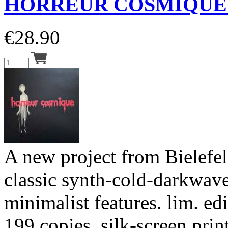
HORREUR COSMIQUE 
€
28.90
A new project from Bielefeld
classic synth-cold-darkwav
minimalist features. lim. ed
199 copies, silk-screen print