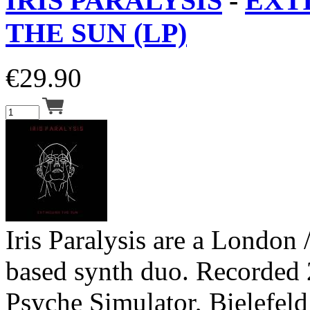
IRIS PARALYSIS
-
EXT
THE SUN (LP)
€
29.90
Iris Paralysis are a London 
based synth duo. Recorded 
Psyche Simulator, Bielefel