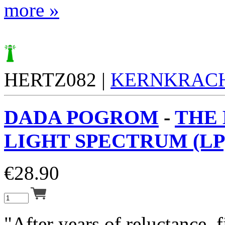
more »
HERTZ082 |
KERNKRAC
DADA POGROM
-
THE
LIGHT SPECTRUM (LP
€
28.90
"After years of reluctance, 