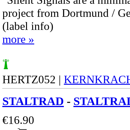
project from Dortmund / G
(label info)
more »
HERTZ052 |
KERNKRAC
STALTRAD
-
STALTRAD
€
16.90