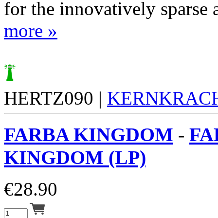
for the innovatively sparse a
more »
HERTZ090 |
KERNKRAC
FARBA KINGDOM
-
FA
KINGDOM (LP)
€
28.90