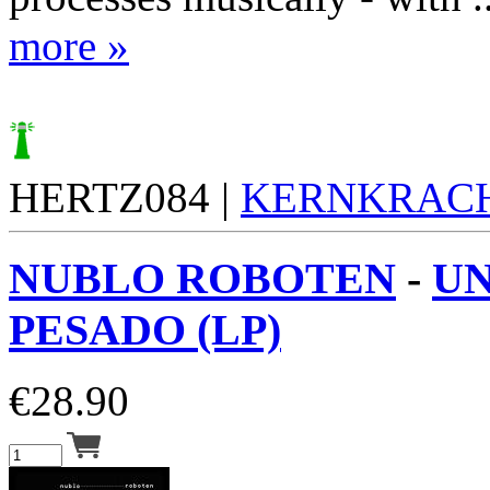
more »
HERTZ084 |
KERNKRAC
NUBLO ROBOTEN
-
UN
PESADO (LP)
€
28.90