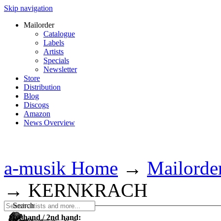
Skip navigation
Mailorder
Catalogue
Labels
Artists
Specials
Newsletter
Store
Distribution
Blog
Discogs
Amazon
News Overview
a-musik Home
→
Mailorde
→
KERNKRACH
Search
1st hand / 2nd hand: