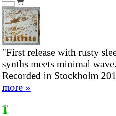
"First release with rusty sl
synths meets minimal wave."
Recorded in Stockholm 20
more »