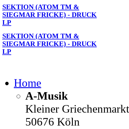
SEKTION (ATOM TM &
SIEGMAR FRICKE) - DRUCK
LP
SEKTION (ATOM TM &
SIEGMAR FRICKE) - DRUCK
LP
Home
A-Musik
Kleiner Griechenmark
50676 Köln