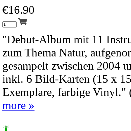
€
16.90
"Debut-Album mit 11 Instru
zum Thema Natur, aufgen
gesampelt zwischen 2004 u
inkl. 6 Bild-Karten (15 x 1
Exemplare, farbige Vinyl." (
more »