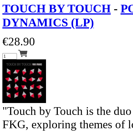
TOUCH BY TOUCH
-
P
DYNAMICS (LP)
€
28.90
"Touch by Touch is the du
FKG, exploring themes of l