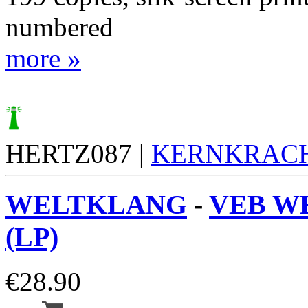
numbered
more »
HERTZ087 |
KERNKRAC
WELTKLANG
-
VEB W
(LP)
€
28.90