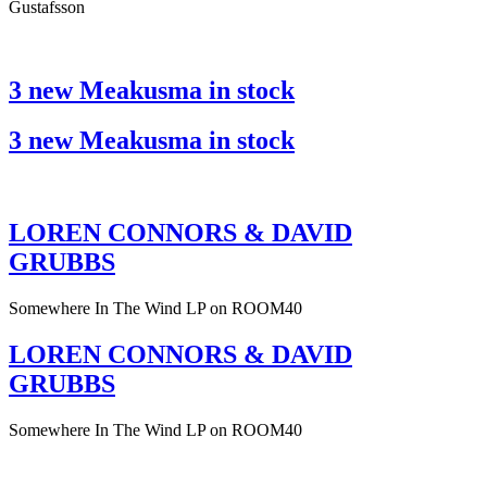
Gustafsson
3 new Meakusma in stock
3 new Meakusma in stock
LOREN CONNORS & DAVID
GRUBBS
Somewhere In The Wind LP on ROOM40
LOREN CONNORS & DAVID
GRUBBS
Somewhere In The Wind LP on ROOM40