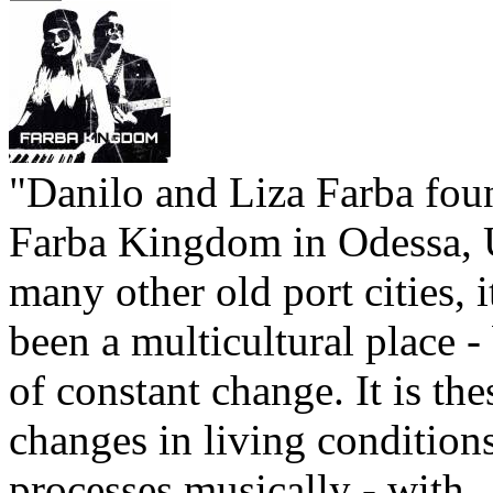
"Danilo and Liza Farba fou
Farba Kingdom in Odessa, 
many other old port cities, 
been a multicultural place -
of constant change. It is the
changes in living conditions
processes musically - with ..