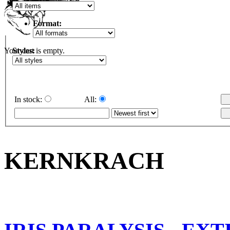
Format:
Styles:
Your cart is empty.
In stock:
All:
KERNKRACH