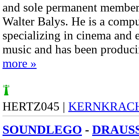
and sole permanent member
Walter Balys. He is a comput
specializing in cinema and e
music and has been producin
more »
HERTZ045 |
KERNKRAC
SOUNDLEGO
-
DRAUSS