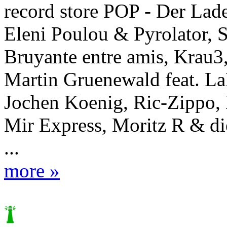
record store POP - Der Lad
Eleni Poulou & Pyrolator, S
Bruyante entre amis, Krau3
Martin Gruenewald feat. L
Jochen Koenig, Ric-Zippo,
Mir Express, Moritz R & d
...
more »