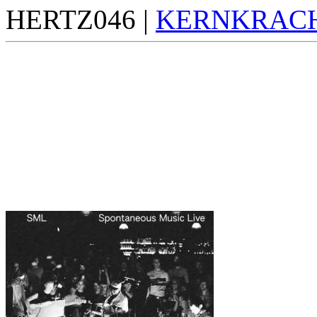
HERTZ046 |
KERNKRAC