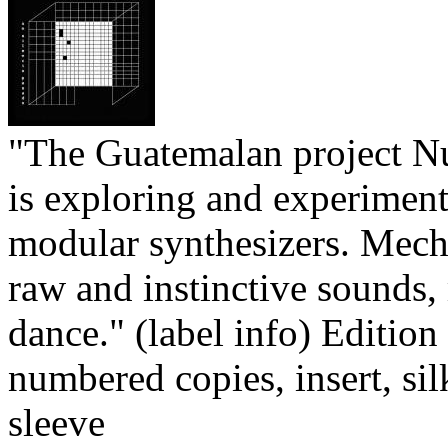
"The Guatemalan project N
is exploring and experimen
modular synthesizers. Mecha
raw and instinctive sounds,
dance." (label info) Edition
numbered copies, insert, si
sleeve