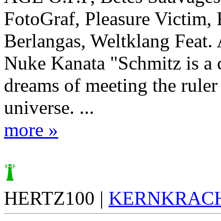
FotoGraf, Pleasure Victim,
Berlangas, Weltklang Feat.
Nuke Kanata "Schmitz is a 
dreams of meeting the ruler 
universe. ...
more »
HERTZ100 |
KERNKRAC