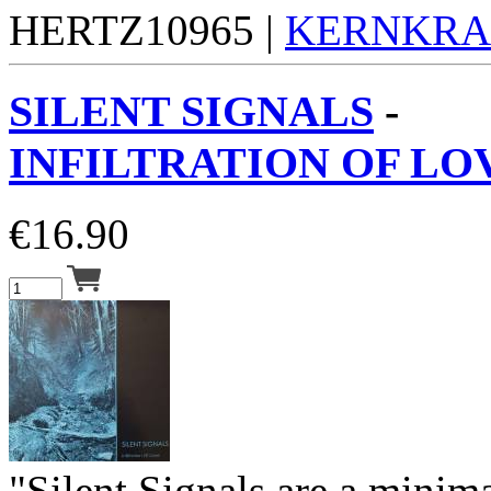
HERTZ10965 |
KERNKR
SILENT SIGNALS
-
INFILTRATION OF LOV
€
16.90
"Silent Signals are a minima