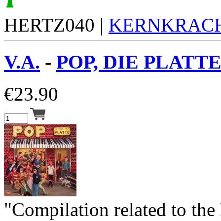
HERTZ040 |
KERNKRAC
V.A.
-
POP, DIE PLATTE
€
23.90
"Compilation related to the