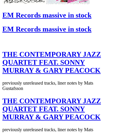
EM Records massive in stock
EM Records massive in stock
THE CONTEMPORARY JAZZ
QUARTET FEAT. SONNY
MURRAY & GARY PEACOCK
previously unreleased tracks, liner notes by Mats
Gustafsson
THE CONTEMPORARY JAZZ
QUARTET FEAT. SONNY
MURRAY & GARY PEACOCK
previously unreleased tracks, liner notes by Mats