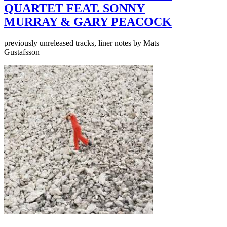
QUARTET FEAT. SONNY
MURRAY & GARY PEACOCK
previously unreleased tracks, liner notes by Mats
Gustafsson