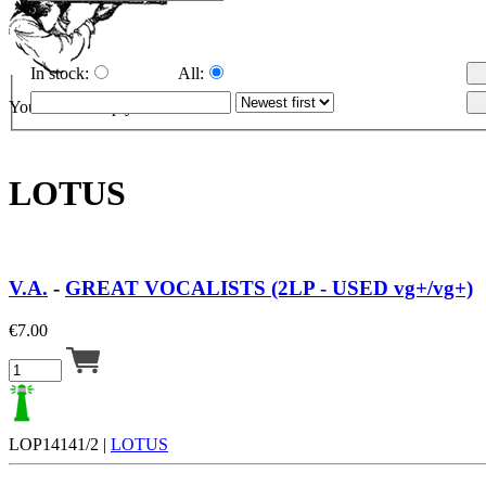
In stock:
All:
Your cart is empty.
LOTUS
V.A.
-
GREAT VOCALISTS (2LP - USED vg+/vg+)
€
7.00
LOP14141/2 |
LOTUS