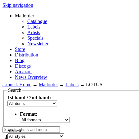
Skip navigation
Mailorder
Catalogue
Labels
Artists
Specials
Newsletter
Store
Distribution
Blog
Discogs
Amazon
News Overview
a-musik Home
→
Mailorder
→
Labels
→
LOTUS
Search
1st hand / 2nd hand:
Format:
Styles: