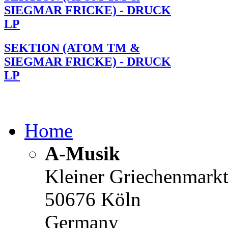
SIEGMAR FRICKE) - DRUCK
LP
SEKTION (ATOM TM &
SIEGMAR FRICKE) - DRUCK
LP
Home
A-Musik
Kleiner Griechenmark
50676 Köln
Germany