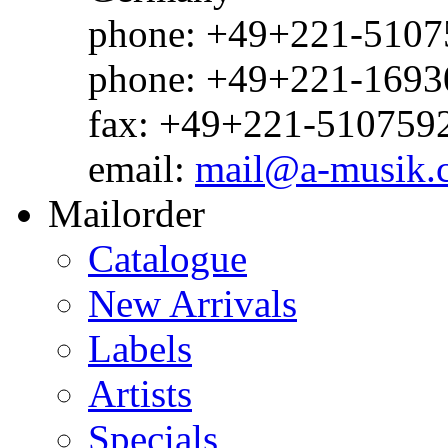
phone: +49+221-51075
phone: +49+221-1693
fax: +49+221-510759
email:
mail@a-musik.
Mailorder
Catalogue
New Arrivals
Labels
Artists
Specials