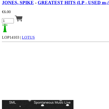
JONES, SPIKE
-
GREATEST HITS (LP - USED m-/
€
6.00
LOP14103 |
LOTUS