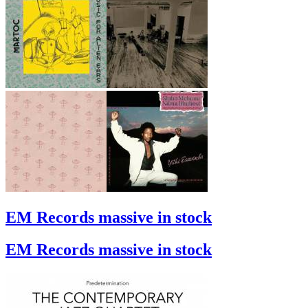
EM Records massive in stock
EM Records massive in stock