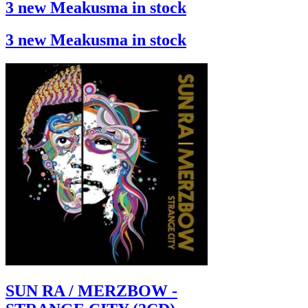
3 new Meakusma in stock
3 new Meakusma in stock
SUN RA / MERZBOW -