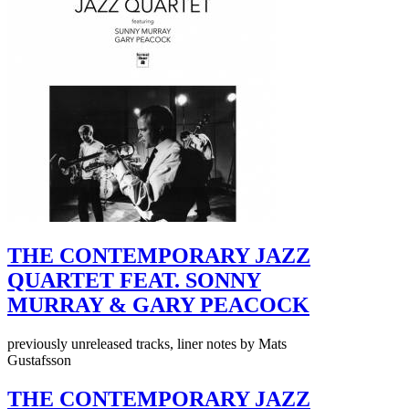
THE CONTEMPORARY JAZZ
QUARTET FEAT. SONNY
MURRAY & GARY PEACOCK
previously unreleased tracks, liner notes by Mats
Gustafsson
THE CONTEMPORARY JAZZ