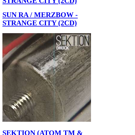
STRANGE CITY (2CD)
SUN RA / MERZBOW -
STRANGE CITY (2CD)
SEKTION (ATOM TM &