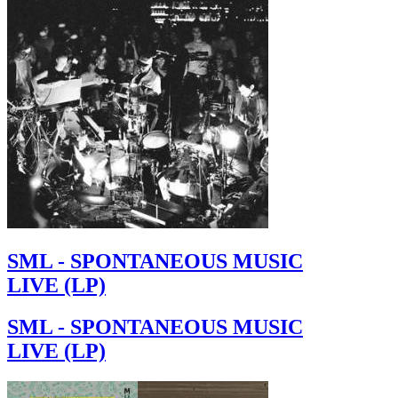
SML - SPONTANEOUS MUSIC
LIVE (LP)
SML - SPONTANEOUS MUSIC
LIVE (LP)