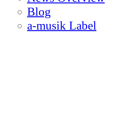
Blog
a-musik Label