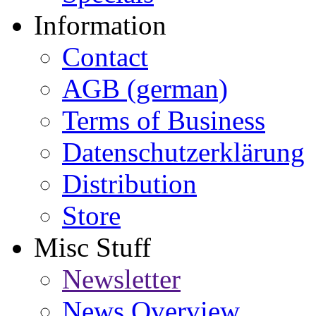
Information
Contact
AGB (german)
Terms of Business
Datenschutzerklärung
Distribution
Store
Misc Stuff
Newsletter
News Overview