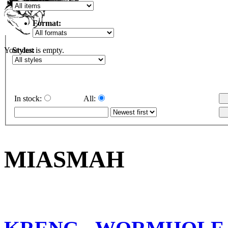
Format:
Styles:
Your cart is empty.
In stock:
All:
MIASMAH