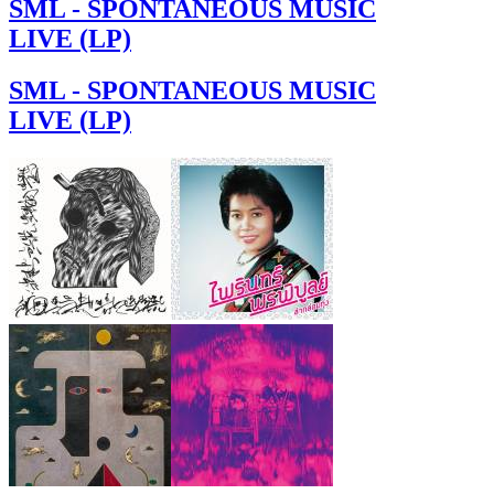
SML - SPONTANEOUS MUSIC
LIVE (LP)
SML - SPONTANEOUS MUSIC
LIVE (LP)