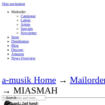
Skip navigation
Mailorder
Catalogue
Labels
Artists
Specials
Newsletter
Store
Distribution
Blog
Discogs
Amazon
News Overview
a-musik Home
→
Mailorde
→
MIASMAH
Search
1st hand / 2nd hand: