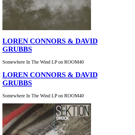
LOREN CONNORS & DAVID
GRUBBS
Somewhere In The Wind LP on ROOM40
LOREN CONNORS & DAVID
GRUBBS
Somewhere In The Wind LP on ROOM40