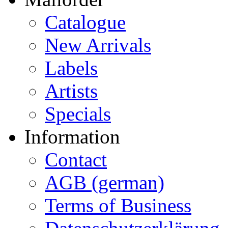
Catalogue
New Arrivals
Labels
Artists
Specials
Information
Contact
AGB (german)
Terms of Business