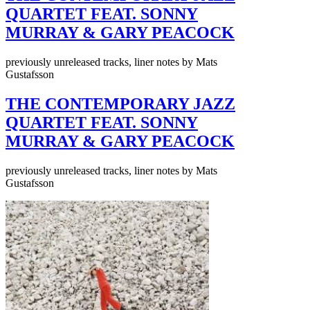
QUARTET FEAT. SONNY
MURRAY & GARY PEACOCK
previously unreleased tracks, liner notes by Mats
Gustafsson
THE CONTEMPORARY JAZZ
QUARTET FEAT. SONNY
MURRAY & GARY PEACOCK
previously unreleased tracks, liner notes by Mats
Gustafsson