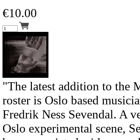
€
10.00
"The latest addition to the
roster is Oslo based music
Fredrik Ness Sevendal. A ve
Oslo experimental scene, S