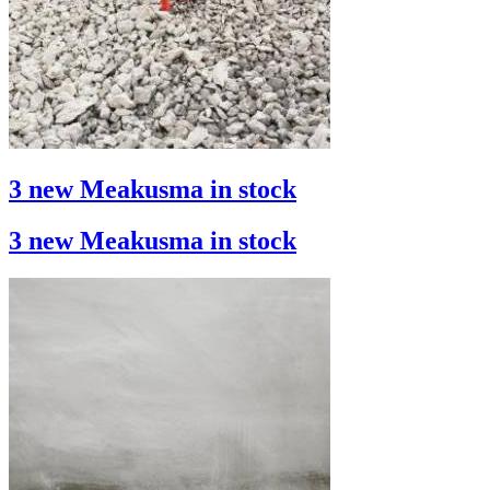
3 new Meakusma in stock
3 new Meakusma in stock