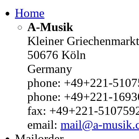
Home
A-Musik
Kleiner Griechenmark
50676 Köln
Germany
phone: +49+221-51075
phone: +49+221-1693
fax: +49+221-510759
email:
mail@a-musik.
Mailorder