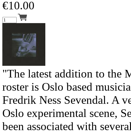
€
10.00
"The latest addition to the
roster is Oslo based music
Fredrik Ness Sevendal. A ve
Oslo experimental scene, S
been associated with severa