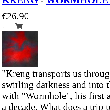
KRENG
-
WORMHOLE 
€
26.90
"Kreng transports us throug
swirling darkness and into
with "Wormhole", his first 
a decade. What does a trip 