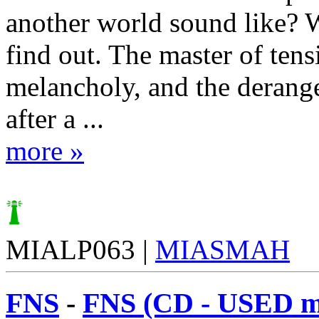
another world sound like? W
find out. The master of tens
melancholy, and the derang
after a ...
more »
MIALP063 |
MIASMAH
FNS
-
FNS (CD - USED m