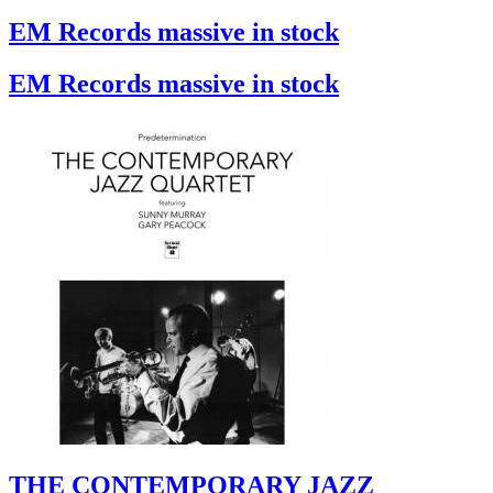
EM Records massive in stock
EM Records massive in stock
THE CONTEMPORARY JAZZ