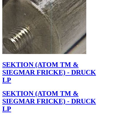
SEKTION (ATOM TM &
SIEGMAR FRICKE) - DRUCK
LP
SEKTION (ATOM TM &
SIEGMAR FRICKE) - DRUCK
LP