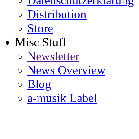
Datenschutzerklärung
Distribution
Store
Misc Stuff
Newsletter
News Overview
Blog
a-musik Label