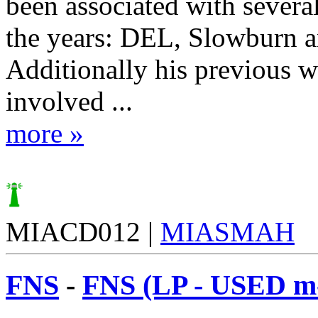
been associated with severa
the years: DEL, Slowburn 
Additionally his previous 
involved ...
more »
MIACD012 |
MIASMAH
FNS
-
FNS (LP - USED m