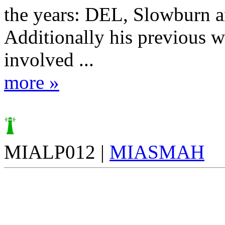
the years: DEL, Slowburn 
Additionally his previous 
involved ...
more »
MIALP012 |
MIASMAH