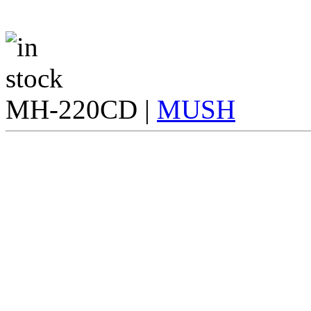
MH-220CD |
MUSH