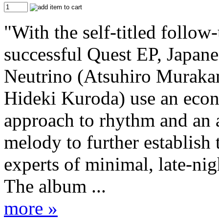
"With the self-titled follow-
successful Quest EP, Japan
Neutrino (Atsuhiro Muraka
Hideki Kuroda) use an eco
approach to rhythm and an a
melody to further establish 
experts of minimal, late-nig
The album ...
more »