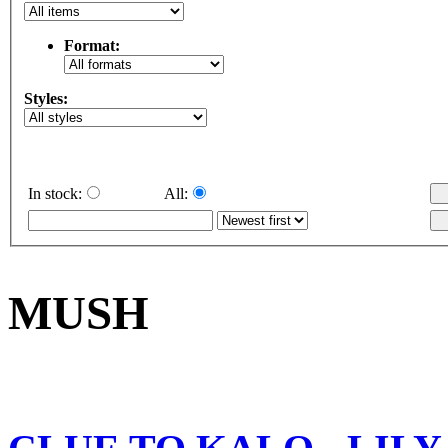
Format:
Styles:
In stock:
All:
MUSH