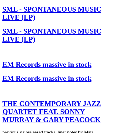
SML - SPONTANEOUS MUSIC
LIVE (LP)
SML - SPONTANEOUS MUSIC
LIVE (LP)
EM Records massive in stock
EM Records massive in stock
THE CONTEMPORARY JAZZ
QUARTET FEAT. SONNY
MURRAY & GARY PEACOCK
previously unreleased tracks, liner notes by Mats