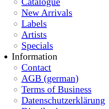
Catalogue
New Arrivals
Labels
Artists
Specials
Information
Contact
AGB (german)
Terms of Business
Datenschutzerklärung