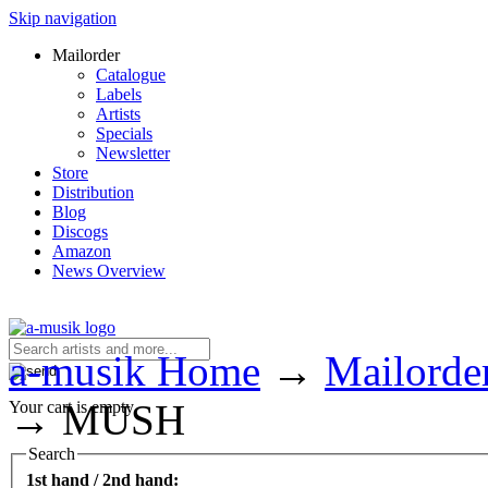
Skip navigation
Mailorder
Catalogue
Labels
Artists
Specials
Newsletter
Store
Distribution
Blog
Discogs
Amazon
News Overview
a-musik Home
→
Mailorde
→
MUSH
Your cart is empty.
Search
1st hand / 2nd hand: