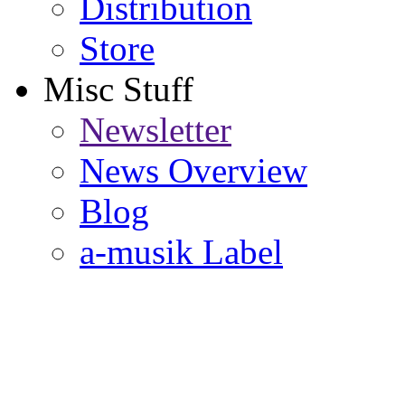
Distribution
Store
Misc Stuff
Newsletter
News Overview
Blog
a-musik Label