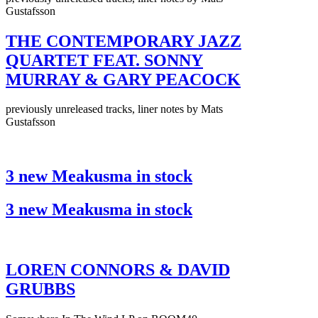
Gustafsson
THE CONTEMPORARY JAZZ
QUARTET FEAT. SONNY
MURRAY & GARY PEACOCK
previously unreleased tracks, liner notes by Mats
Gustafsson
3 new Meakusma in stock
3 new Meakusma in stock
LOREN CONNORS & DAVID
GRUBBS