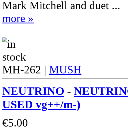
Mark Mitchell and duet ...
more »
MH-262 |
MUSH
NEUTRINO
-
NEUTRINO
USED vg++/m-)
€
5.00