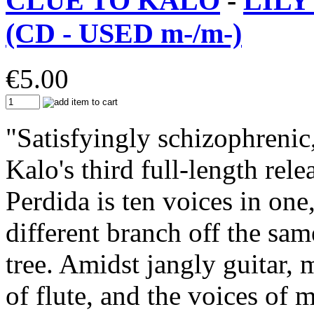
CLUE TO KALO
-
LILY
(CD - USED m-/m-)
€
5.00
"Satisfyingly schizophrenic
Kalo's third full-length rele
Perdida is ten voices in one,
different branch off the same
tree. Amidst jangly guitar,
of flute, and the voices of 