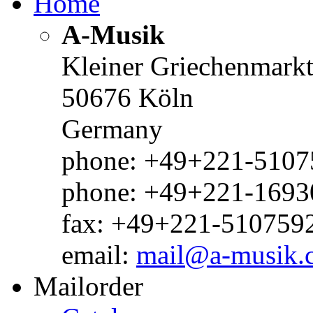
Home
A-Musik
Kleiner Griechenmark
50676 Köln
Germany
phone: +49+221-51075
phone: +49+221-1693
fax: +49+221-510759
email:
mail@a-musik.
Mailorder