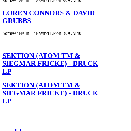
Somewhere In The Wind LP on ROOM40
LOREN CONNORS & DAVID
GRUBBS
Somewhere In The Wind LP on ROOM40
SEKTION (ATOM TM &
SIEGMAR FRICKE) - DRUCK
LP
SEKTION (ATOM TM &
SIEGMAR FRICKE) - DRUCK
LP