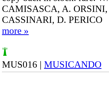
CAMISASCA, A. ORSINI,
CASSINARI, D. PERICO
more »
MUS016 |
MUSICANDO