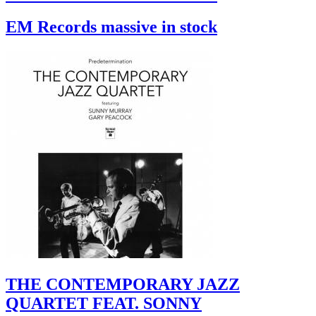
EM Records massive in stock
THE CONTEMPORARY JAZZ
QUARTET FEAT. SONNY