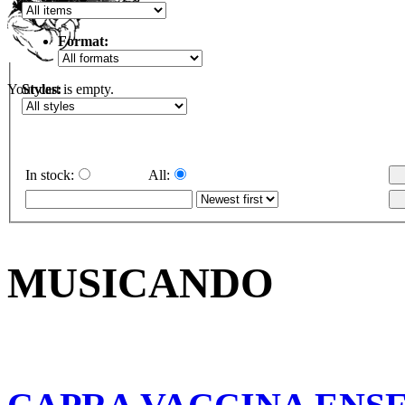
Format:
Styles:
Your cart is empty.
In stock:
All:
MUSICANDO