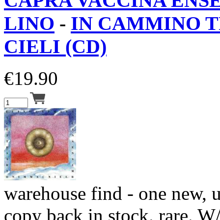
CAPRA VACCINA ENS
LINO
-
IN CAMMINO T
CIELI (CD)
€
19.90
warehouse find - one new, 
copy back in stock. rare. W