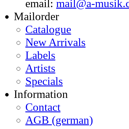
email:
mail@a-musik.
Mailorder
Catalogue
New Arrivals
Labels
Artists
Specials
Information
Contact
AGB (german)