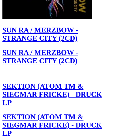
SUN RA / MERZBOW -
STRANGE CITY (2CD)
SUN RA / MERZBOW -
STRANGE CITY (2CD)
SEKTION (ATOM TM &
SIEGMAR FRICKE) - DRUCK
LP
SEKTION (ATOM TM &
SIEGMAR FRICKE) - DRUCK
LP