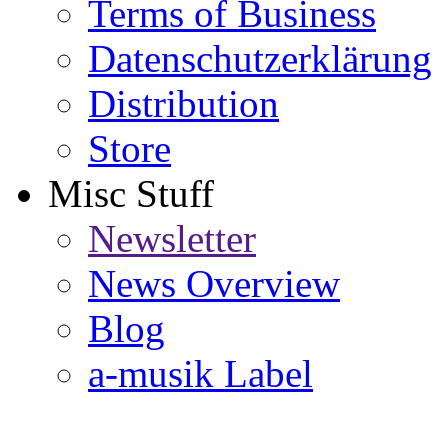
Terms of Business
Datenschutzerklärung
Distribution
Store
Misc Stuff
Newsletter
News Overview
Blog
a-musik Label