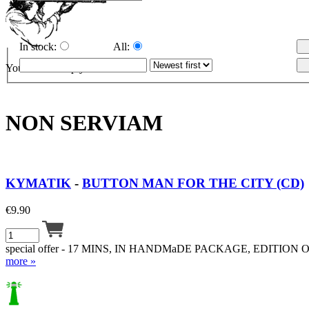
In stock:
All:
Your cart is empty.
NON SERVIAM
KYMATIK
-
BUTTON MAN FOR THE CITY (CD)
€
9.90
special offer - 17 MINS, IN HANDMaDE PACKAGE, EDITION O
more »