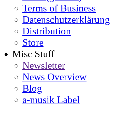
Terms of Business
Datenschutzerklärung
Distribution
Store
Misc Stuff
Newsletter
News Overview
Blog
a-musik Label