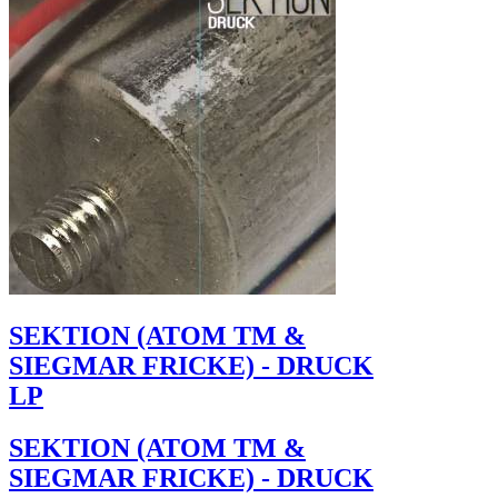
SEKTION (ATOM TM &
SIEGMAR FRICKE) - DRUCK
LP
SEKTION (ATOM TM &
SIEGMAR FRICKE) - DRUCK