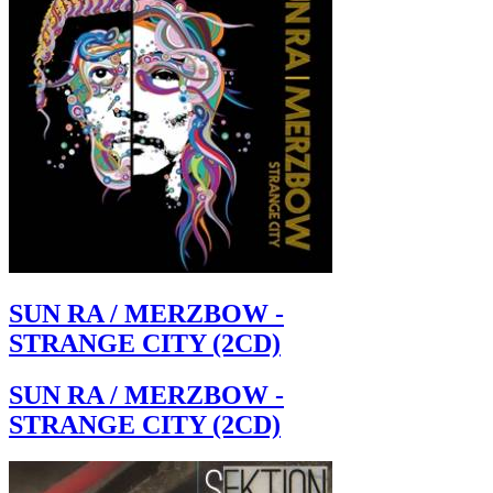
SUN RA / MERZBOW -
STRANGE CITY (2CD)
SUN RA / MERZBOW -
STRANGE CITY (2CD)