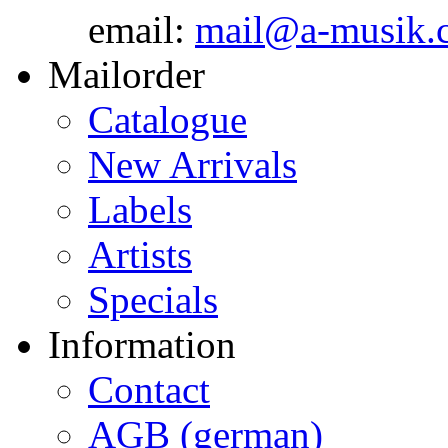
email:
mail@a-musik.
Mailorder
Catalogue
New Arrivals
Labels
Artists
Specials
Information
Contact
AGB (german)