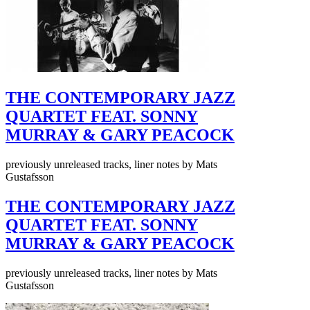
THE CONTEMPORARY JAZZ
QUARTET FEAT. SONNY
MURRAY & GARY PEACOCK
previously unreleased tracks, liner notes by Mats
Gustafsson
THE CONTEMPORARY JAZZ
QUARTET FEAT. SONNY
MURRAY & GARY PEACOCK
previously unreleased tracks, liner notes by Mats
Gustafsson