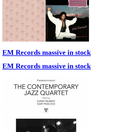
EM Records massive in stock
EM Records massive in stock