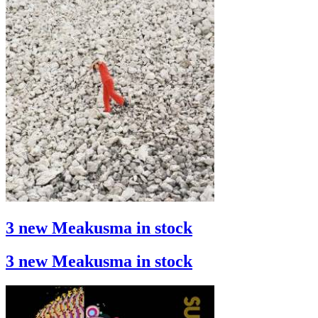
3 new Meakusma in stock
3 new Meakusma in stock