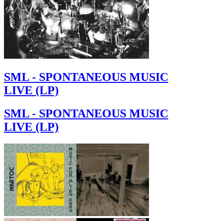
SML - SPONTANEOUS MUSIC
LIVE (LP)
SML - SPONTANEOUS MUSIC
LIVE (LP)