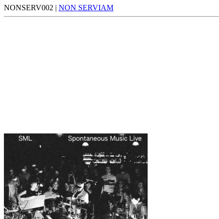
NONSERV002 |
NON SERVIAM