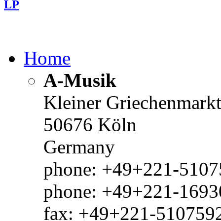
LP
Home
A-Musik
Kleiner Griechenmark
50676 Köln
Germany
phone: +49+221-51075
phone: +49+221-1693
fax: +49+221-510759