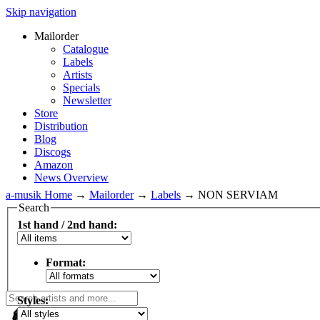
Skip navigation
Mailorder
Catalogue
Labels
Artists
Specials
Newsletter
Store
Distribution
Blog
Discogs
Amazon
News Overview
a-musik Home
→
Mailorder
→
Labels
→
NON SERVIAM
Search
1st hand / 2nd hand:
Format:
Styles: