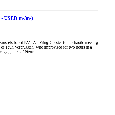
 USED m-/m-)
 Brussels-based P.V.T.V.. Wing-Chester is the chaotic meeting
s of Teun Verbruggen (who improvised for two hours in a
avy guitars of Pierre ...