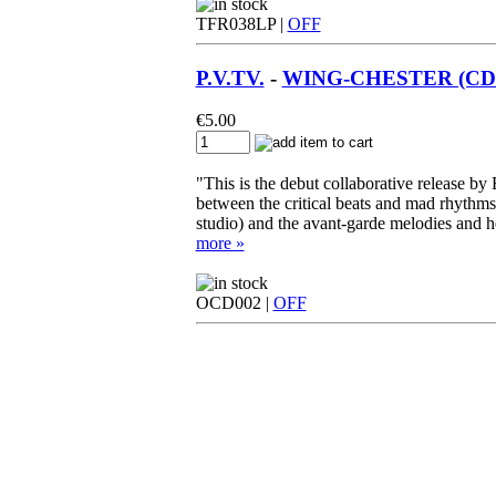
TFR038LP |
OFF
P.V.TV.
-
WING-CHESTER (CD -
€
5.00
"This is the debut collaborative release by
between the critical beats and mad rhythm
studio) and the avant-garde melodies and he
more »
OCD002 |
OFF