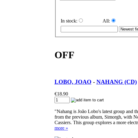
In stock:
All:
OFF
LOBO, JOAO
-
NAHANG (CD)
€
18.90
"Nahang is João Lobo's latest group and the
from the previous album, Simorgh, with N
Cassiers. This group explores a more elect
more »