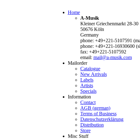
Home
A-Musik
Kleiner Griechenmarkt 28-30
50676 Köln
Germany
phone: +49+221-5107591 (mai
phone: +49+221-16930600 (s
fax: +49+221-5107592
email:
mail@a-musik.com
Mailorder
Catalogue
New Arrivals
Labels
Artists
Specials
Information
Contact
AGB (german)
Terms of Business
Datenschutzerklärung
Distribution
Store
Misc Stuff