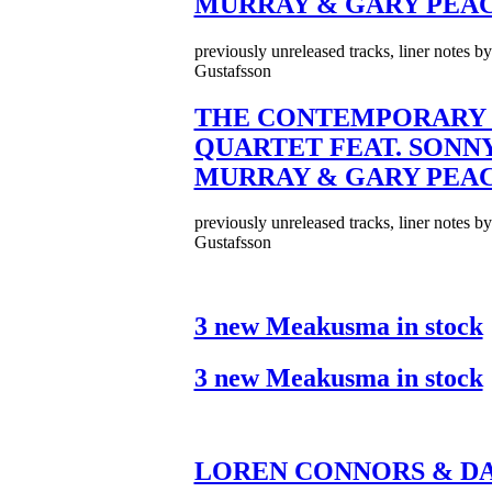
MURRAY & GARY PEA
previously unreleased tracks, liner notes b
Gustafsson
THE CONTEMPORARY 
QUARTET FEAT. SONN
MURRAY & GARY PEA
previously unreleased tracks, liner notes b
Gustafsson
3 new Meakusma in stock
3 new Meakusma in stock
LOREN CONNORS & DA