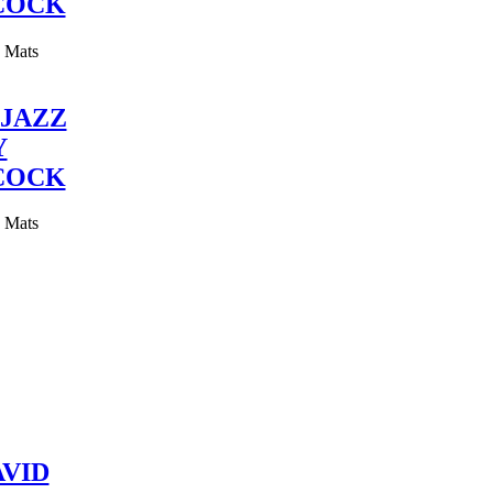
COCK
y Mats
JAZZ
Y
COCK
y Mats
VID