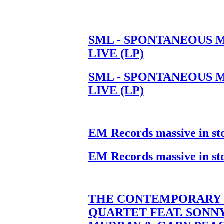
SML - SPONTANEOUS 
LIVE (LP)
SML - SPONTANEOUS 
LIVE (LP)
EM Records massive in st
EM Records massive in st
THE CONTEMPORARY 
QUARTET FEAT. SONN