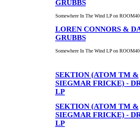
GRUBBS
Somewhere In The Wind LP on ROOM40
LOREN CONNORS & DA
GRUBBS
Somewhere In The Wind LP on ROOM40
SEKTION (ATOM TM &
SIEGMAR FRICKE) - D
LP
SEKTION (ATOM TM &
SIEGMAR FRICKE) - D
LP