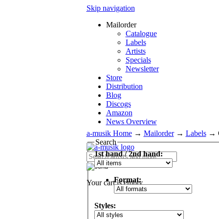
Skip navigation
Mailorder
Catalogue
Labels
Artists
Specials
Newsletter
Store
Distribution
Blog
Discogs
Amazon
News Overview
a-musik Home
→
Mailorder
→
Labels
→
Search
1st hand / 2nd hand:
Format:
Your cart is empty.
Styles: