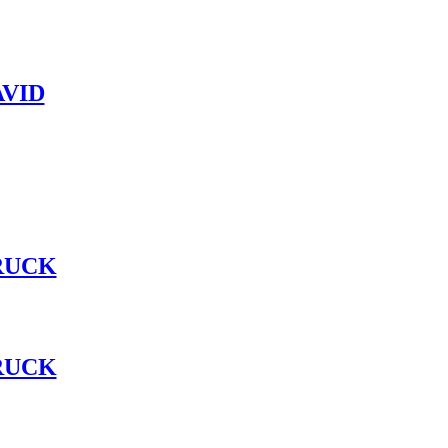
VID
RUCK
RUCK