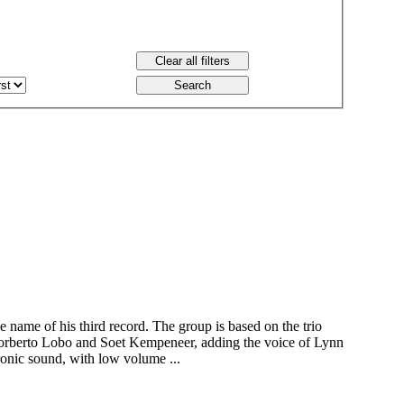
 name of his third record. The group is based on the trio
orberto Lobo and Soet Kempeneer, adding the voice of Lynn
ronic sound, with low volume ...