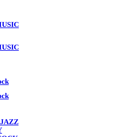
MUSIC
MUSIC
ock
ock
JAZZ
Y