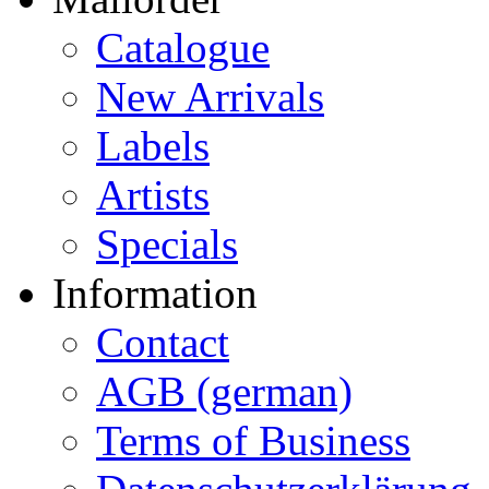
Catalogue
New Arrivals
Labels
Artists
Specials
Information
Contact
AGB (german)
Terms of Business