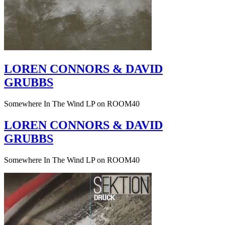
LOREN CONNORS & DAVID
GRUBBS
Somewhere In The Wind LP on ROOM40
LOREN CONNORS & DAVID
GRUBBS
Somewhere In The Wind LP on ROOM40