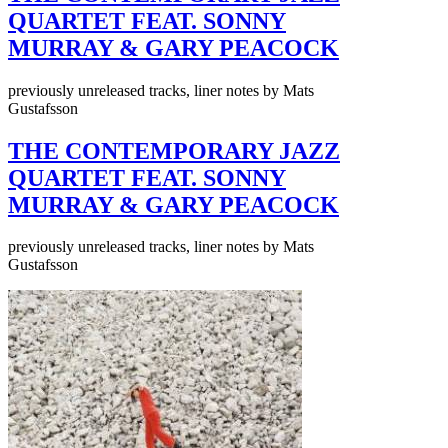
QUARTET FEAT. SONNY
MURRAY & GARY PEACOCK
previously unreleased tracks, liner notes by Mats
Gustafsson
THE CONTEMPORARY JAZZ
QUARTET FEAT. SONNY
MURRAY & GARY PEACOCK
previously unreleased tracks, liner notes by Mats
Gustafsson