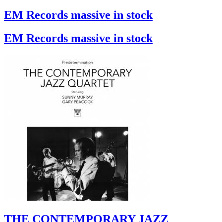
EM Records massive in stock
EM Records massive in stock
THE CONTEMPORARY JAZZ