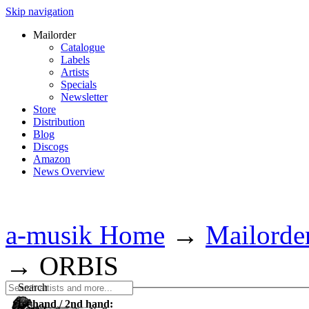
Skip navigation
Mailorder
Catalogue
Labels
Artists
Specials
Newsletter
Store
Distribution
Blog
Discogs
Amazon
News Overview
a-musik Home
→
Mailorde
→
ORBIS
Search
1st hand / 2nd hand: