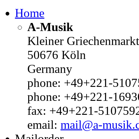
Home
A-Musik
Kleiner Griechenmark
50676 Köln
Germany
phone: +49+221-51075
phone: +49+221-1693
fax: +49+221-510759
email:
mail@a-musik.
Mailorder