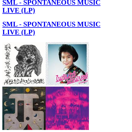
SML - SPONTANEOUS MUSIC
LIVE (LP)
SML - SPONTANEOUS MUSIC
LIVE (LP)