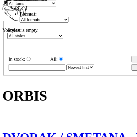
Format:
Styles:
Your cart is empty.
In stock:
All:
ORBIS