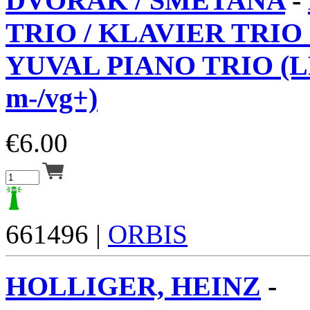
DVORAK / SMETANA
-
TRIO / KLAVIER TRIO 
YUVAL PIANO TRIO (L
m-/vg+)
€
6.00
661496 |
ORBIS
HOLLIGER, HEINZ
-