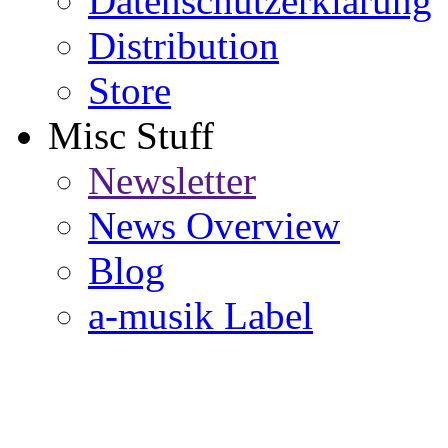
Datenschutzerklärung
Distribution
Store
Misc Stuff
Newsletter
News Overview
Blog
a-musik Label