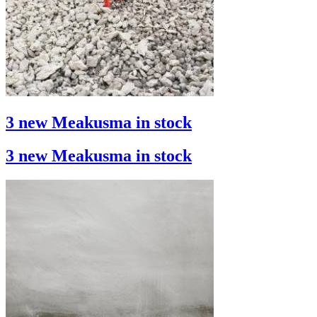
3 new Meakusma in stock
3 new Meakusma in stock