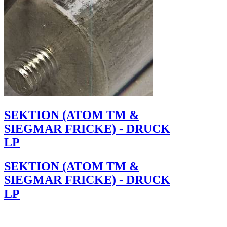
SEKTION (ATOM TM &
SIEGMAR FRICKE) - DRUCK
LP
SEKTION (ATOM TM &
SIEGMAR FRICKE) - DRUCK
LP