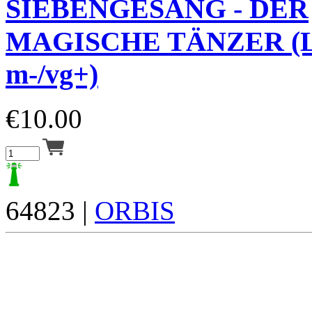
SIEBENGESANG - DER
MAGISCHE TÄNZER (L
m-/vg+)
€
10.00
64823 |
ORBIS