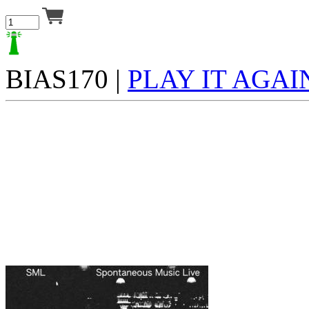
BIAS170 |
PLAY IT AGAI