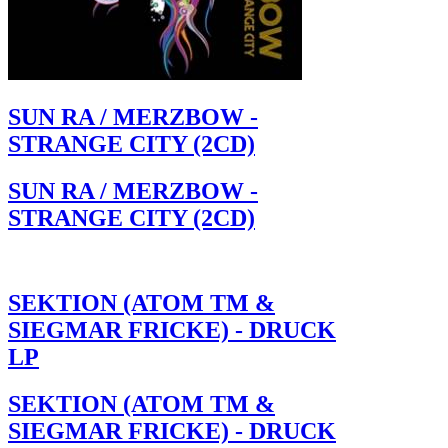
SUN RA / MERZBOW -
STRANGE CITY (2CD)
SUN RA / MERZBOW -
STRANGE CITY (2CD)
SEKTION (ATOM TM &
SIEGMAR FRICKE) - DRUCK
LP
SEKTION (ATOM TM &
SIEGMAR FRICKE) - DRUCK