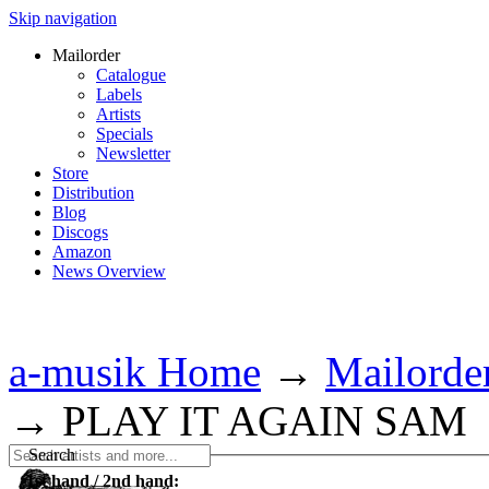
Skip navigation
Mailorder
Catalogue
Labels
Artists
Specials
Newsletter
Store
Distribution
Blog
Discogs
Amazon
News Overview
a-musik Home
→
Mailorde
→
PLAY IT AGAIN SAM
Search
1st hand / 2nd hand: