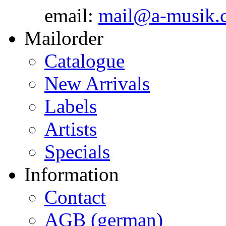
email:
mail@a-musik.
Mailorder
Catalogue
New Arrivals
Labels
Artists
Specials
Information
Contact
AGB (german)