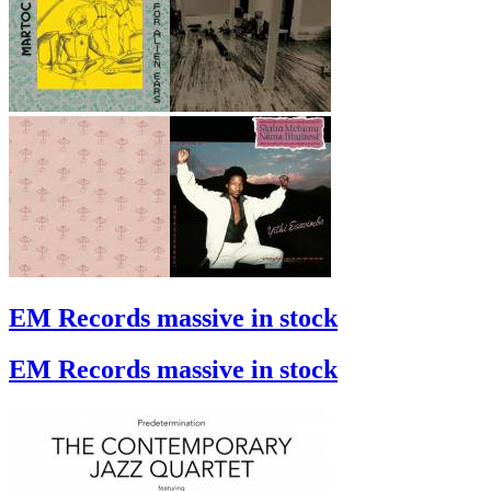
EM Records massive in stock
EM Records massive in stock