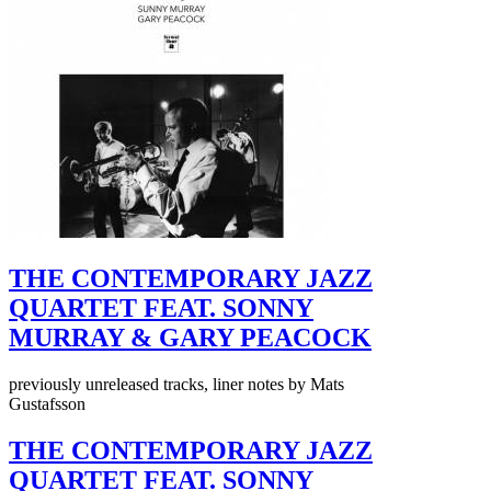
THE CONTEMPORARY JAZZ
QUARTET FEAT. SONNY
MURRAY & GARY PEACOCK
previously unreleased tracks, liner notes by Mats
Gustafsson
THE CONTEMPORARY JAZZ
QUARTET FEAT. SONNY