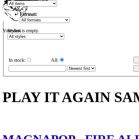
Format:
Styles:
Your cart is empty.
In stock:
All:
PLAY IT AGAIN SA