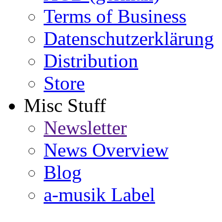
Terms of Business
Datenschutzerklärung
Distribution
Store
Misc Stuff
Newsletter
News Overview
Blog
a-musik Label