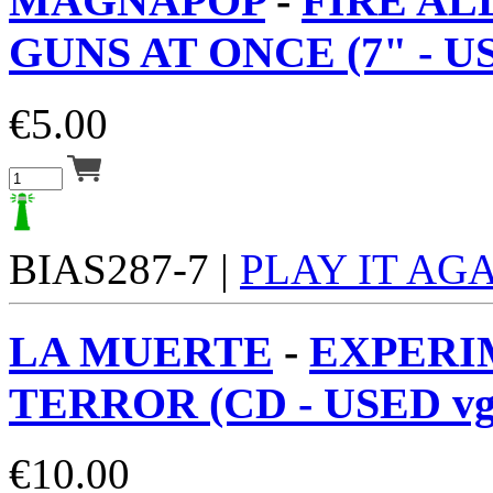
MAGNAPOP
-
FIRE AL
GUNS AT ONCE (7" - US
€
5.00
BIAS287-7 |
PLAY IT AG
LA MUERTE
-
EXPERI
TERROR (CD - USED vg
€
10.00