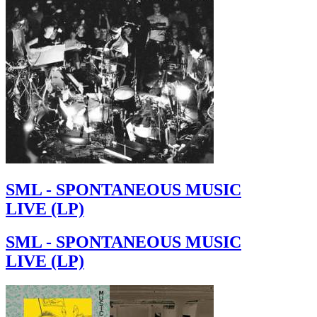
SML - SPONTANEOUS MUSIC
LIVE (LP)
SML - SPONTANEOUS MUSIC
LIVE (LP)