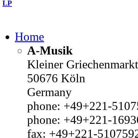
LP
Home
A-Musik
Kleiner Griechenmark
50676 Köln
Germany
phone: +49+221-51075
phone: +49+221-1693
fax: +49+221-510759