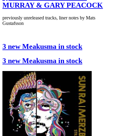
MURRAY & GARY PEACOCK
previously unreleased tracks, liner notes by Mats
Gustafsson
3 new Meakusma in stock
3 new Meakusma in stock