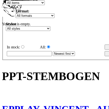
Format:
Styles:
Your cart is empty.
In stock:
All:
PPT-STEMBOGEN