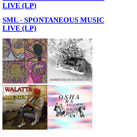
LIVE (LP)
SML - SPONTANEOUS MUSIC
LIVE (LP)