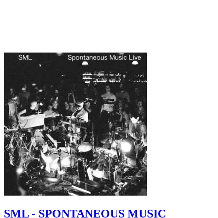
SML - SPONTANEOUS MUSIC