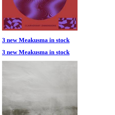
3 new Meakusma in stock
3 new Meakusma in stock