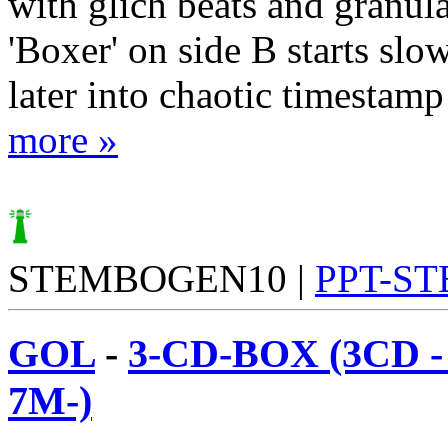
with glich beats and granul
'Boxer' on side B starts sl
later into chaotic timestamp 
more »
STEMBOGEN10 |
PPT-S
GOL
-
3-CD-BOX (3CD 
7M-)