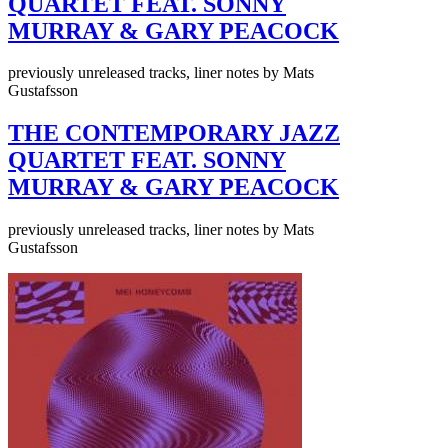
QUARTET FEAT. SONNY
MURRAY & GARY PEACOCK
previously unreleased tracks, liner notes by Mats
Gustafsson
THE CONTEMPORARY JAZZ
QUARTET FEAT. SONNY
MURRAY & GARY PEACOCK
previously unreleased tracks, liner notes by Mats
Gustafsson