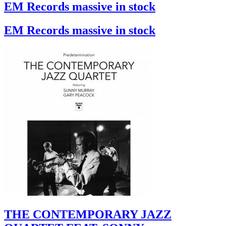
EM Records massive in stock
EM Records massive in stock
THE CONTEMPORARY JAZZ