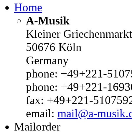
Home
A-Musik
Kleiner Griechenmark
50676 Köln
Germany
phone: +49+221-51075
phone: +49+221-1693
fax: +49+221-510759
email:
mail@a-musik.
Mailorder