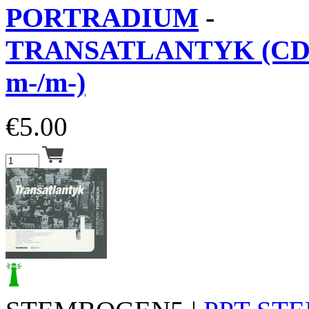
PORTRADIUM
-
TRANSATLANTYK (CD 
m-/m-)
€
5.00