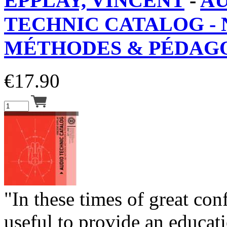
EPPLAY, VINCENT
-
A
TECHNIC CATALOG - 
MÉTHODES & PÉDAGO
€
17.90
"In these times of great con
useful to provide an educat