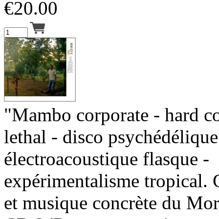
€
20.00
"Mambo corporate - hard c
lethal - disco psychédélique
électroacoustique flasque -
expérimentalisme tropical.
et musique concrète du Mor