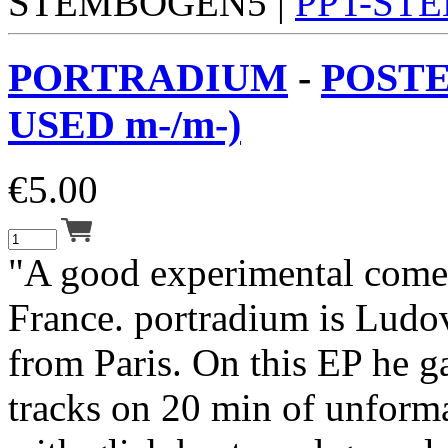
STEMBOGEN5 |
PPT-ST
PORTRADIUM
-
POSTE
USED m-/m-)
€
5.00
"A good experimental come
France. portradium is Ludo
from Paris. On this EP he g
tracks on 20 min of unform