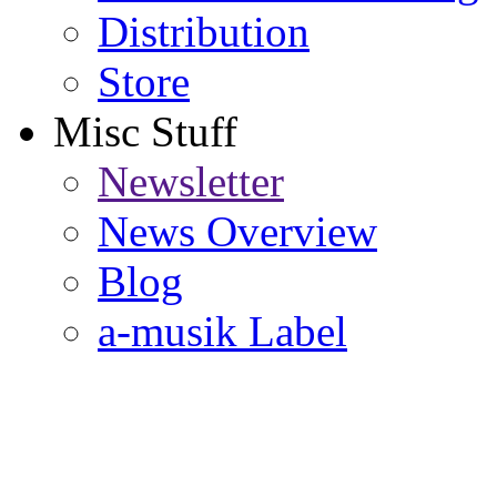
Distribution
Store
Misc Stuff
Newsletter
News Overview
Blog
a-musik Label