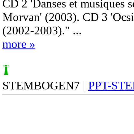
CD 2 'Danses et musiques s
Morvan' (2003). CD 3 'Ocsi
(2002-2003)." ...
more »
STEMBOGEN7 |
PPT-ST