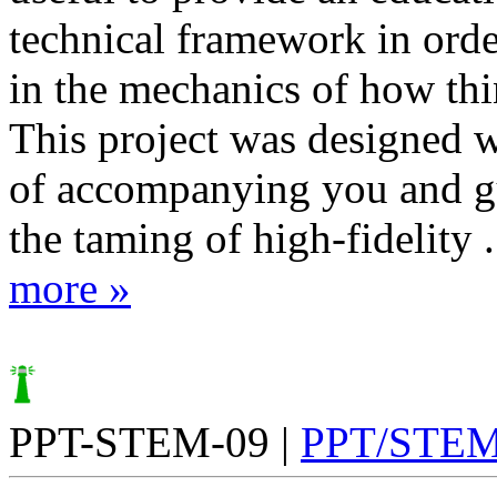
technical framework in order
in the mechanics of how th
This project was designed w
of accompanying you and g
the taming of high-fidelity .
more »
PPT-STEM-09 |
PPT/STE