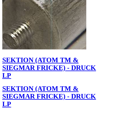
SEKTION (ATOM TM &
SIEGMAR FRICKE) - DRUCK
LP
SEKTION (ATOM TM &
SIEGMAR FRICKE) - DRUCK
LP