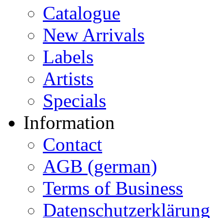
Catalogue
New Arrivals
Labels
Artists
Specials
Information
Contact
AGB (german)
Terms of Business
Datenschutzerklärung