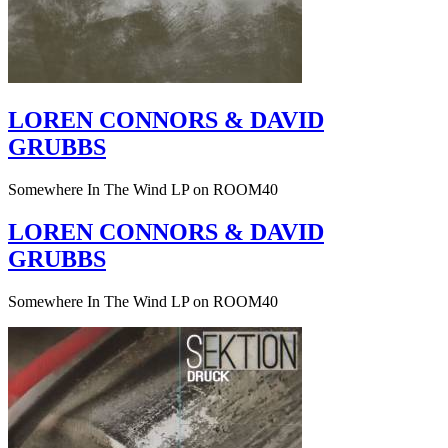
LOREN CONNORS & DAVID
GRUBBS
Somewhere In The Wind LP on ROOM40
LOREN CONNORS & DAVID
GRUBBS
Somewhere In The Wind LP on ROOM40