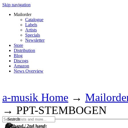
Skip navigation
Mailorder
Catalogue
Labels
Artists
Specials
Newsletter
Store
Distribution
Blog
Discogs
Amazon
News Overview
a-musik Home
→
Mailorde
→
PPT-STEMBOGEN
Search
1st hand / 2nd hand: