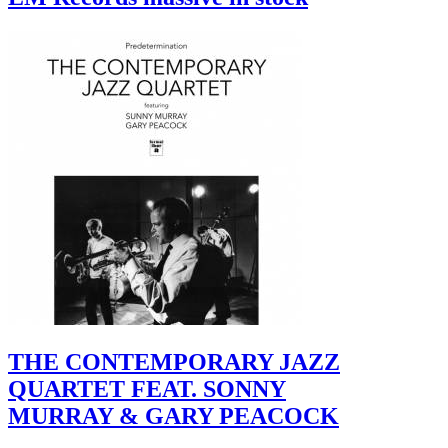
THE CONTEMPORARY JAZZ
QUARTET FEAT. SONNY
MURRAY & GARY PEACOCK