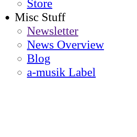
Store
Misc Stuff
Newsletter
News Overview
Blog
a-musik Label