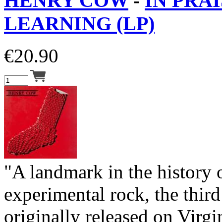
HENRY COW
-
IN PRAI
LEARNING (LP)
€
20.90
"A landmark in the history
experimental rock, the thi
originally released on Virgi