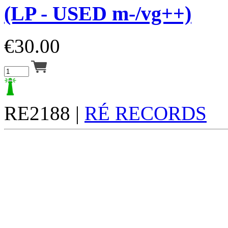
(LP - USED m-/vg++)
€
30.00
RE2188 |
RÉ RECORDS