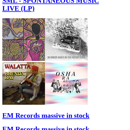
SML - SPONTANEOUS MUSIC
LIVE (LP)
EM Records massive in stock
EM Records massive in stock