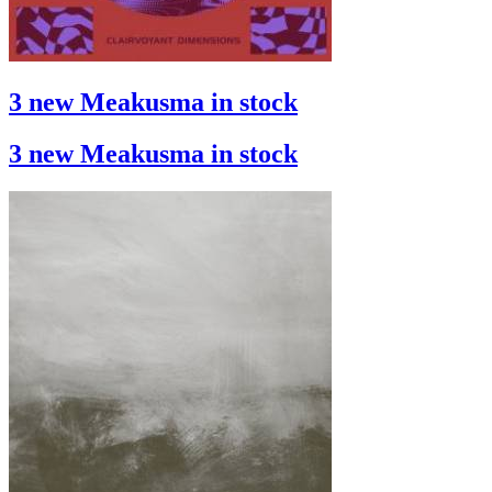
3 new Meakusma in stock
3 new Meakusma in stock