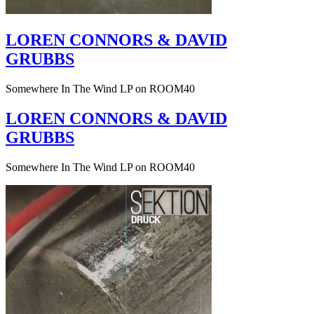
LOREN CONNORS & DAVID
GRUBBS
Somewhere In The Wind LP on ROOM40
LOREN CONNORS & DAVID
GRUBBS
Somewhere In The Wind LP on ROOM40