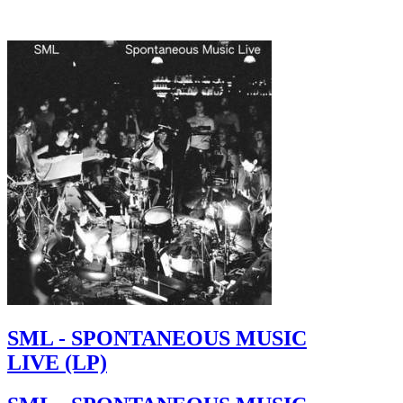
SML - SPONTANEOUS MUSIC
LIVE (LP)