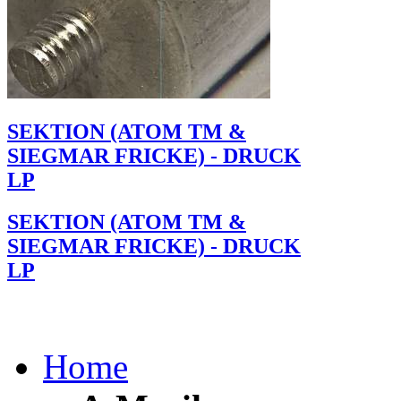
SEKTION (ATOM TM &
SIEGMAR FRICKE) - DRUCK
LP
SEKTION (ATOM TM &
SIEGMAR FRICKE) - DRUCK
LP
Home