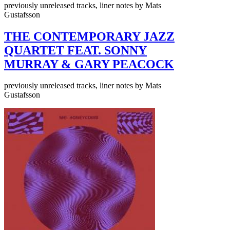
previously unreleased tracks, liner notes by Mats
Gustafsson
THE CONTEMPORARY JAZZ
QUARTET FEAT. SONNY
MURRAY & GARY PEACOCK
previously unreleased tracks, liner notes by Mats
Gustafsson