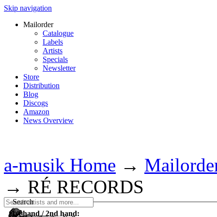
Skip navigation
Mailorder
Catalogue
Labels
Artists
Specials
Newsletter
Store
Distribution
Blog
Discogs
Amazon
News Overview
a-musik Home
→
Mailorde
→
RÉ RECORDS
Search
1st hand / 2nd hand: