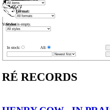
Format:
Styles:
Your cart is empty.
In stock:
All:
RÉ RECORDS