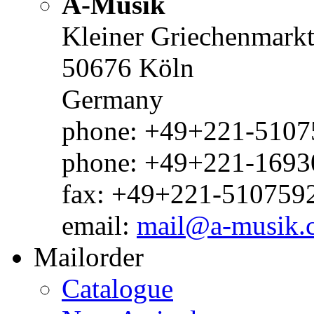
A-Musik
Kleiner Griechenmark
50676 Köln
Germany
phone: +49+221-51075
phone: +49+221-1693
fax: +49+221-510759
email:
mail@a-musik.
Mailorder
Catalogue