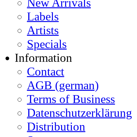
New Arrivals
Labels
Artists
Specials
Information
Contact
AGB (german)
Terms of Business
Datenschutzerklärung
Distribution