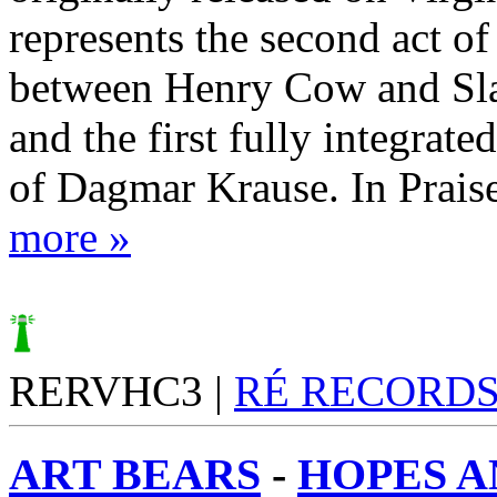
represents the second act of
between Henry Cow and Sl
and the first fully integrat
of Dagmar Krause. In Praise
more »
RERVHC3 |
RÉ RECORD
ART BEARS
-
HOPES A