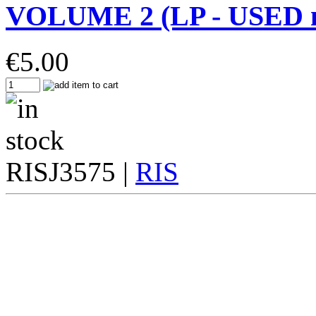
VOLUME 2 (LP - USED m
€
5.00
RISJ3575 |
RIS