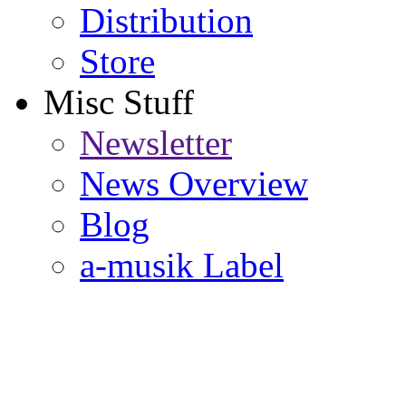
Distribution
Store
Misc Stuff
Newsletter
News Overview
Blog
a-musik Label