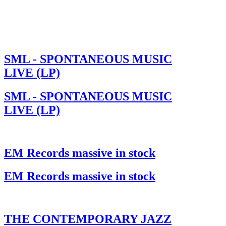
SML - SPONTANEOUS MUSIC
LIVE (LP)
SML - SPONTANEOUS MUSIC
LIVE (LP)
EM Records massive in stock
EM Records massive in stock
THE CONTEMPORARY JAZZ