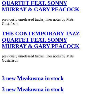
QUARTET FEAT. SONNY
MURRAY & GARY PEACOCK
previously unreleased tracks, liner notes by Mats
Gustafsson
THE CONTEMPORARY JAZZ
QUARTET FEAT. SONNY
MURRAY & GARY PEACOCK
previously unreleased tracks, liner notes by Mats
Gustafsson
3 new Meakusma in stock
3 new Meakusma in stock