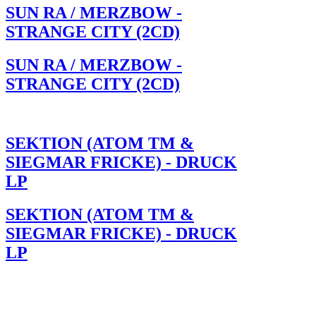
SUN RA / MERZBOW -
STRANGE CITY (2CD)
SUN RA / MERZBOW -
STRANGE CITY (2CD)
SEKTION (ATOM TM &
SIEGMAR FRICKE) - DRUCK
LP
SEKTION (ATOM TM &
SIEGMAR FRICKE) - DRUCK
LP