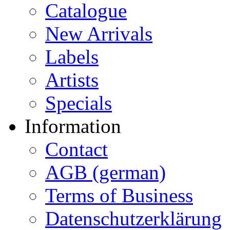
Catalogue
New Arrivals
Labels
Artists
Specials
Information
Contact
AGB (german)
Terms of Business
Datenschutzerklärung