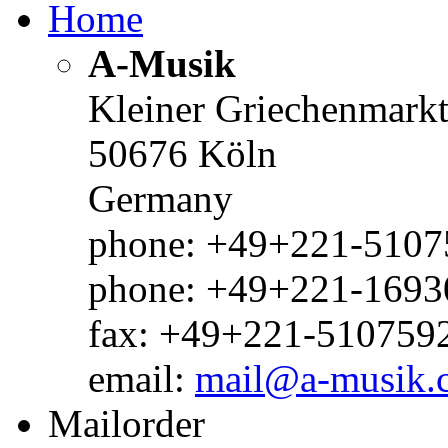
Home
A-Musik
Kleiner Griechenmark
50676 Köln
Germany
phone: +49+221-51075
phone: +49+221-1693
fax: +49+221-510759
email:
mail@a-musik.
Mailorder