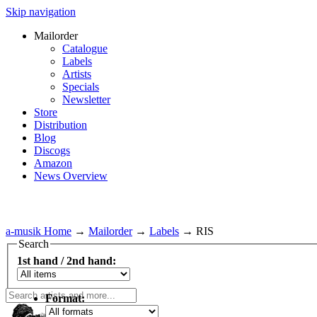
Skip navigation
Mailorder
Catalogue
Labels
Artists
Specials
Newsletter
Store
Distribution
Blog
Discogs
Amazon
News Overview
a-musik Home
→
Mailorder
→
Labels
→
RIS
Search
1st hand / 2nd hand:
Format: