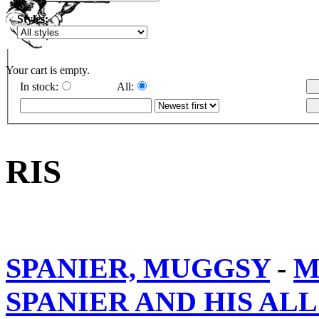
Styles:
Your cart is empty.
In stock:
All:
RIS
SPANIER, MUGGSY
-
M
SPANIER AND HIS ALL