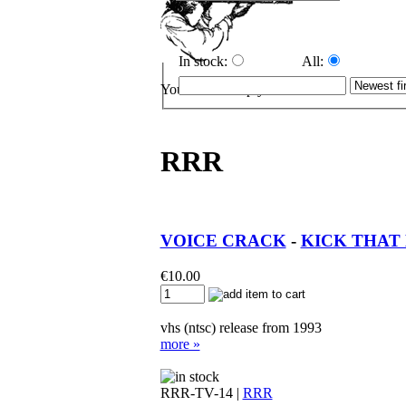
In stock:
All:
Your cart is empty.
RRR
VOICE CRACK
-
KICK THAT H
€
10.00
vhs (ntsc) release from 1993
more »
RRR-TV-14 |
RRR