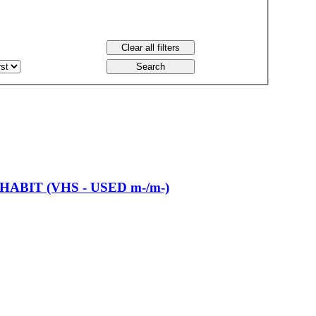
ABIT (VHS - USED m-/m-)