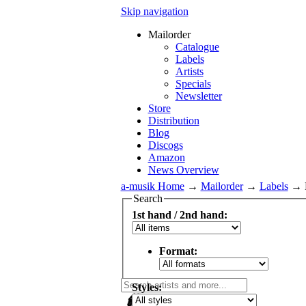
Skip navigation
Mailorder
Catalogue
Labels
Artists
Specials
Newsletter
Store
Distribution
Blog
Discogs
Amazon
News Overview
a-musik Home
→
Mailorder
→
Labels
→
Search
1st hand / 2nd hand:
Format:
Styles: