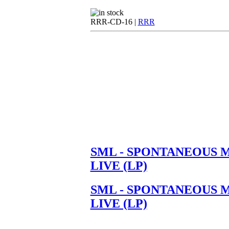
RRR-CD-16 |
RRR
SML - SPONTANEOUS 
LIVE (LP)
SML - SPONTANEOUS 
LIVE (LP)