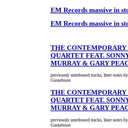
EM Records massive in st
EM Records massive in st
THE CONTEMPORARY 
QUARTET FEAT. SONN
MURRAY & GARY PEA
previously unreleased tracks, liner notes b
Gustafsson
THE CONTEMPORARY 
QUARTET FEAT. SONN
MURRAY & GARY PEA
previously unreleased tracks, liner notes b
Gustafsson