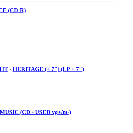
E (CD-R)
GHT
-
HERITAGE (+ 7") (LP + 7")
USIC (CD - USED vg+/m-)