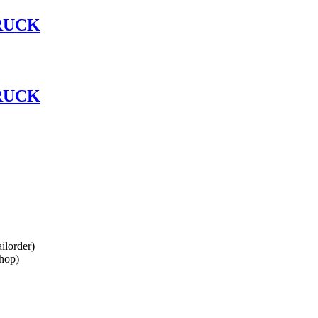
RUCK
RUCK
lorder)
hop)