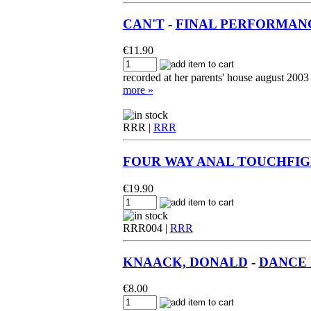
CAN'T
-
FINAL PERFORMANC
€
11.90
recorded at her parents' house august 2003
more »
RRR |
RRR
FOUR WAY ANAL TOUCHFI
€
19.90
RRR004 |
RRR
KNAACK, DONALD
-
DANCE M
€
8.00