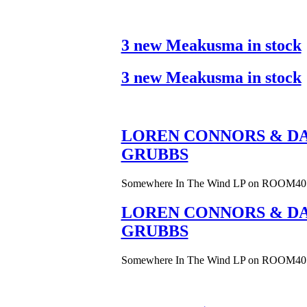
3 new Meakusma in stock
3 new Meakusma in stock
LOREN CONNORS & DA
GRUBBS
Somewhere In The Wind LP on ROOM40
LOREN CONNORS & DA
GRUBBS
Somewhere In The Wind LP on ROOM40