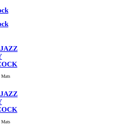
ock
ock
JAZZ
Y
COCK
y Mats
JAZZ
Y
COCK
y Mats