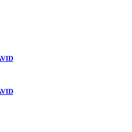
VID
VID