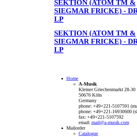
SEKTION (ATOM TM &
SIEGMAR FRICKE) - D
LP
SEKTION (ATOM TM &
SIEGMAR FRICKE) - D
LP
Home
A-Musik
Kleiner Griechenmarkt 28-30
50676 Köln
Germany
phone: +49+221-5107591 (mai
phone: +49+221-16930600 (s
fax: +49+221-5107592
email:
mail@a-musik.com
Mailorder
Catalogue