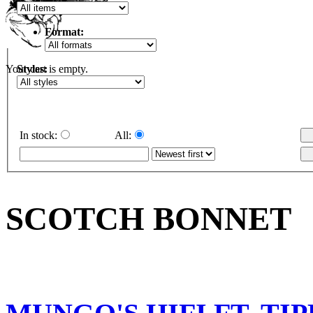
Format:
Styles:
Your cart is empty.
In stock:
All:
SCOTCH BONNET