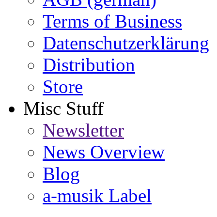
Terms of Business
Datenschutzerklärung
Distribution
Store
Misc Stuff
Newsletter
News Overview
Blog
a-musik Label