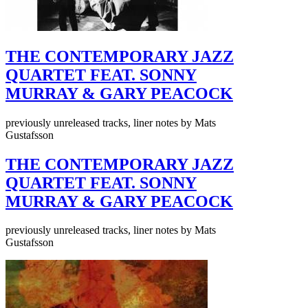
THE CONTEMPORARY JAZZ
QUARTET FEAT. SONNY
MURRAY & GARY PEACOCK
previously unreleased tracks, liner notes by Mats
Gustafsson
THE CONTEMPORARY JAZZ
QUARTET FEAT. SONNY
MURRAY & GARY PEACOCK
previously unreleased tracks, liner notes by Mats
Gustafsson