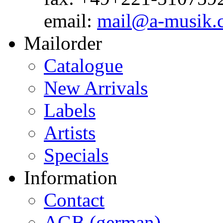
email:
mail@a-musik.
Mailorder
Catalogue
New Arrivals
Labels
Artists
Specials
Information
Contact
AGB (german)