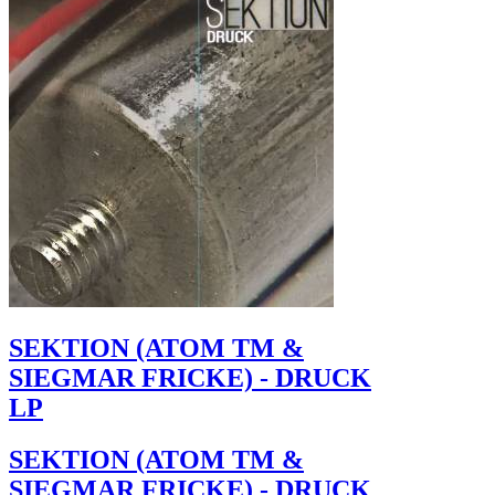
SEKTION (ATOM TM &
SIEGMAR FRICKE) - DRUCK
LP
SEKTION (ATOM TM &
SIEGMAR FRICKE) - DRUCK