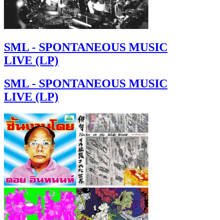
SML - SPONTANEOUS MUSIC
LIVE (LP)
SML - SPONTANEOUS MUSIC
LIVE (LP)