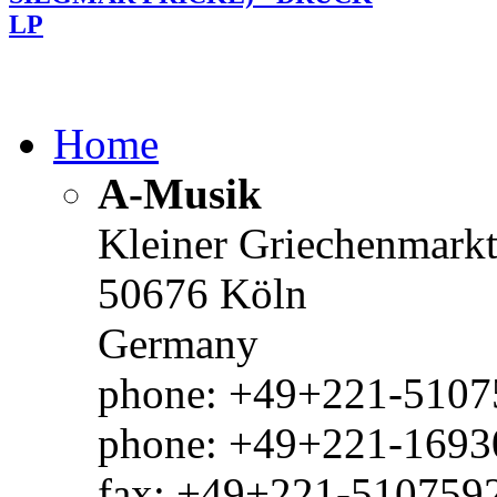
LP
Home
A-Musik
Kleiner Griechenmark
50676 Köln
Germany
phone: +49+221-51075
phone: +49+221-1693
fax: +49+221-510759