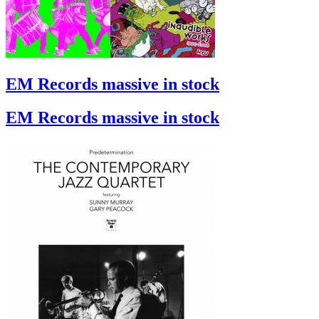
EM Records massive in stock
EM Records massive in stock