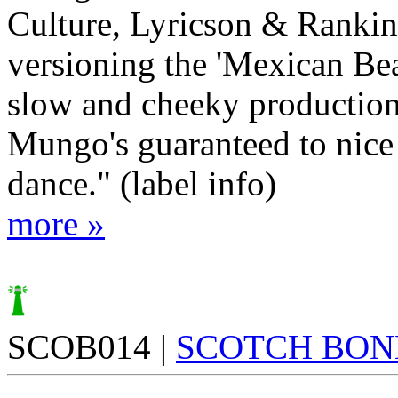
Culture, Lyricson & Rankin
versioning the 'Mexican Bea
slow and cheeky productio
Mungo's guaranteed to nice
dance." (label info)
more »
SCOB014 |
SCOTCH BON