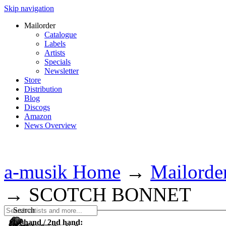
Skip navigation
Mailorder
Catalogue
Labels
Artists
Specials
Newsletter
Store
Distribution
Blog
Discogs
Amazon
News Overview
a-musik Home
→
Mailorde
→
SCOTCH BONNET
Search
1st hand / 2nd hand: