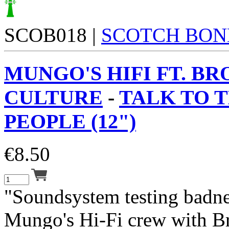
SCOB018 |
SCOTCH BON
MUNGO'S HIFI FT. B
CULTURE
-
TALK TO 
PEOPLE (12")
€
8.50
"Soundsystem testing badne
Mungo's Hi-Fi crew with B