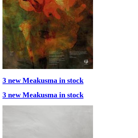
3 new Meakusma in stock
3 new Meakusma in stock