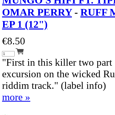
MUNGO'S HIFI FT. TIP
OMAR PERRY
-
RUFF 
EP 1 (12")
€
8.50
"First in this killer two par
excursion on the wicked Ru
riddim track." (label info)
more »