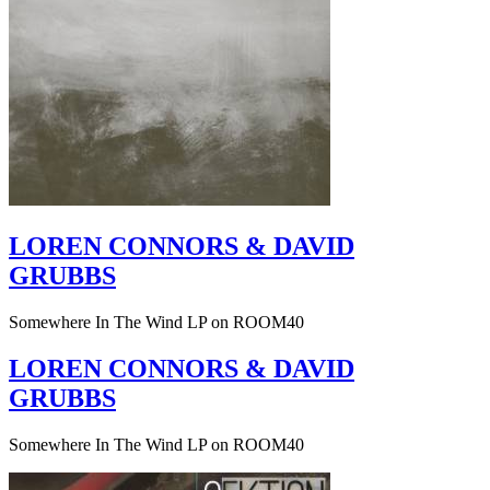
LOREN CONNORS & DAVID
GRUBBS
Somewhere In The Wind LP on ROOM40
LOREN CONNORS & DAVID
GRUBBS
Somewhere In The Wind LP on ROOM40