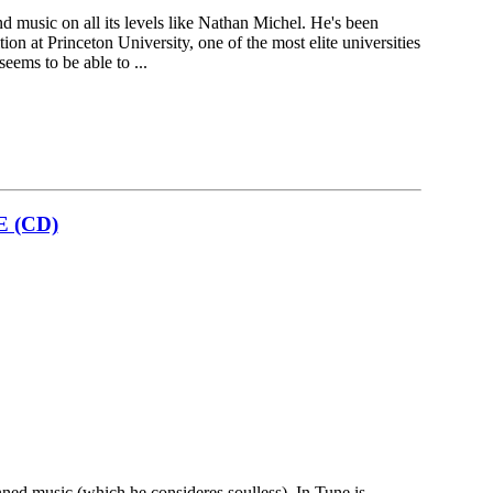
d music on all its levels like Nathan Michel. He's been
on at Princeton University, one of the most elite universities
seems to be able to ...
E (CD)
nned music (which he consideres soulless), In Tune is