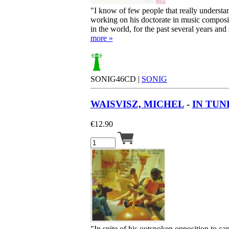
"I know of few people that really understan
working on his doctorate in music compositi
in the world, for the past several years and 
more »
SONIG46CD |
SONIG
WAISVISZ, MICHEL
-
IN TUN
€
12.90
"In spite of his outspoken opposition to ca