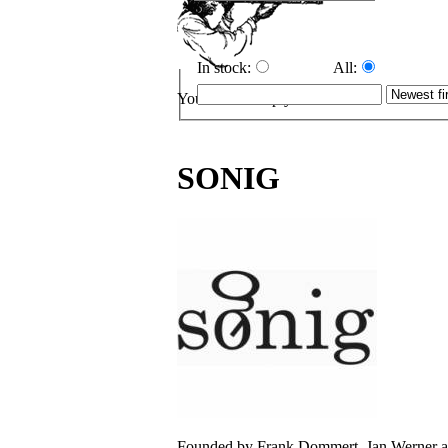
In stock:
All:
Your cart is empty.
SONIG
Founded by Frank Dommert, Jan Werner and