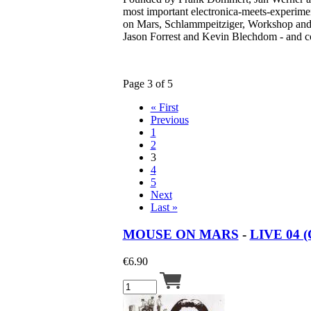
most important electronica-meets-experime
on Mars, Schlammpeitziger, Workshop and
Jason Forrest and Kevin Blechdom - and co
Page 3 of 5
« First
Previous
1
2
3
4
5
Next
Last »
MOUSE ON MARS
-
LIVE 04 (
€
6.90