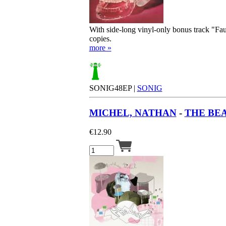
With side-long vinyl-only bonus track "Fau
copies.
more »
SONIG48EP |
SONIG
MICHEL, NATHAN
-
THE BEA
€
12.90