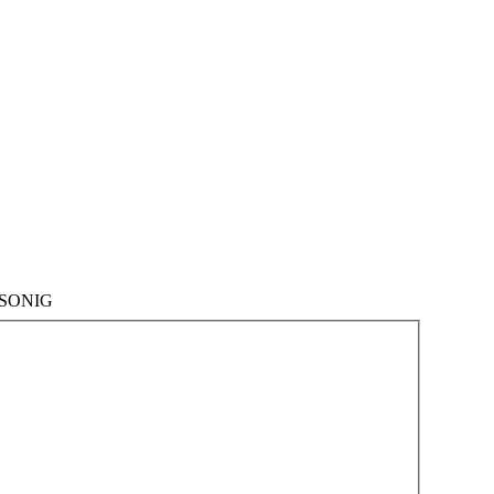
SONIG