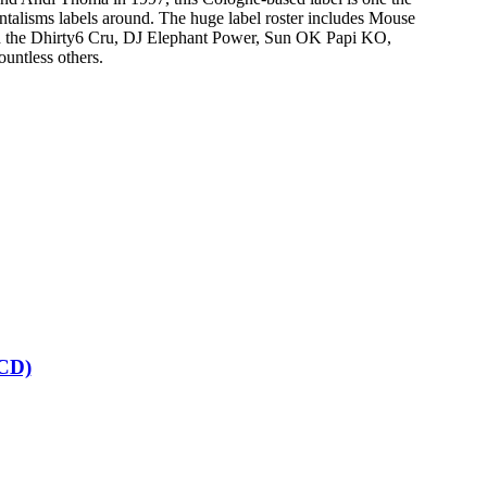
ntalisms labels around. The huge label roster includes Mouse
 the Dhirty6 Cru, DJ Elephant Power, Sun OK Papi KO,
untless others.
CD)