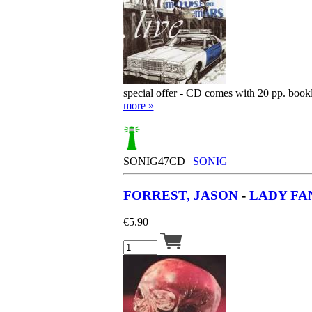
special offer - CD comes with 20 pp. book
more »
SONIG47CD |
SONIG
FORREST, JASON
-
LADY FA
€
5.90