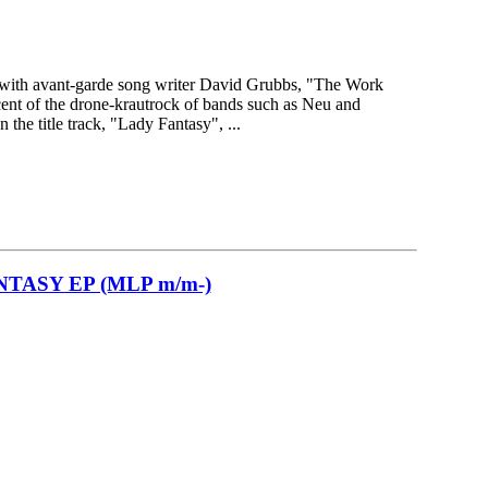
e with avant-garde song writer David Grubbs, "The Work
cent of the drone-krautrock of bands such as Neu and
the title track, "Lady Fantasy", ...
TASY EP (MLP m/m-)