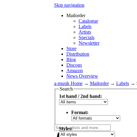
Skip navigation
Mailorder
Catalogue
Labels
Artists
Specials
Newsletter
Store
Distribution
Blog
Discogs
Amazon
News Overview
a-musik Home
→
Mailorder
→
Labels
→
Search
1st hand / 2nd hand:
Format:
Styles: