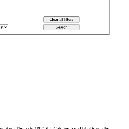
 Andi Thoma in 1997, this Cologne-based label is one the