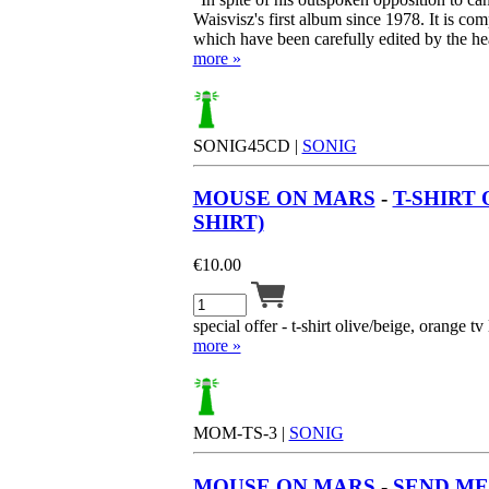
Waisvisz's first album since 1978. It is c
which have been carefully edited by the hea
more »
SONIG45CD |
SONIG
MOUSE ON MARS
-
T-SHIRT 
SHIRT)
€
10.00
special offer - t-shirt olive/beige, orange tv 
more »
MOM-TS-3 |
SONIG
MOUSE ON MARS
-
SEND ME 