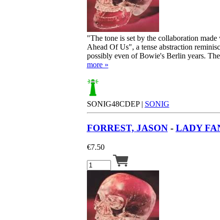
"The tone is set by the collaboration mad
Ahead Of Us", a tense abstraction reminis
possibly even of Bowie's Berlin years. Then 
more »
SONIG48CDEP |
SONIG
FORREST, JASON
-
LADY FAN
€
7.50