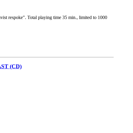
vist respoke". Total playing time 35 min., limited to 1000
ST (CD)