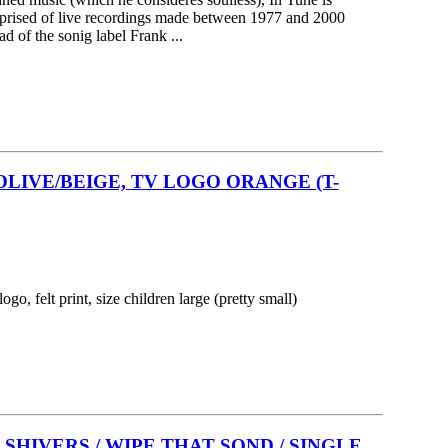
omprised of live recordings made between 1977 and 2000
d of the sonig label Frank ...
OLIVE/BEIGE, TV LOGO ORANGE (T-
logo, felt print, size children large (pretty small)
SHIVERS / WIPE THAT SOND / SINGLE