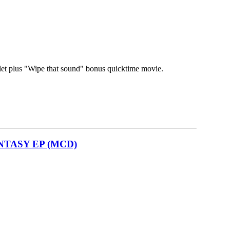
let plus "Wipe that sound" bonus quicktime movie.
NTASY EP (MCD)