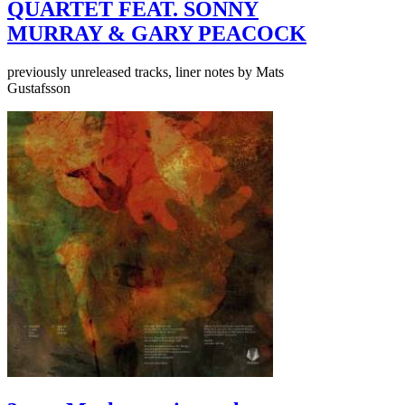
QUARTET FEAT. SONNY
MURRAY & GARY PEACOCK
previously unreleased tracks, liner notes by Mats
Gustafsson