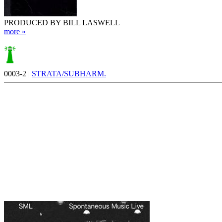
PRODUCED BY BILL LASWELL
more »
0003-2 |
STRATA/SUBHARM.