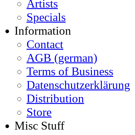
Artists
Specials
Information
Contact
AGB (german)
Terms of Business
Datenschutzerklärung
Distribution
Store
Misc Stuff