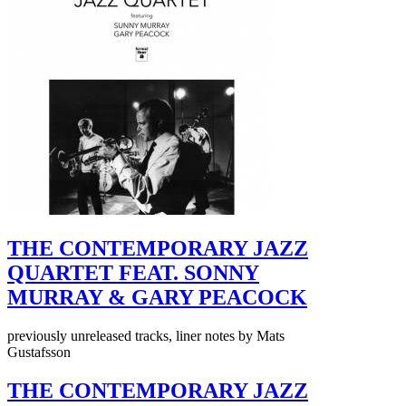
THE CONTEMPORARY JAZZ
QUARTET FEAT. SONNY
MURRAY & GARY PEACOCK
previously unreleased tracks, liner notes by Mats
Gustafsson
THE CONTEMPORARY JAZZ