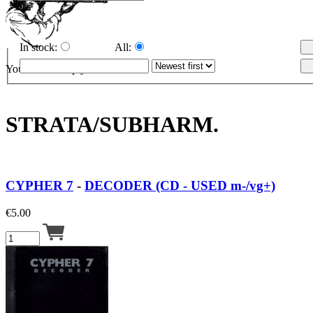
In stock:
All:
Your cart is empty.
STRATA/SUBHARM.
CYPHER 7
-
DECODER (CD - USED m-/vg+)
€
5.00