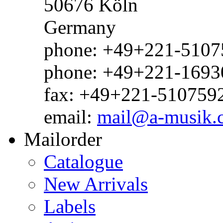
50676 Köln
Germany
phone: +49+221-51075
phone: +49+221-1693
fax: +49+221-510759
email:
mail@a-musik.
Mailorder
Catalogue
New Arrivals
Labels