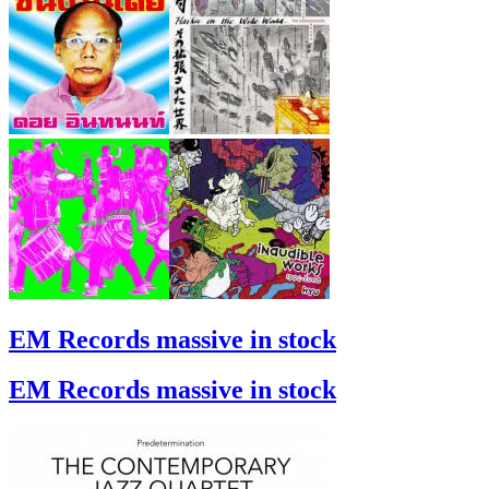
EM Records massive in stock
EM Records massive in stock