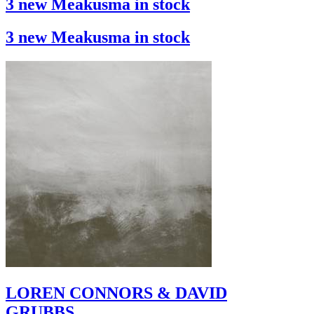
3 new Meakusma in stock
3 new Meakusma in stock
LOREN CONNORS & DAVID
GRUBBS