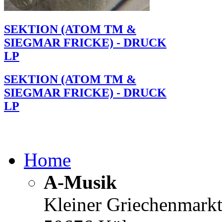
SEKTION (ATOM TM &
SIEGMAR FRICKE) - DRUCK
LP
SEKTION (ATOM TM &
SIEGMAR FRICKE) - DRUCK
LP
Home
A-Musik
Kleiner Griechenmark