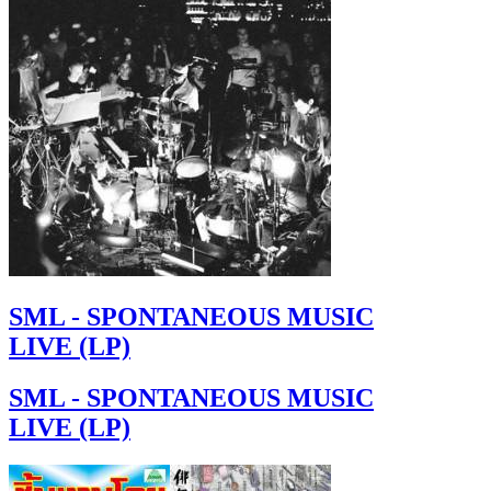
SML - SPONTANEOUS MUSIC
LIVE (LP)
SML - SPONTANEOUS MUSIC
LIVE (LP)