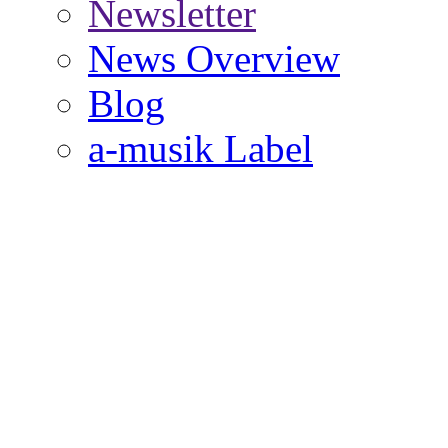
Newsletter
News Overview
Blog
a-musik Label