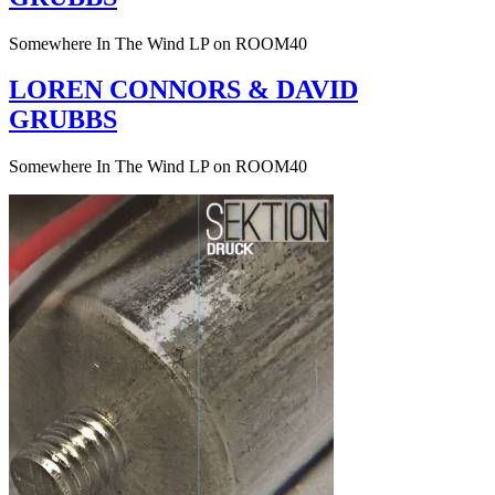
Somewhere In The Wind LP on ROOM40
LOREN CONNORS & DAVID
GRUBBS
Somewhere In The Wind LP on ROOM40