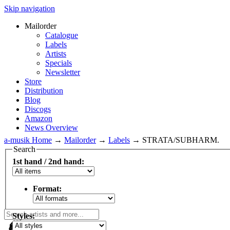
Skip navigation
Mailorder
Catalogue
Labels
Artists
Specials
Newsletter
Store
Distribution
Blog
Discogs
Amazon
News Overview
a-musik Home
→
Mailorder
→
Labels
→
STRATA/SUBHARM.
Search
1st hand / 2nd hand:
Format:
Styles: