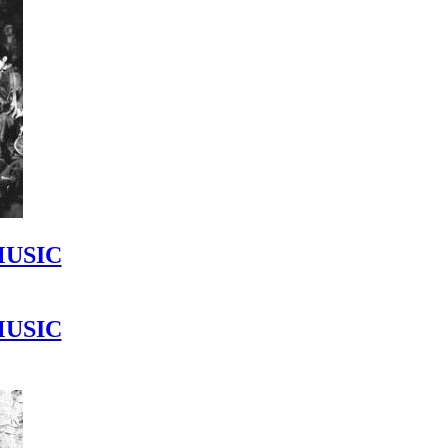
MUSIC
MUSIC