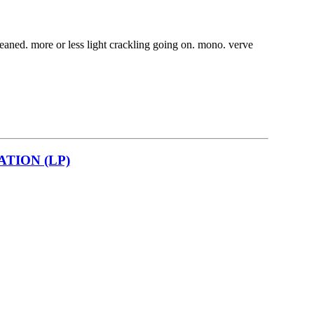
cleaned. more or less light crackling going on. mono. verve
TION (LP)