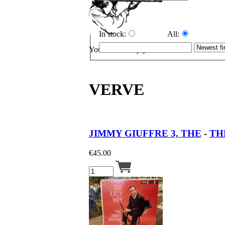
In stock:
All:
Your cart is empty.
VERVE
JIMMY GIUFFRE 3, THE
-
THE
€
45.00