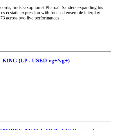
ecords, finds saxophonist Pharoah Sanders expanding his
nces ecstatic expression with focused ensemble interplay.
3 across two live performances ...
KING (LP - USED vg+/vg+)