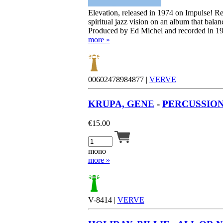
Elevation, released in 1974 on Impulse! R
spiritual jazz vision on an album that bala
Produced by Ed Michel and recorded in 197
more »
00602478984877 |
VERVE
KRUPA, GENE
-
PERCUSSION 
€
15.00
mono
more »
V-8414 |
VERVE