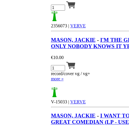
2356073 |
VERVE
MASON, JACKIE
-
I'M THE 
ONLY NOBODY KNOWS IT YET
€
10.00
record/cover vg / vg+
more »
V-15033 |
VERVE
MASON, JACKIE
-
I WANT T
GREAT COMEDIAN (LP - USE