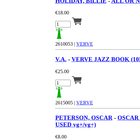
HOLIDAY, BILLIE
-
ALL OR N
€
18.00
2610053 |
VERVE
V.A.
-
VERVE JAZZ BOOK (10LP
€
25.00
2615005 |
VERVE
PETERSON, OSCAR
-
OSCAR 
USED vg+/vg+)
€
8.00