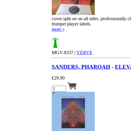
cover split on on all sides. professionally 
trumpet player labels.
more »
MGV-8337 |
VERVE
SANDERS, PHAROAH
-
ELEVA
€
29.90