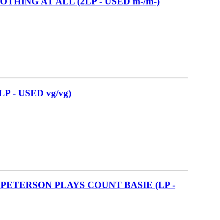
OTHING AT ALL (2LP - USED m-/m-)
 - USED vg/vg)
PETERSON PLAYS COUNT BASIE (LP -