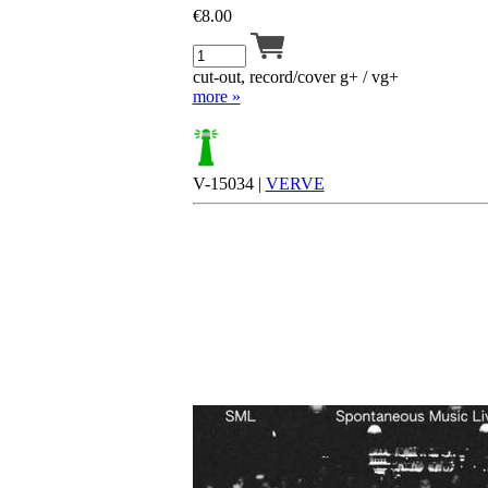
€
8.00
cut-out, record/cover g+ / vg+
more »
V-15034 |
VERVE