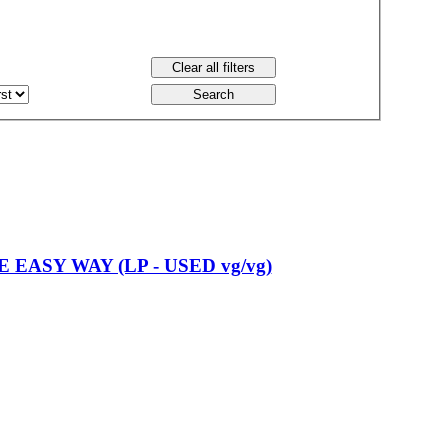
 EASY WAY (LP - USED vg/vg)