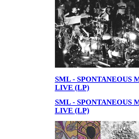
SML - SPONTANEOUS 
LIVE (LP)
SML - SPONTANEOUS 
LIVE (LP)