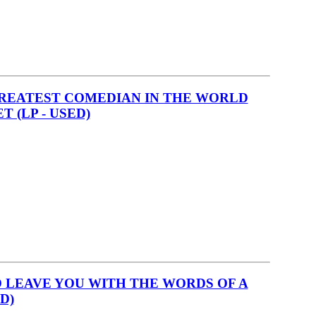
GREATEST COMEDIAN IN THE WORLD
 (LP - USED)
O LEAVE YOU WITH THE WORDS OF A
D)