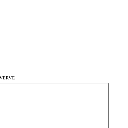
VERVE