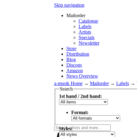
Skip navigation
Mailorder
Catalogue
Labels
Artists
Specials
Newsletter
Store
Distribution
Blog
Discogs
Amazon
News Overview
a-musik Home
→
Mailorder
→
Labels
→
Search
1st hand / 2nd hand:
Format:
Styles: