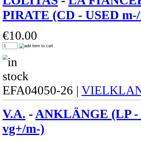
LOLITAS
-
LA FIANCE
PIRATE (CD - USED m-/
€
10.00
EFA04050-26 |
VIELKLA
V.A.
-
ANKLÄNGE (LP -
vg+/m-)