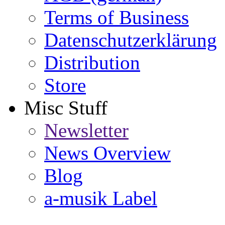
Terms of Business
Datenschutzerklärung
Distribution
Store
Misc Stuff
Newsletter
News Overview
Blog
a-musik Label