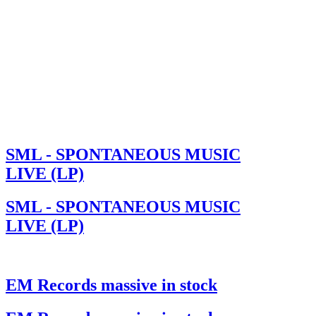
SML - SPONTANEOUS MUSIC
LIVE (LP)
SML - SPONTANEOUS MUSIC
LIVE (LP)
EM Records massive in stock