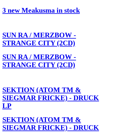
3 new Meakusma in stock
SUN RA / MERZBOW -
STRANGE CITY (2CD)
SUN RA / MERZBOW -
STRANGE CITY (2CD)
SEKTION (ATOM TM &
SIEGMAR FRICKE) - DRUCK
LP
SEKTION (ATOM TM &
SIEGMAR FRICKE) - DRUCK