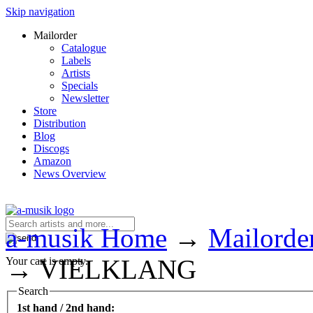
Skip navigation
Mailorder
Catalogue
Labels
Artists
Specials
Newsletter
Store
Distribution
Blog
Discogs
Amazon
News Overview
a-musik Home
→
Mailorde
→
VIELKLANG
Your cart is empty.
Search
1st hand / 2nd hand: