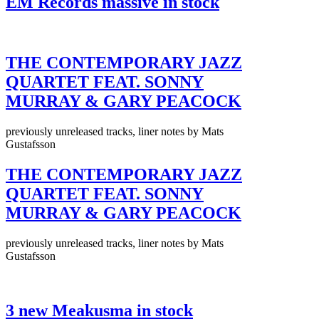
EM Records massive in stock
THE CONTEMPORARY JAZZ
QUARTET FEAT. SONNY
MURRAY & GARY PEACOCK
previously unreleased tracks, liner notes by Mats
Gustafsson
THE CONTEMPORARY JAZZ
QUARTET FEAT. SONNY
MURRAY & GARY PEACOCK
previously unreleased tracks, liner notes by Mats
Gustafsson
3 new Meakusma in stock