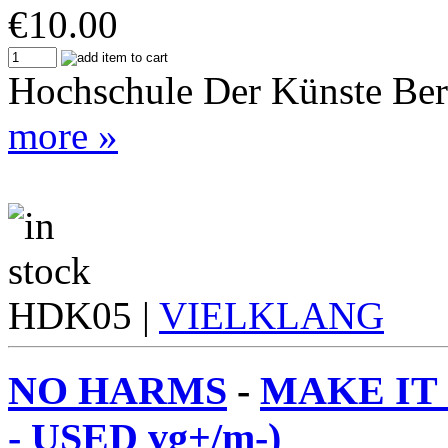
€
10.00
Hochschule Der Künste Ber
more »
HDK05 |
VIELKLANG
NO HARMS
-
MAKE IT
- USED vg+/m-)