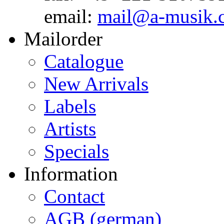
email:
mail@a-musik.
Mailorder
Catalogue
New Arrivals
Labels
Artists
Specials
Information
Contact
AGB (german)