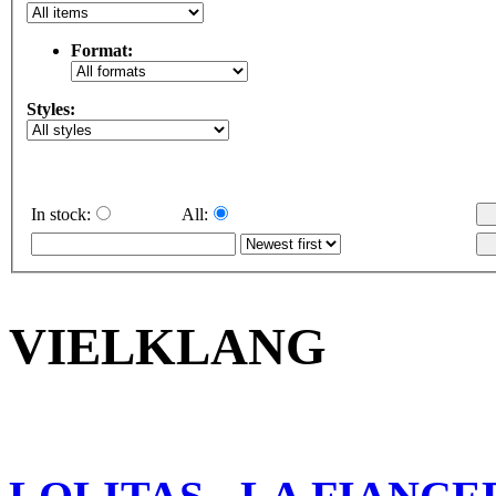
Format:
Styles:
In stock:
All:
VIELKLANG