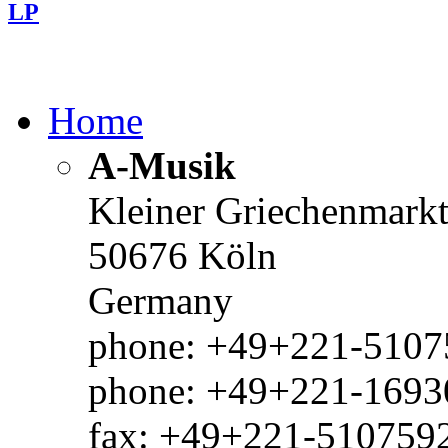
LP
Home
A-Musik
Kleiner Griechenmark
50676 Köln
Germany
phone: +49+221-51075
phone: +49+221-1693
fax: +49+221-510759