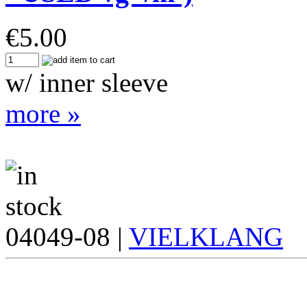
€
5.00
w/ inner sleeve
more »
04049-08 |
VIELKLANG