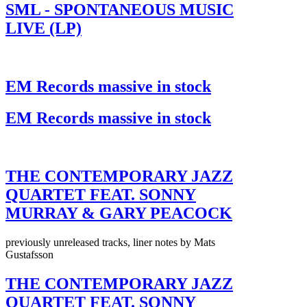
SML - SPONTANEOUS MUSIC
LIVE (LP)
EM Records massive in stock
EM Records massive in stock
THE CONTEMPORARY JAZZ
QUARTET FEAT. SONNY
MURRAY & GARY PEACOCK
previously unreleased tracks, liner notes by Mats
Gustafsson
THE CONTEMPORARY JAZZ
QUARTET FEAT. SONNY