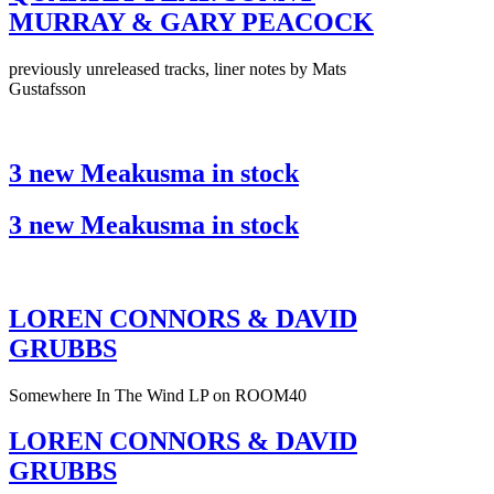
MURRAY & GARY PEACOCK
previously unreleased tracks, liner notes by Mats
Gustafsson
3 new Meakusma in stock
3 new Meakusma in stock
LOREN CONNORS & DAVID
GRUBBS
Somewhere In The Wind LP on ROOM40
LOREN CONNORS & DAVID
GRUBBS