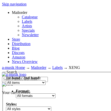
Skip navigation
Mailorder
Catalogue
Labels
Artists
Specials
Newsletter
Store
Distribution
Blog
Discogs
Amazon
News Overview
a-musik Home
→
Mailorder
→
Labels
→
XENG
Search
1st hand / 2nd hand:
Format:
Your cart is empty.
Styles: