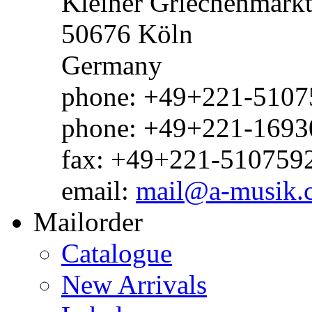
Kleiner Griechenmark
50676 Köln
Germany
phone: +49+221-51075
phone: +49+221-1693
fax: +49+221-510759
email:
mail@a-musik.
Mailorder
Catalogue
New Arrivals