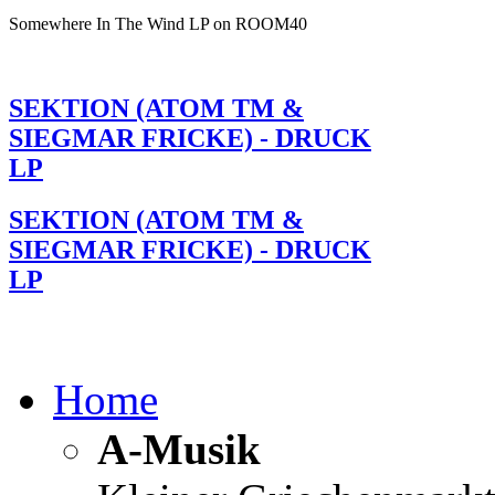
Somewhere In The Wind LP on ROOM40
SEKTION (ATOM TM &
SIEGMAR FRICKE) - DRUCK
LP
SEKTION (ATOM TM &
SIEGMAR FRICKE) - DRUCK
LP
Home
A-Musik