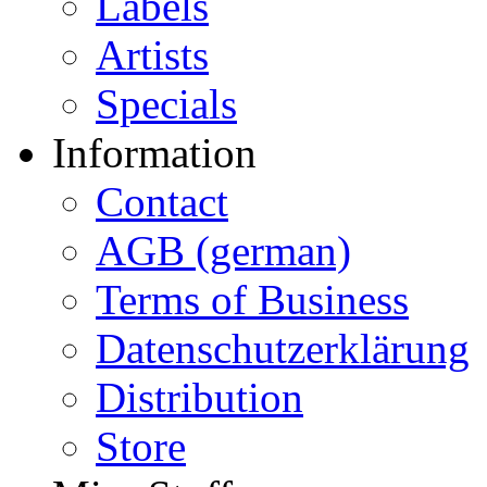
Labels
Artists
Specials
Information
Contact
AGB (german)
Terms of Business
Datenschutzerklärung
Distribution
Store