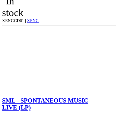
XENGCD01 |
XENG
SML - SPONTANEOUS MUSIC
LIVE (LP)