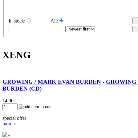
In stock:
All:
XENG
GROWING / MARK EVAN BURDEN
-
GROWING 
BURDEN (CD)
€
4.90
special offer
more »