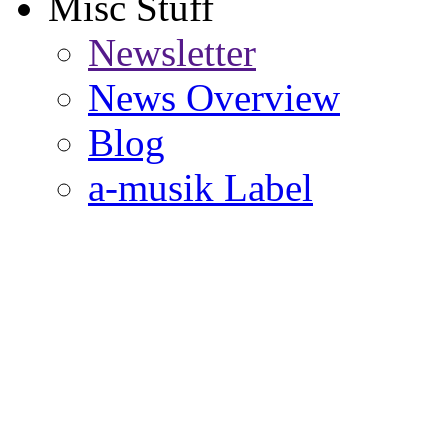
Misc Stuff
Newsletter
News Overview
Blog
a-musik Label