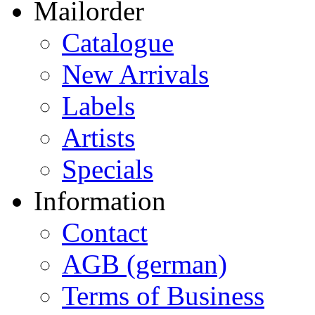
Mailorder
Catalogue
New Arrivals
Labels
Artists
Specials
Information
Contact
AGB (german)
Terms of Business