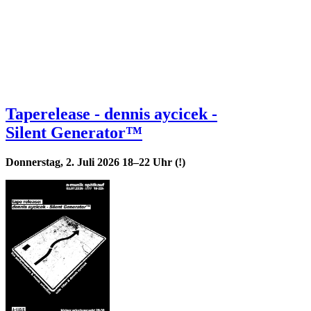
Taperelease - dennis aycicek -
Silent Generator™
Donnerstag, 2. Juli 2026 18–22 Uhr (!)