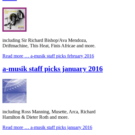
including Sir Richard Bishop/Ava Mendoza,
Driftmachine, This Heat, Finis Africae and more.
Read more …
a-musik staff picks february 2016
a-musik staff picks january 2016
including Ross Manning, Musette, Arca, Richard
Hamilton & Dieter Roth and more.
Read more …
a-musik staff picks january 2016