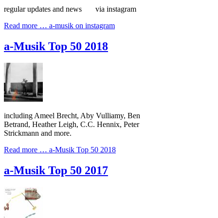
regular updates and news via instagram
Read more …
a-musik on instagram
a-Musik Top 50 2018
including Ameel Brecht, Aby Vulliamy, Ben
Betrand, Heather Leigh, C.C. Hennix, Peter
Strickmann and more.
Read more …
a-Musik Top 50 2018
a-Musik Top 50 2017