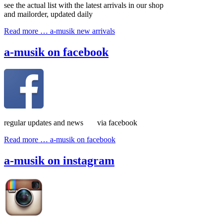
see the actual list with the latest arrivals in our shop
and mailorder, updated daily
Read more …
a-musik new arrivals
a-musik on facebook
regular updates and news via facebook
Read more …
a-musik on facebook
a-musik on instagram