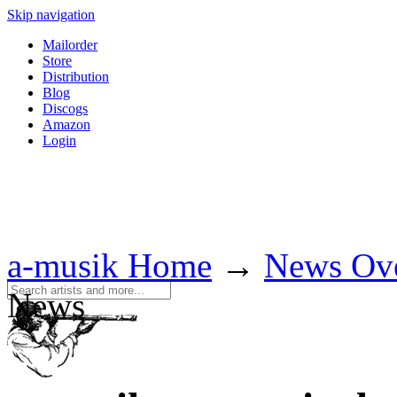
Skip navigation
Mailorder
Store
Distribution
Blog
Discogs
Amazon
Login
a-musik Home
→
News Ov
News