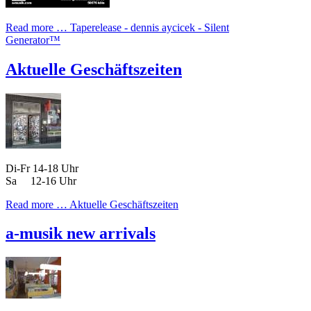
Read more …
Taperelease - dennis aycicek - Silent
Generator™
Aktuelle Geschäftszeiten
Di-Fr 14-18 Uhr
Sa 12-16 Uhr
Read more …
Aktuelle Geschäftszeiten
a-musik new arrivals