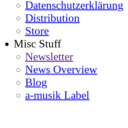
Datenschutzerklärung
Distribution
Store
Misc Stuff
Newsletter
News Overview
Blog
a-musik Label