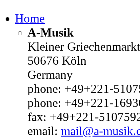
Home
A-Musik
Kleiner Griechenmark
50676 Köln
Germany
phone: +49+221-51075
phone: +49+221-1693
fax: +49+221-510759
email:
mail@a-musik.