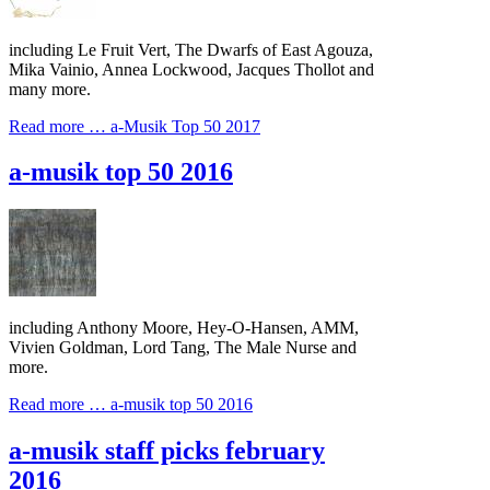
including Le Fruit Vert, The Dwarfs of East Agouza,
Mika Vainio, Annea Lockwood, Jacques Thollot and
many more.
Read more …
a-Musik Top 50 2017
a-musik top 50 2016
including Anthony Moore, Hey-O-Hansen, AMM,
Vivien Goldman, Lord Tang, The Male Nurse and
more.
Read more …
a-musik top 50 2016
a-musik staff picks february
2016