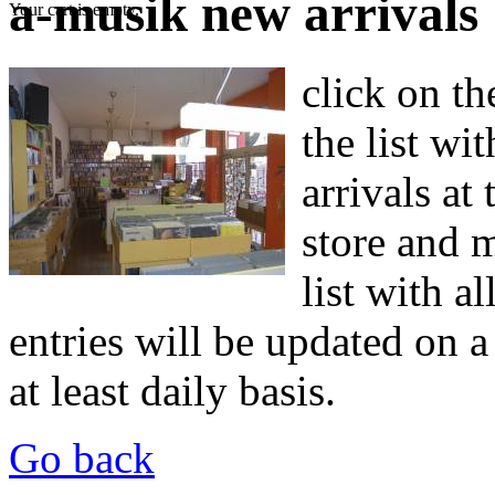
a-musik new arrivals
Your cart is empty.
click on th
the list wit
arrivals at
store and m
list with a
entries will be updated on a 
at least daily basis.
Go back