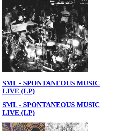
SML - SPONTANEOUS MUSIC
LIVE (LP)
SML - SPONTANEOUS MUSIC
LIVE (LP)