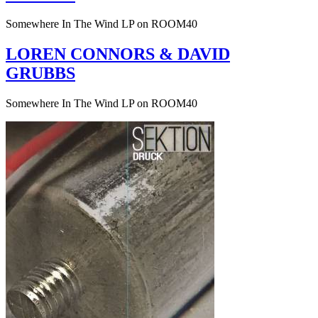
Somewhere In The Wind LP on ROOM40
LOREN CONNORS & DAVID
GRUBBS
Somewhere In The Wind LP on ROOM40