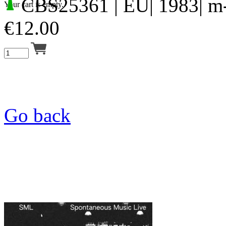
CBS25361
| EU| 1983| m
Your cart is empty.
€
12.00
Go back