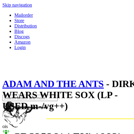
Skip navigation
Mailorder
Store
Distribution
Blog
Discogs
Amazon
Login
ADAM AND THE ANTS
- DIR
WEARS WHITE SOX (LP -
USED m-/vg++)
ois