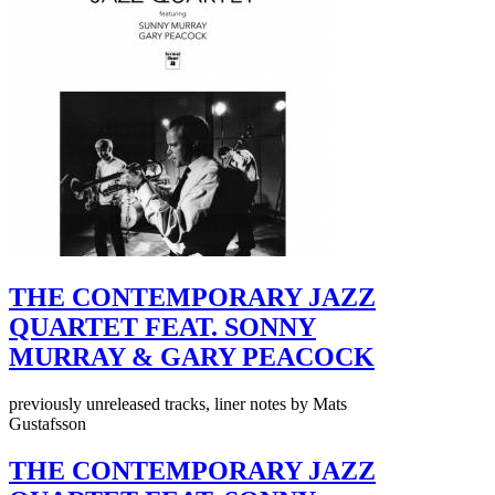
THE CONTEMPORARY JAZZ
QUARTET FEAT. SONNY
MURRAY & GARY PEACOCK
previously unreleased tracks, liner notes by Mats
Gustafsson
THE CONTEMPORARY JAZZ