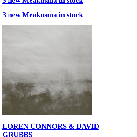
3 new Meakusma in stock
3 new Meakusma in stock
LOREN CONNORS & DAVID
GRUBBS