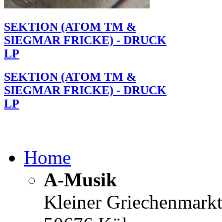
SEKTION (ATOM TM &
SIEGMAR FRICKE) - DRUCK
LP
SEKTION (ATOM TM &
SIEGMAR FRICKE) - DRUCK
LP
Home
A-Musik
Kleiner Griechenmark