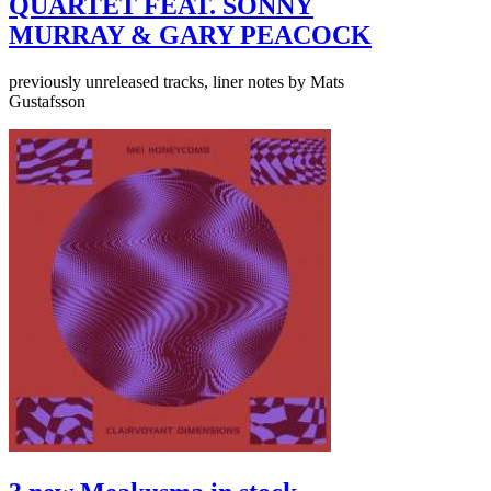
QUARTET FEAT. SONNY
MURRAY & GARY PEACOCK
previously unreleased tracks, liner notes by Mats
Gustafsson