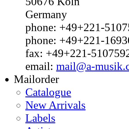
50676 Köln
Germany
phone: +49+221-51075
phone: +49+221-1693
fax: +49+221-510759
email:
mail@a-musik.
Mailorder
Catalogue
New Arrivals
Labels