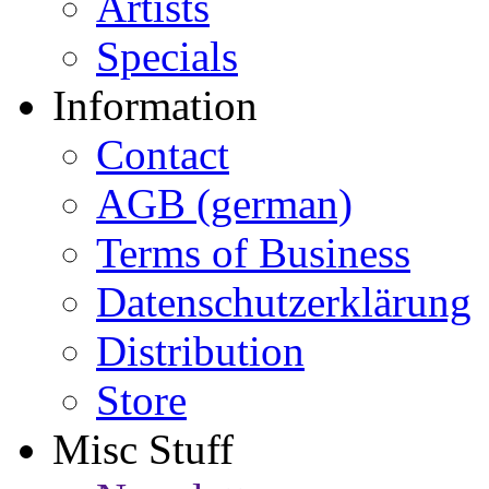
Artists
Specials
Information
Contact
AGB (german)
Terms of Business
Datenschutzerklärung
Distribution
Store
Misc Stuff