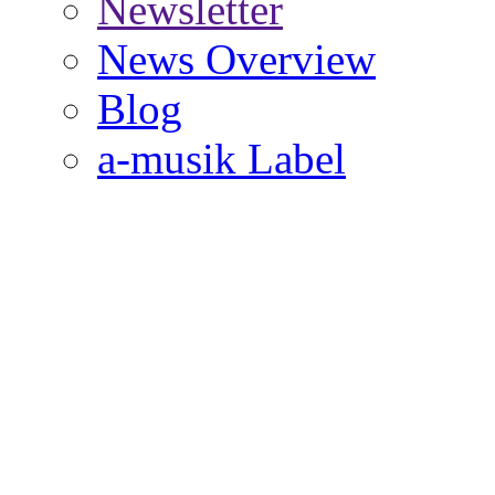
Newsletter
News Overview
Blog
a-musik Label