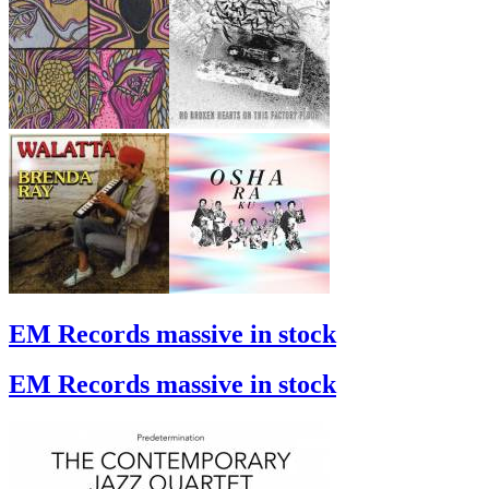
EM Records massive in stock
EM Records massive in stock