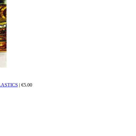
ASTICS
|
€
5.00