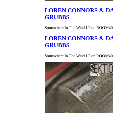
LOREN CONNORS & DA
GRUBBS
Somewhere In The Wind LP on ROOM40
LOREN CONNORS & DA
GRUBBS
Somewhere In The Wind LP on ROOM40