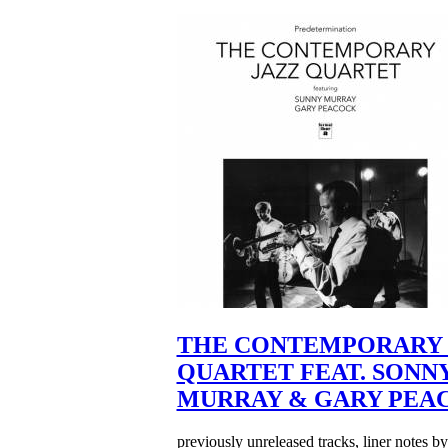
THE CONTEMPORARY 
QUARTET FEAT. SONN
MURRAY & GARY PEA
previously unreleased tracks, liner notes b