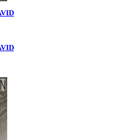
VID
VID