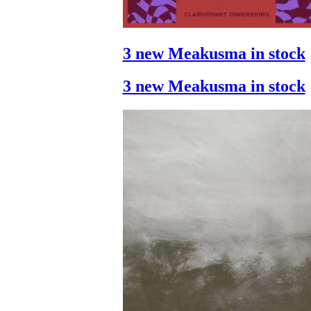
3 new Meakusma in stock
3 new Meakusma in stock