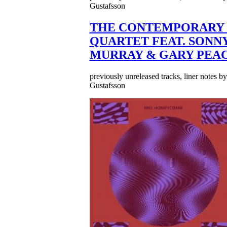
Gustafsson
THE CONTEMPORARY 
QUARTET FEAT. SONN
MURRAY & GARY PEA
previously unreleased tracks, liner notes b
Gustafsson