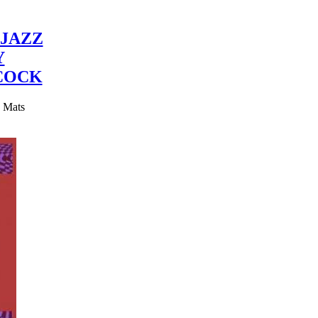
JAZZ
Y
COCK
y Mats