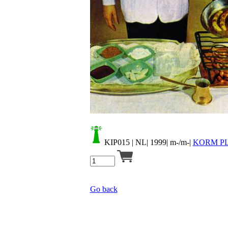
Your cart is empty.
KIP015
| NL| 1999| m-/m-|
KORM PL
Go back