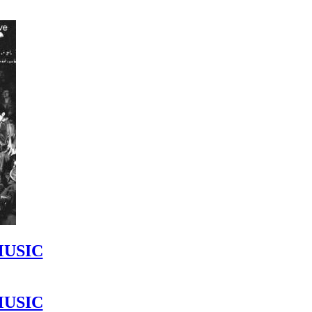
MUSIC
MUSIC