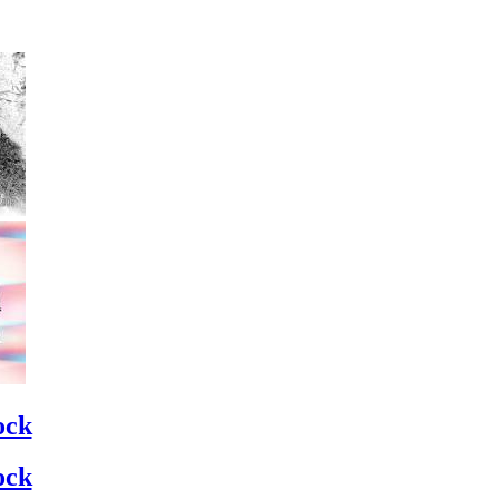
ock
ock