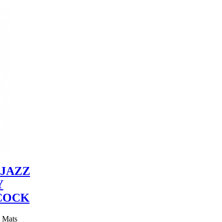
JAZZ
Y
COCK
y Mats