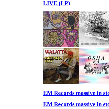
LIVE (LP)
EM Records massive in st
EM Records massive in st