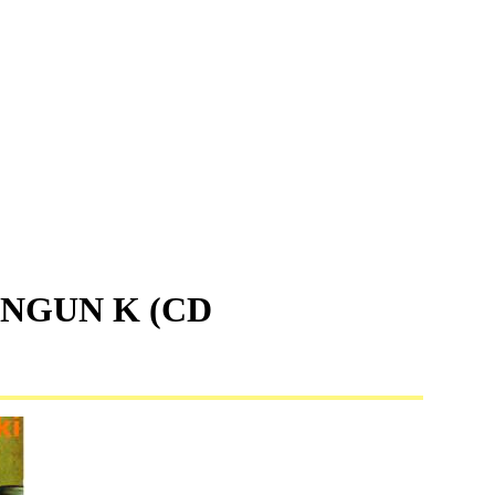
INGUN K (CD