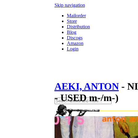
Skip navigation
Mailorder
Store
Distribution
Blog
Discogs
Amazon
Login
AEKI, ANTON
- N
- USED m-/m-)