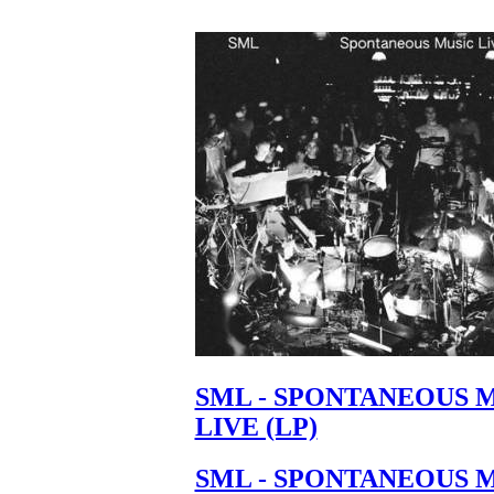
SML - SPONTANEOUS 
LIVE (LP)
SML - SPONTANEOUS 