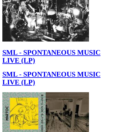
SML - SPONTANEOUS MUSIC
LIVE (LP)
SML - SPONTANEOUS MUSIC
LIVE (LP)