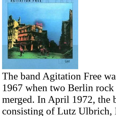
Your cart is empty.
The band Agitation Free wa
1967 when two Berlin rock
merged. In April 1972, the 
consisting of Lutz Ulbrich,