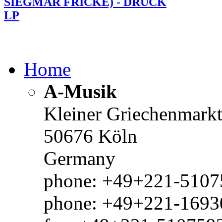
SIEGMAR FRICKE) - DRUCK
LP
Home
A-Musik
Kleiner Griechenmark
50676 Köln
Germany
phone: +49+221-51075
phone: +49+221-1693