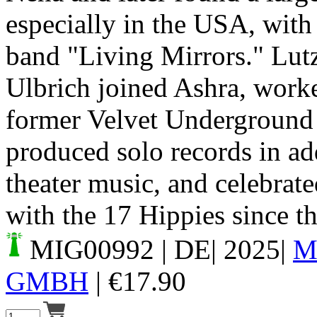
especially in the USA, wit
band "Living Mirrors." Lut
Ulbrich joined Ashra, work
former Velvet Underground 
produced solo records in ad
theater music, and celebrat
with the 17 Hippies since th
MIG00992
| DE| 2025|
M
GMBH
|
€
17.90