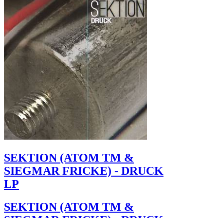
SEKTION (ATOM TM &
SIEGMAR FRICKE) - DRUCK
LP
SEKTION (ATOM TM &