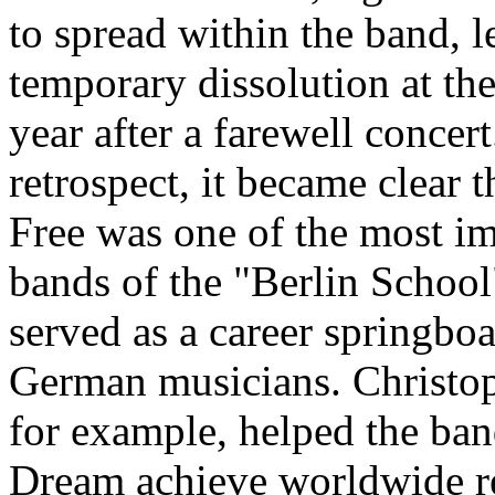
to spread within the band, l
temporary dissolution at the
year after a farewell concert
retrospect, it became clear t
Free was one of the most i
bands of the "Berlin School
served as a career springboa
German musicians. Christop
for example, helped the ba
Dream achieve worldwide r