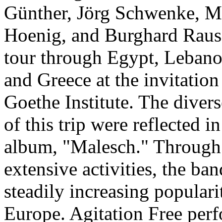
Günther, Jörg Schwenke, M
Hoenig, and Burghard Raus
tour through Egypt, Lebano
and Greece at the invitation
Goethe Institute. The diver
of this trip were reflected in 
album, "Malesch." Through 
extensive activities, the ba
steadily increasing popular
Europe. Agitation Free per