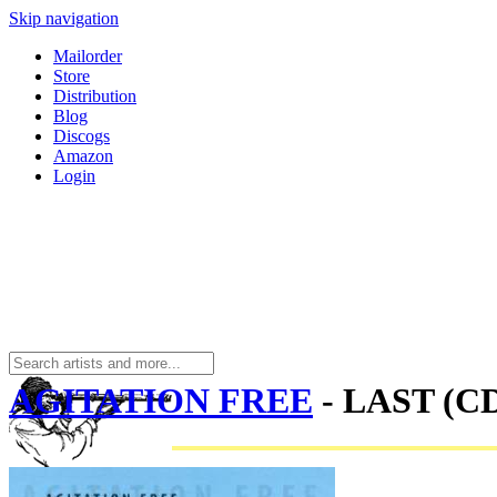
Skip navigation
Mailorder
Store
Distribution
Blog
Discogs
Amazon
Login
AGITATION FREE
- LAST (C