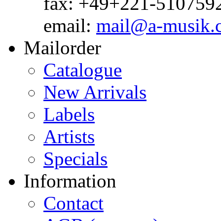
fax: +49+221-510759
email:
mail@a-musik.
Mailorder
Catalogue
New Arrivals
Labels
Artists
Specials
Information
Contact