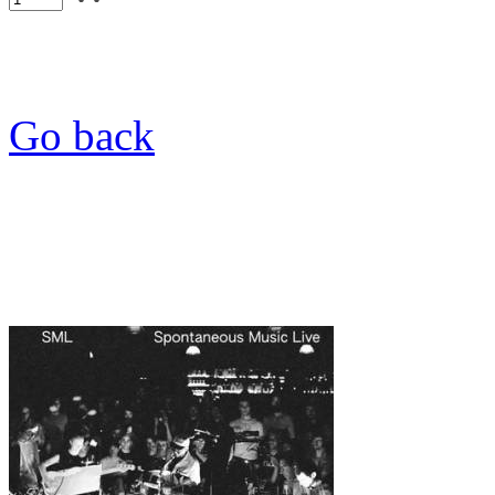
Go back