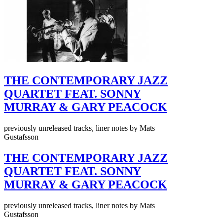
THE CONTEMPORARY JAZZ
QUARTET FEAT. SONNY
MURRAY & GARY PEACOCK
previously unreleased tracks, liner notes by Mats
Gustafsson
THE CONTEMPORARY JAZZ
QUARTET FEAT. SONNY
MURRAY & GARY PEACOCK
previously unreleased tracks, liner notes by Mats
Gustafsson