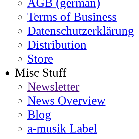
AGB (german)
Terms of Business
Datenschutzerklärung
Distribution
Store
Misc Stuff
Newsletter
News Overview
Blog
a-musik Label