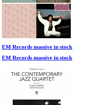
EM Records massive in stock
EM Records massive in stock