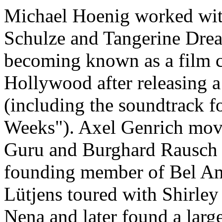
Michael Hoenig worked wit
Schulze and Tangerine Dre
becoming known as a film 
Hollywood after releasing 
(including the soundtrack f
Weeks"). Axel Genrich mov
Guru and Burghard Rausch
founding member of Bel Am
Lütjens toured with Shirle
Nena and later found a larg