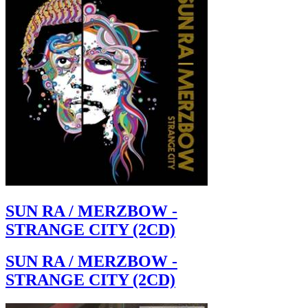
SUN RA / MERZBOW -
STRANGE CITY (2CD)
SUN RA / MERZBOW -
STRANGE CITY (2CD)