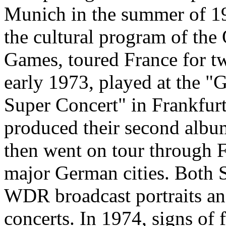
Munich in the summer of 19
the cultural program of the
Games, toured France for t
early 1973, played at the 
Super Concert" in Frankfur
produced their second albu
then went on tour through 
major German cities. Both
WDR broadcast portraits an
concerts. In 1974, signs of 