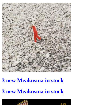
3 new Meakusma in stock
3 new Meakusma in stock