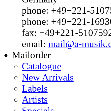
phone: +49+221-51075
phone: +49+221-1693
fax: +49+221-510759
email:
mail@a-musik.
Mailorder
Catalogue
New Arrivals
Labels
Artists
Specials