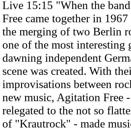
Live 15:15 "When the band
Free came together in 1967 a
the merging of two Berlin r
one of the most interesting 
dawning independent Germ
scene was created. With the
improvisations between roc
new music, Agitation Free 
relegated to the not so flatt
of "Krautrock" - made musi