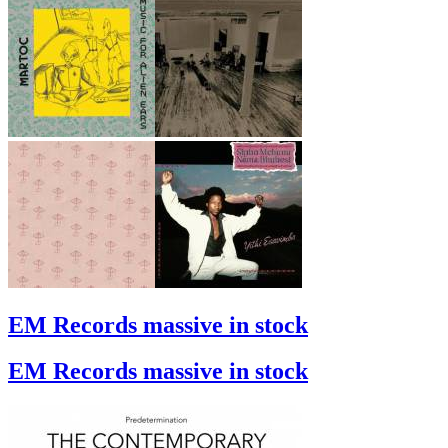
EM Records massive in stock
EM Records massive in stock