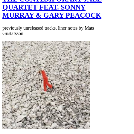
QUARTET FEAT. SONNY
MURRAY & GARY PEACOCK
previously unreleased tracks, liner notes by Mats
Gustafsson