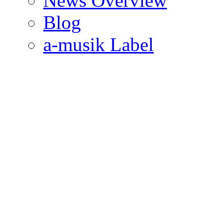
News Overview
Blog
a-musik Label