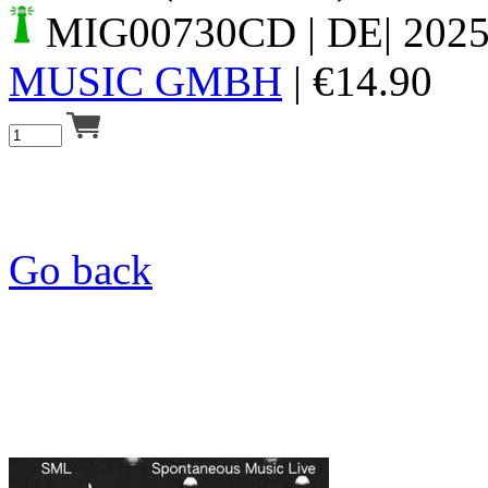
MIG00730CD
| DE| 202
MUSIC GMBH
|
€
14.90
Go back