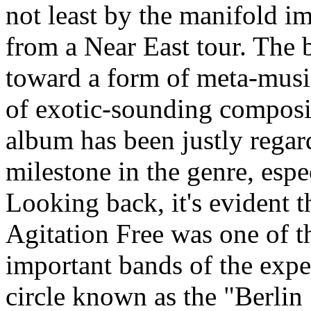
not least by the manifold i
from a Near East tour. The
toward a form of meta-musi
of exotic-sounding composi
album has been justly regar
milestone in the genre, espe
Looking back, it's evident t
Agitation Free was one of t
important bands of the expe
circle known as the "Berlin