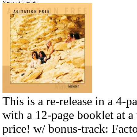
Your cart is empty.
This is a re-release in a 4-p
with a 12-page booklet at a
price! w/ bonus-track: Fact