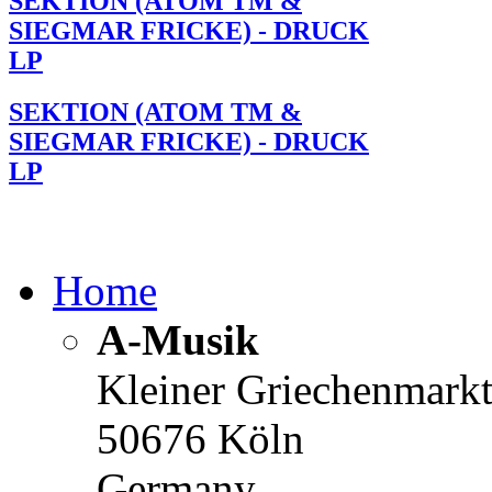
SEKTION (ATOM TM &
SIEGMAR FRICKE) - DRUCK
LP
SEKTION (ATOM TM &
SIEGMAR FRICKE) - DRUCK
LP
Home
A-Musik
Kleiner Griechenmark
50676 Köln
Germany