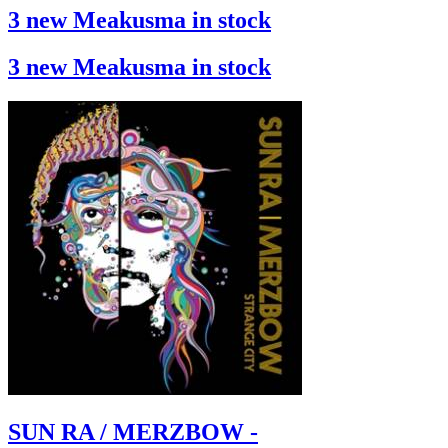
3 new Meakusma in stock
3 new Meakusma in stock
SUN RA / MERZBOW -