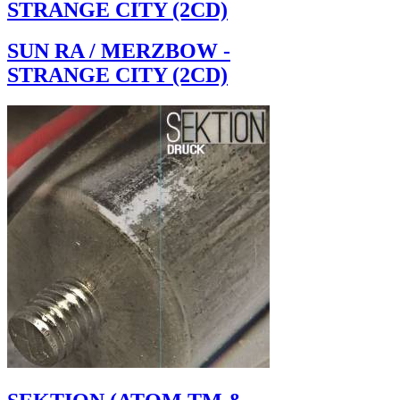
STRANGE CITY (2CD)
SUN RA / MERZBOW -
STRANGE CITY (2CD)