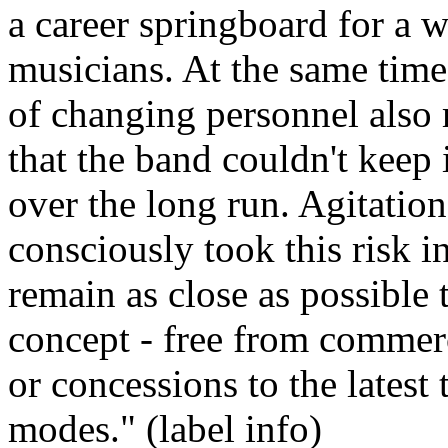
a career springboard for a 
musicians. At the same time,
of changing personnel also 
that the band couldn't keep i
over the long run. Agitation
consciously took this risk i
remain as close as possible 
concept - free from commerc
or concessions to the latest
modes." (label info)