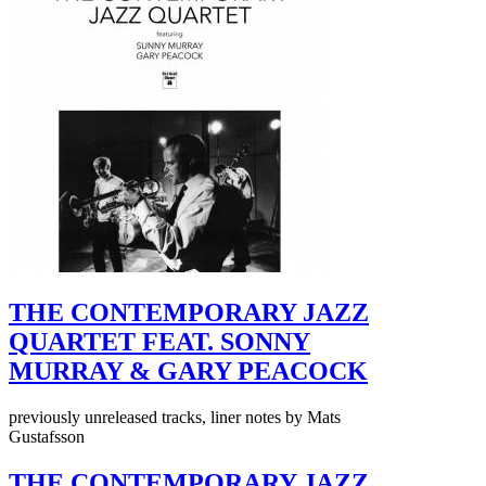
THE CONTEMPORARY JAZZ
QUARTET FEAT. SONNY
MURRAY & GARY PEACOCK
previously unreleased tracks, liner notes by Mats
Gustafsson
THE CONTEMPORARY JAZZ