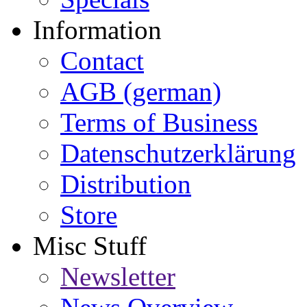
Information
Contact
AGB (german)
Terms of Business
Datenschutzerklärung
Distribution
Store
Misc Stuff
Newsletter