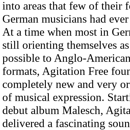
into areas that few of their 
German musicians had ever 
At a time when most in Ge
still orienting themselves as
possible to Anglo-American
formats, Agitation Free fou
completely new and very or
of musical expression. Start
debut album Malesch, Agita
delivered a fascinating sou