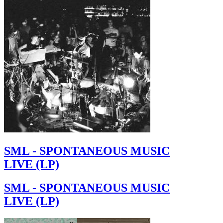
SML - SPONTANEOUS MUSIC
LIVE (LP)
SML - SPONTANEOUS MUSIC
LIVE (LP)