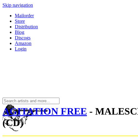
Skip navigation
Mailorder
Store
Distribution
Blog
Discogs
Amazon
Login
AGITATION FREE
- MALES
(CD)