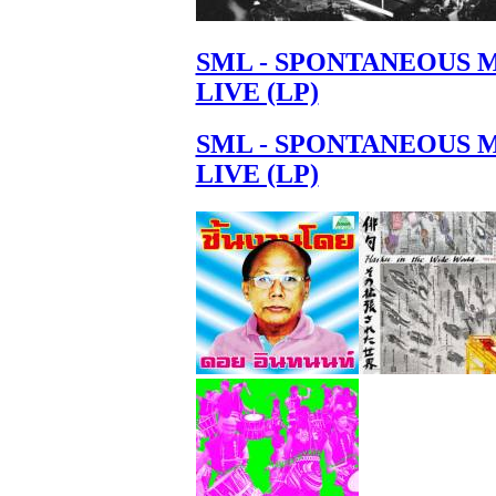
SML - SPONTANEOUS 
LIVE (LP)
SML - SPONTANEOUS 
LIVE (LP)