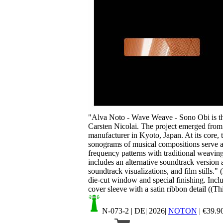
Your cart is empty.
"Alva Noto - Wave Weave - Sono Obi is th
Carsten Nicolai. The project emerged from 
manufacturer in Kyoto, Japan. At its core, t
sonograms of musical compositions serve as
frequency patterns with traditional weaving
includes an alternative soundtrack versio
soundtrack visualizations, and film stills."
die-cut window and special finishing. Inclu
cover sleeve with a satin ribbon detail ((Thi
N-073-2
| DE| 2026|
NOTON
|
€
39.9