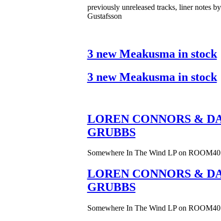
previously unreleased tracks, liner notes b
Gustafsson
3 new Meakusma in stock
3 new Meakusma in stock
LOREN CONNORS & DA
GRUBBS
Somewhere In The Wind LP on ROOM40
LOREN CONNORS & DA
GRUBBS
Somewhere In The Wind LP on ROOM40