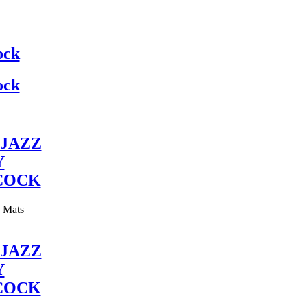
ock
ock
JAZZ
Y
COCK
y Mats
JAZZ
Y
COCK