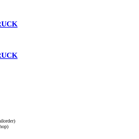
RUCK
RUCK
lorder)
hop)