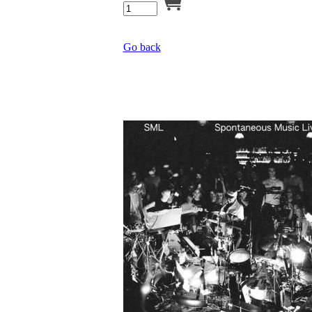
Go back