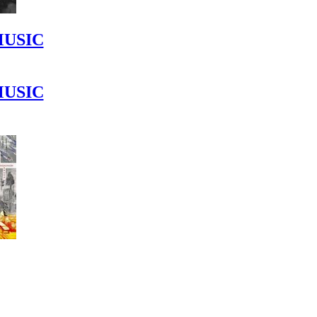
MUSIC
MUSIC