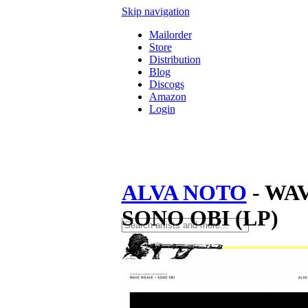
Skip navigation
Mailorder
Store
Distribution
Blog
Discogs
Amazon
Login
ALVA NOTO
- WA
SONO OBI (LP)