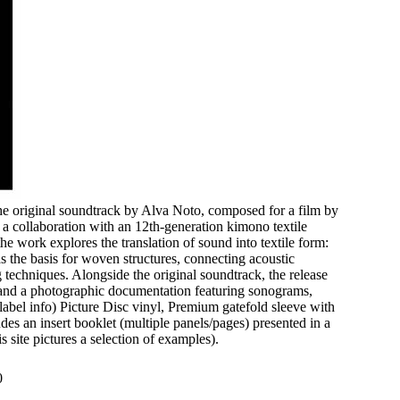
e original soundtrack by Alva Noto, composed for a film by
a collaboration with an 12th-generation kimono textile
he work explores the translation of sound into textile form:
 the basis for woven structures, connecting acoustic
 techniques. Alongside the original soundtrack, the release
n and a photographic documentation featuring sonograms,
 (label info) Picture Disc vinyl, Premium gatefold sleeve with
des an insert booklet (multiple panels/pages) presented in a
s site pictures a selection of examples).
0