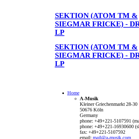
SEKTION (ATOM TM &
SIEGMAR FRICKE) - D
LP
SEKTION (ATOM TM &
SIEGMAR FRICKE) - D
LP
Home
A-Musik
Kleiner Griechenmarkt 28-30
50676 Köln
Germany
phone: +49+221-5107591 (mai
phone: +49+221-16930600 (s
fax: +49+221-5107592
email:
mail@a-musik.com