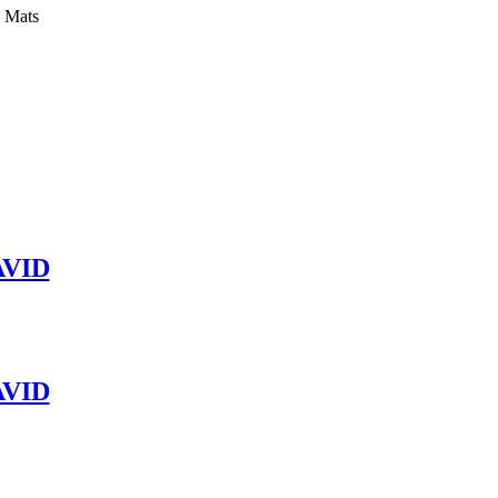
y Mats
VID
VID