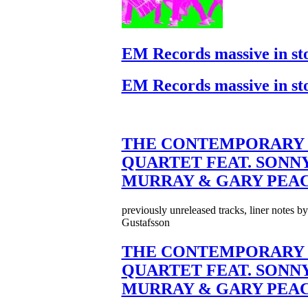
EM Records massive in st
EM Records massive in st
THE CONTEMPORARY 
QUARTET FEAT. SONN
MURRAY & GARY PEA
previously unreleased tracks, liner notes b
Gustafsson
THE CONTEMPORARY 
QUARTET FEAT. SONN
MURRAY & GARY PEA