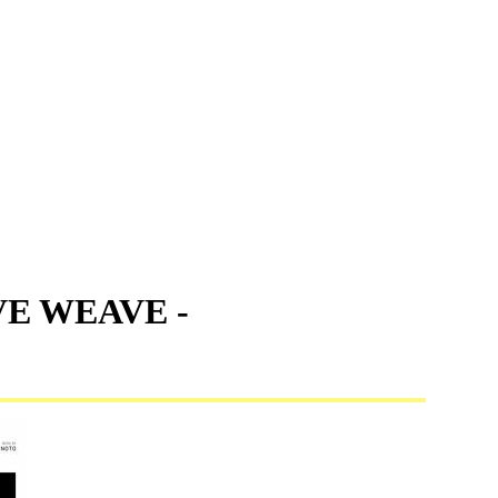
VE WEAVE -