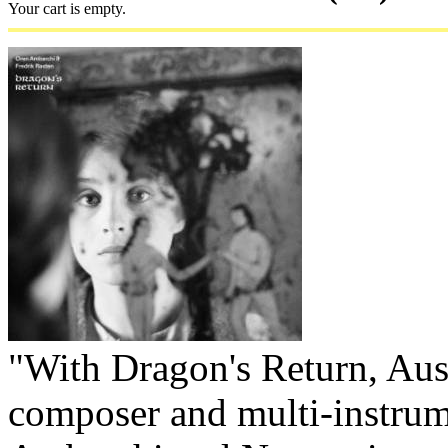
Your cart is empty.
"With Dragon's Return, Aus
composer and multi-instrum