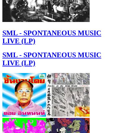
SML - SPONTANEOUS MUSIC
LIVE (LP)
SML - SPONTANEOUS MUSIC
LIVE (LP)