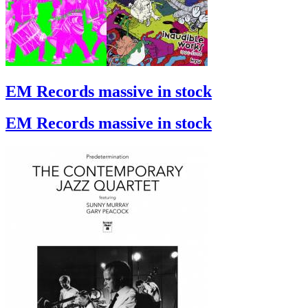
EM Records massive in stock
EM Records massive in stock