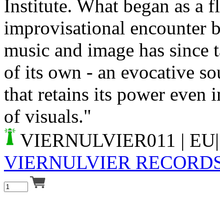
Institute. What began as a fl
improvisational encounter 
music and image has since t
of its own - an evocative s
that retains its power even 
of visuals."
VIERNULVIER011
| EU|
VIERNULVIER RECORD