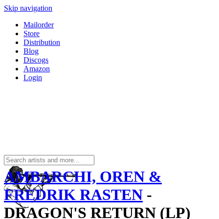
Skip navigation
Mailorder
Store
Distribution
Blog
Discogs
Amazon
Login
AMBARCHI, OREN &
FREDRIK RASTEN
-
DRAGON'S RETURN (LP)