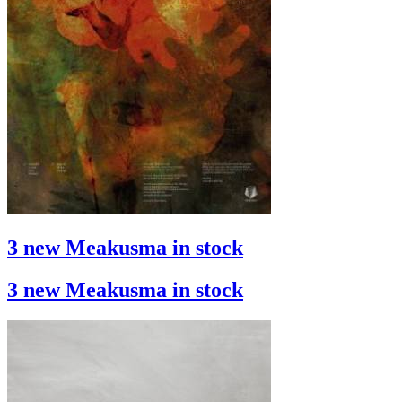
3 new Meakusma in stock
3 new Meakusma in stock