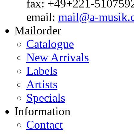
fax: +49+221-510759
email:
mail@a-musik.
Mailorder
Catalogue
New Arrivals
Labels
Artists
Specials
Information
Contact