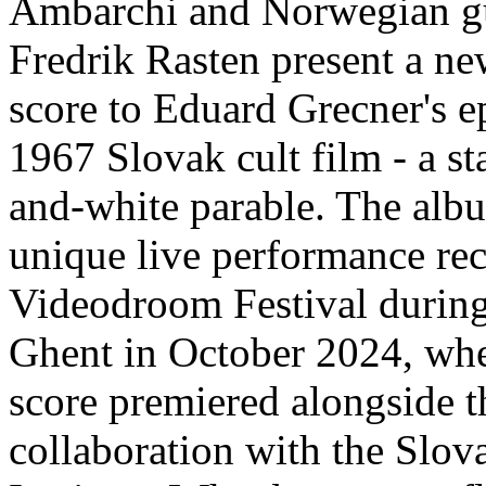
Ambarchi and Norwegian gu
Fredrik Rasten present a ne
score to Eduard Grecner's
1967 Slovak cult film - a st
and-white parable. The alb
unique live performance rec
Videodroom Festival during
Ghent in October 2024, whe
score premiered alongside t
collaboration with the Slov