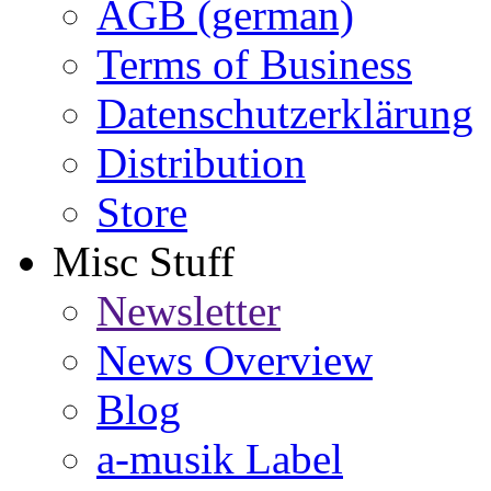
AGB (german)
Terms of Business
Datenschutzerklärung
Distribution
Store
Misc Stuff
Newsletter
News Overview
Blog
a-musik Label