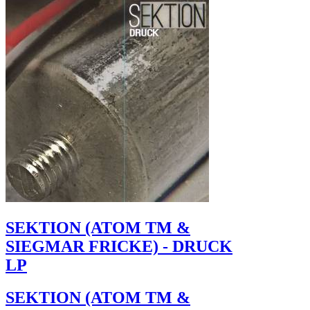
SEKTION (ATOM TM &
SIEGMAR FRICKE) - DRUCK
LP
SEKTION (ATOM TM &