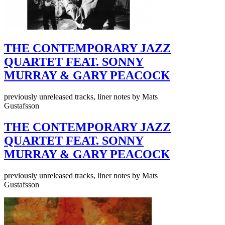
THE CONTEMPORARY JAZZ
QUARTET FEAT. SONNY
MURRAY & GARY PEACOCK
previously unreleased tracks, liner notes by Mats
Gustafsson
THE CONTEMPORARY JAZZ
QUARTET FEAT. SONNY
MURRAY & GARY PEACOCK
previously unreleased tracks, liner notes by Mats
Gustafsson