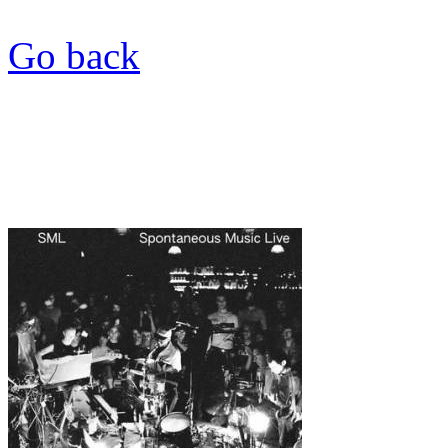
Go back