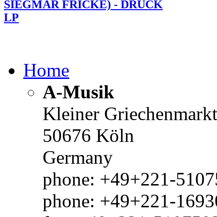
SIEGMAR FRICKE) - DRUCK
LP
Home
A-Musik
Kleiner Griechenmark
50676 Köln
Germany
phone: +49+221-51075
phone: +49+221-1693