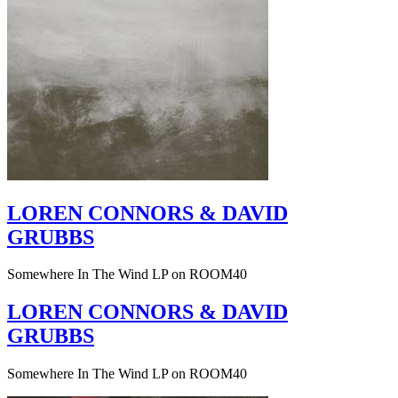
LOREN CONNORS & DAVID
GRUBBS
Somewhere In The Wind LP on ROOM40
LOREN CONNORS & DAVID
GRUBBS
Somewhere In The Wind LP on ROOM40