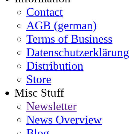
Contact
AGB (german)
Terms of Business
Datenschutzerklärung
Distribution
Store
Misc Stuff
Newsletter
News Overview
Blog