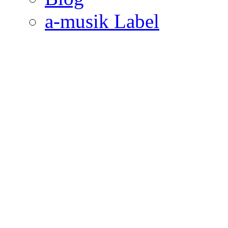
a-musik Label