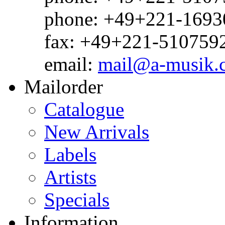
phone: +49+221-1693
fax: +49+221-510759
email:
mail@a-musik.
Mailorder
Catalogue
New Arrivals
Labels
Artists
Specials
Information