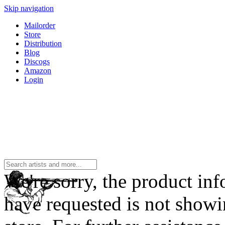
Skip navigation
Mailorder
Store
Distribution
Blog
Discogs
Amazon
Login
We're sorry, the product in
have requested is not showi