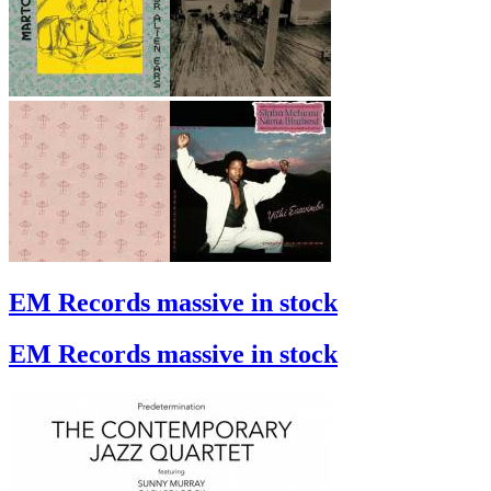
EM Records massive in stock
EM Records massive in stock