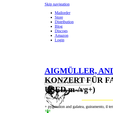
Skip navigation
Mailorder
Store
Distribution
Blog
Discogs
Amazon
Login
AIGMÜLLER, AN
KONZERT FÜR FA
USED m-/vg+)
+ pygmalion and galatea, guiramento, il t