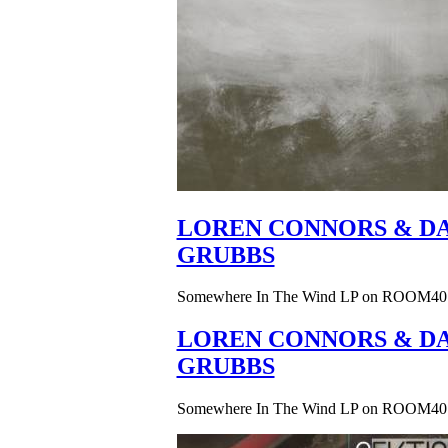
LOREN CONNORS & DA
GRUBBS
Somewhere In The Wind LP on ROOM40
LOREN CONNORS & DA
GRUBBS
Somewhere In The Wind LP on ROOM40