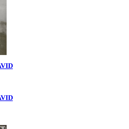
VID
VID