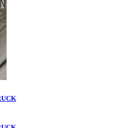
RUCK
RUCK