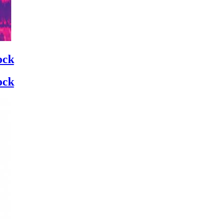
ock
ock