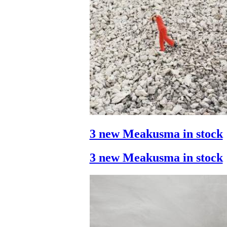
3 new Meakusma in stock
3 new Meakusma in stock