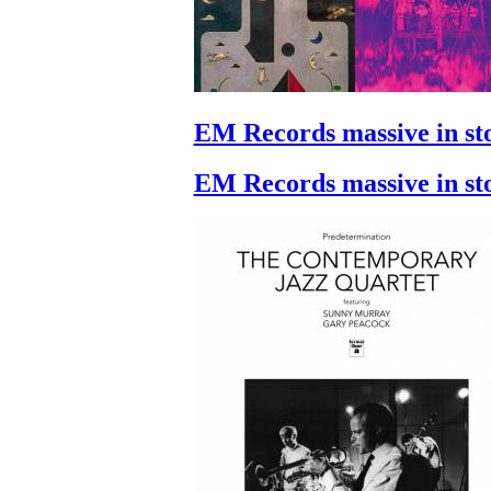
EM Records massive in st
EM Records massive in st