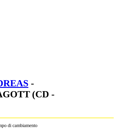
DREAS
-
GOTT (CD -
empo di cambiamento