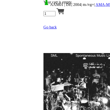
Your cart is empty.
AAM01
| DE| 2004| m-/vg+|
AMA-M
Go back