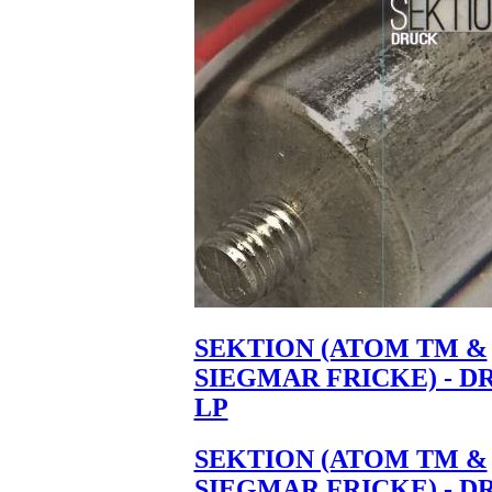
SEKTION (ATOM TM &
SIEGMAR FRICKE) - D
LP
SEKTION (ATOM TM &
SIEGMAR FRICKE) - D