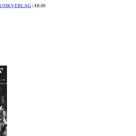
USIKVERLAG
|
€
8.00