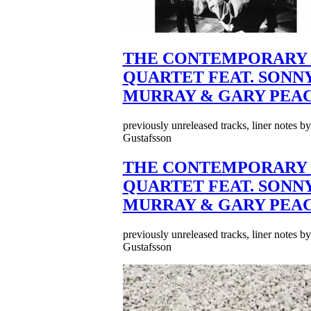
THE CONTEMPORARY 
QUARTET FEAT. SONN
MURRAY & GARY PEA
previously unreleased tracks, liner notes b
Gustafsson
THE CONTEMPORARY 
QUARTET FEAT. SONN
MURRAY & GARY PEA
previously unreleased tracks, liner notes b
Gustafsson