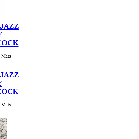
JAZZ
Y
COCK
y Mats
JAZZ
Y
COCK
y Mats