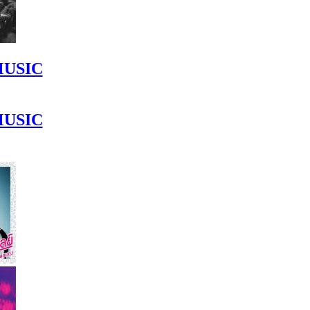
MUSIC
MUSIC