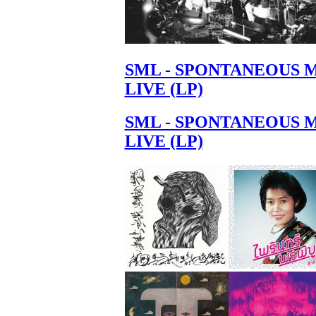
SML - SPONTANEOUS 
LIVE (LP)
SML - SPONTANEOUS 
LIVE (LP)