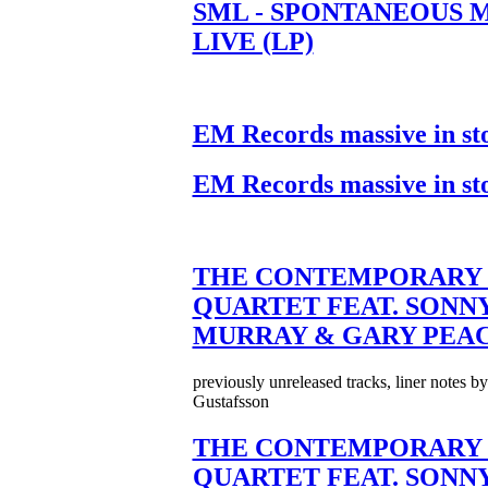
SML - SPONTANEOUS 
LIVE (LP)
EM Records massive in st
EM Records massive in st
THE CONTEMPORARY 
QUARTET FEAT. SONN
MURRAY & GARY PEA
previously unreleased tracks, liner notes b
Gustafsson
THE CONTEMPORARY 
QUARTET FEAT. SONN