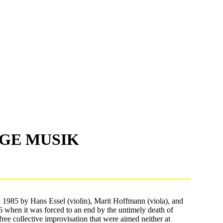
IGE MUSIK
 1985 by Hans Essel (violin), Marit Hoffmann (viola), and
016 when it was forced to an end by the untimely death of
free collective improvisation that were aimed neither at