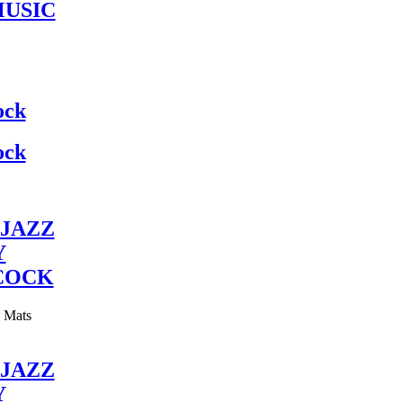
MUSIC
ock
ock
JAZZ
Y
COCK
y Mats
JAZZ
Y