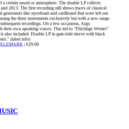
 of a certain mood or atmosphere. The double LP collects
d 2013. The first recording still shows traces of classical
d generators like styrofoam and cardboard that were left out
 using the three instruments exclusively but with a new range
e subsequent recordings. On a few occasions, Argo
th their own speaking voices. This led to "Flüchtige Wörter"
is also included. Double LP in gate-fold sleeve with black
ies." (label info)
TELEMARK
|
€
29.90
MUSIC