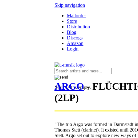
Skip navigation
Mailorder
Store
Distribution
Blog
Discogs
Amazon
Login
ARGO
- FLÜCHT
Your cart is empty.
(2LP)
"The trio Argo was formed in Darmstadt in
Thomas Stett (clarinet). It existed until 2
Stett. Argo set out to explore new ways of 