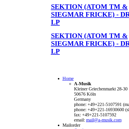
SEKTION (ATOM TM &
SIEGMAR FRICKE) - D
LP
SEKTION (ATOM TM &
SIEGMAR FRICKE) - D
LP
Home
A-Musik
Kleiner Griechenmarkt 28-30
50676 Köln
Germany
phone: +49+221-5107591 (mai
phone: +49+221-16930600 (s
fax: +49+221-5107592
email:
mail@a-musik.com
Mailorder