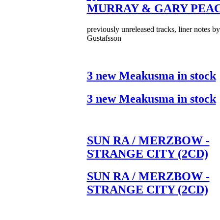
MURRAY & GARY PEA
previously unreleased tracks, liner notes b
Gustafsson
3 new Meakusma in stock
3 new Meakusma in stock
SUN RA / MERZBOW -
STRANGE CITY (2CD)
SUN RA / MERZBOW -
STRANGE CITY (2CD)