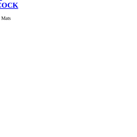
COCK
y Mats