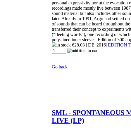
personal expressivity nor at the evocation
recordings made mostly live between 1987 an
sound material but also includes other soun
later. Already in 1991, Argo had settled on
of sounds that can be heard throughout th
transferred their concept to experiments wi
("fleeting words"), one recording of which 
poly-lined inner sleeves. Edition of 300 cop
628.03
| DE| 2016|
EDITION 
Go back
SML - SPONTANEOUS 
LIVE (LP)