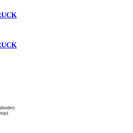
RUCK
RUCK
lorder)
hop)