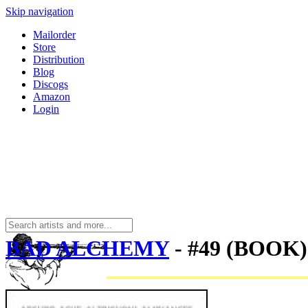
Skip navigation
Mailorder
Store
Distribution
Blog
Discogs
Amazon
Login
BAD ALCHEMY
- #49 (BOOK)