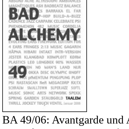
Your cart is empty.
BA 49/06: Avantgarde und 