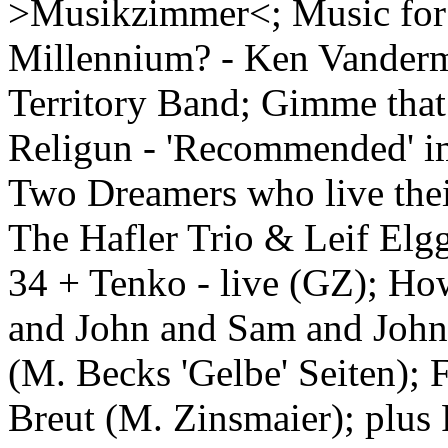
>Musikzimmer<; Music for
Millennium? - Ken Vanderm
Territory Band; Gimme that
Religun - 'Recommended' im
Two Dreamers who live the
The Hafler Trio & Leif Elg
34 + Tenko - live (GZ); Ho
and John and Sam and John
(M. Becks 'Gelbe' Seiten); 
Breut (M. Zinsmaier); plus