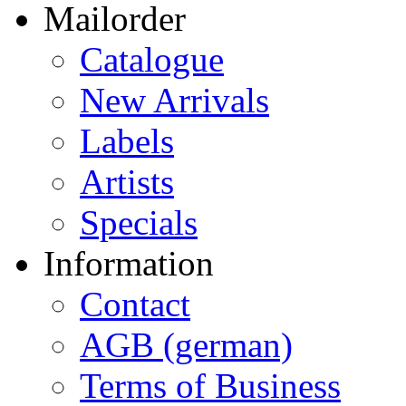
Mailorder
Catalogue
New Arrivals
Labels
Artists
Specials
Information
Contact
AGB (german)
Terms of Business