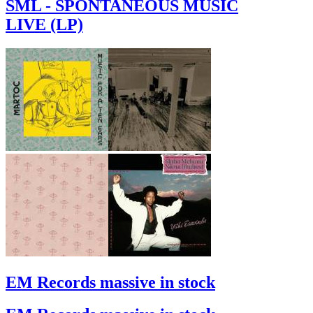
SML - SPONTANEOUS MUSIC
LIVE (LP)
EM Records massive in stock