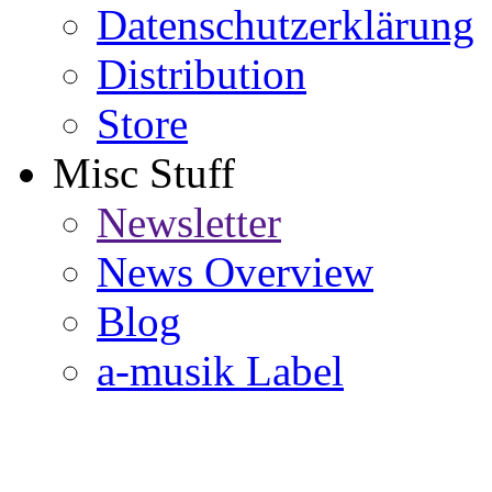
Datenschutzerklärung
Distribution
Store
Misc Stuff
Newsletter
News Overview
Blog
a-musik Label