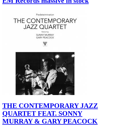
EM Records massive in stock
THE CONTEMPORARY JAZZ
QUARTET FEAT. SONNY
MURRAY & GARY PEACOCK