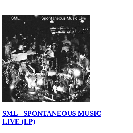
SML - SPONTANEOUS MUSIC
LIVE (LP)