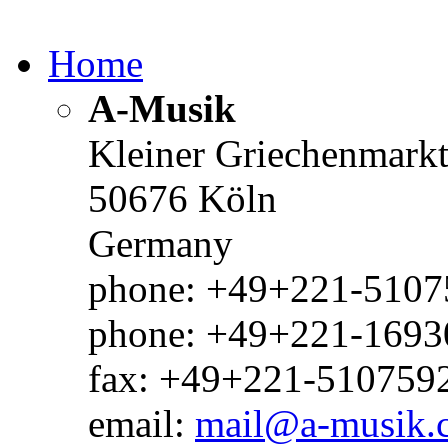
Home
A-Musik
Kleiner Griechenmark
50676 Köln
Germany
phone: +49+221-51075
phone: +49+221-1693
fax: +49+221-510759
email:
mail@a-musik.