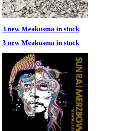
3 new Meakusma in stock
3 new Meakusma in stock