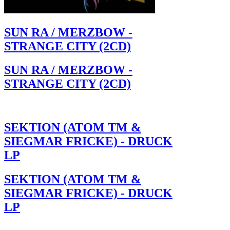
SUN RA / MERZBOW -
STRANGE CITY (2CD)
SUN RA / MERZBOW -
STRANGE CITY (2CD)
SEKTION (ATOM TM &
SIEGMAR FRICKE) - DRUCK
LP
SEKTION (ATOM TM &
SIEGMAR FRICKE) - DRUCK
LP