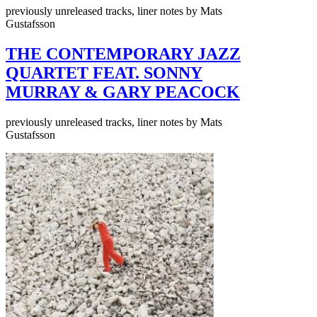
previously unreleased tracks, liner notes by Mats
Gustafsson
THE CONTEMPORARY JAZZ
QUARTET FEAT. SONNY
MURRAY & GARY PEACOCK
previously unreleased tracks, liner notes by Mats
Gustafsson