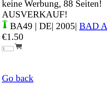
keine Werbung, 88 Seiten!
AUSVERKAUF!
BA49
| DE| 2005|
BAD 
€
1.50
Go back