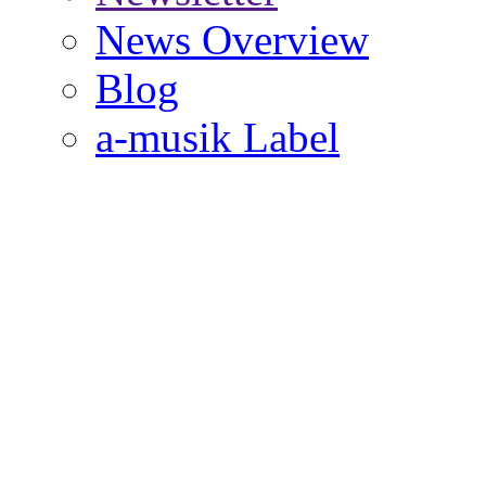
News Overview
Blog
a-musik Label