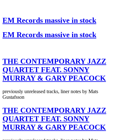
EM Records massive in stock
EM Records massive in stock
THE CONTEMPORARY JAZZ
QUARTET FEAT. SONNY
MURRAY & GARY PEACOCK
previously unreleased tracks, liner notes by Mats
Gustafsson
THE CONTEMPORARY JAZZ
QUARTET FEAT. SONNY
MURRAY & GARY PEACOCK