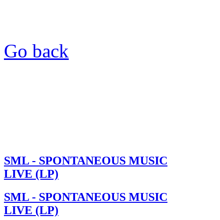
Go back
SML - SPONTANEOUS MUSIC
LIVE (LP)
SML - SPONTANEOUS MUSIC
LIVE (LP)