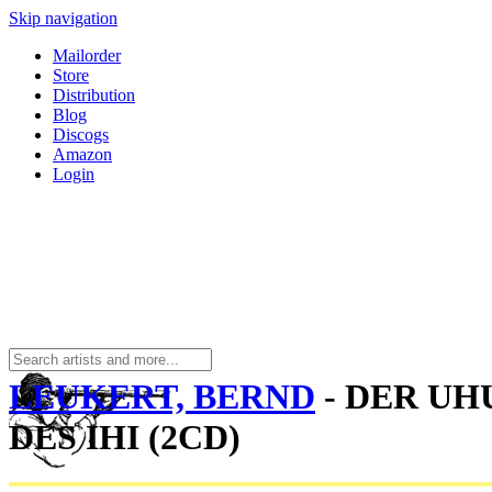
Skip navigation
Mailorder
Store
Distribution
Blog
Discogs
Amazon
Login
LEUKERT, BERND
- DER UH
DES IHI (2CD)