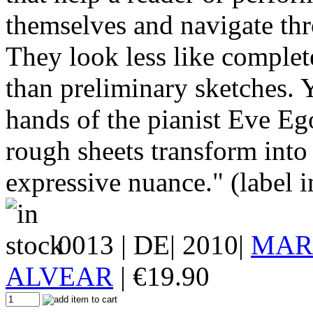
themselves and navigate thr
They look less like comple
than preliminary sketches. Y
hands of the pianist Eve Eg
rough sheets transform into
expressive nuance." (label i
0013
| DE| 2010|
MAR
ALVEAR
|
€
19.90