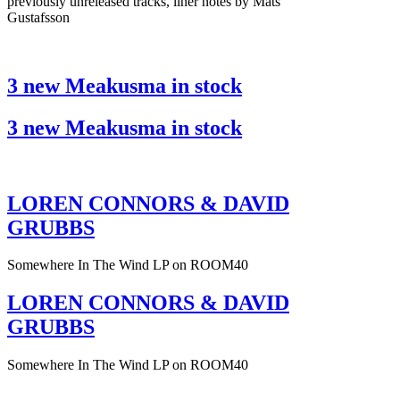
previously unreleased tracks, liner notes by Mats
Gustafsson
3 new Meakusma in stock
3 new Meakusma in stock
LOREN CONNORS & DAVID
GRUBBS
Somewhere In The Wind LP on ROOM40
LOREN CONNORS & DAVID
GRUBBS
Somewhere In The Wind LP on ROOM40