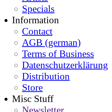
Specials
Information
Contact
AGB (german)
Terms of Business
Datenschutzerklärung
Distribution
Store
Misc Stuff
Newsletter