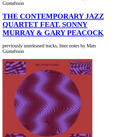
Gustafsson
THE CONTEMPORARY JAZZ
QUARTET FEAT. SONNY
MURRAY & GARY PEACOCK
previously unreleased tracks, liner notes by Mats
Gustafsson