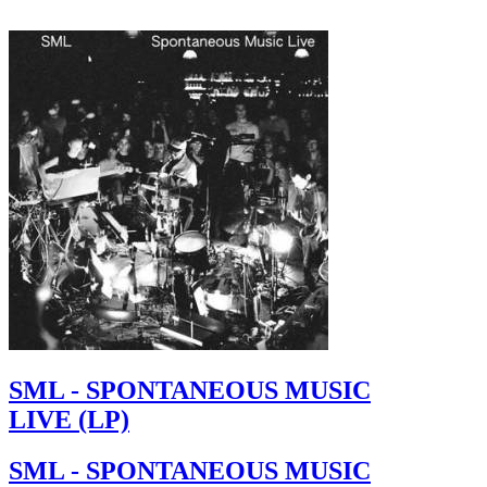
SML - SPONTANEOUS MUSIC
LIVE (LP)
SML - SPONTANEOUS MUSIC