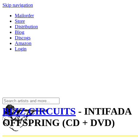
Skip navigation
Mailorder
Store
Distribution
Blog
Discogs
Amazon
Login
BIZZ CIRCUITS
- INTIFADA
OFFSPRING (CD + DVD)