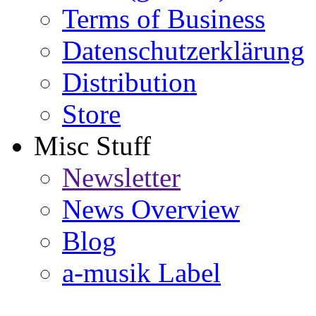
Terms of Business
Datenschutzerklärung
Distribution
Store
Misc Stuff
Newsletter
News Overview
Blog
a-musik Label