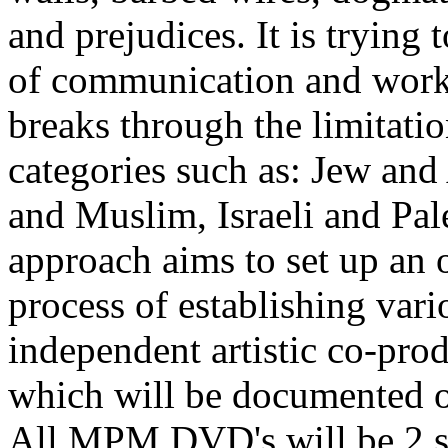
and prejudices. It is trying t
of communication and work
breaks through the limitatio
categories such as: Jew and
and Muslim, Israeli and Pale
approach aims to set up an
process of establishing vari
independent artistic co-pro
which will be documented on
All MPM DVD's will be 2 