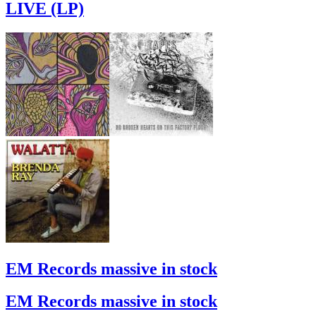
LIVE (LP)
EM Records massive in stock
EM Records massive in stock