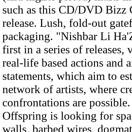
such as this CD/DVD Bizz C
release. Lush, fold-out gate
packaging. "Nishbar Li Ha'Z
first in a series of releases, 
real-life based actions and ar
statements, which aim to est
network of artists, where cr
confrontations are possible.
Offspring is looking for sp
walls, barbed wires, dogmat