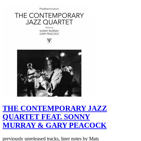
THE CONTEMPORARY JAZZ
QUARTET FEAT. SONNY
MURRAY & GARY PEACOCK
previously unreleased tracks, liner notes by Mats