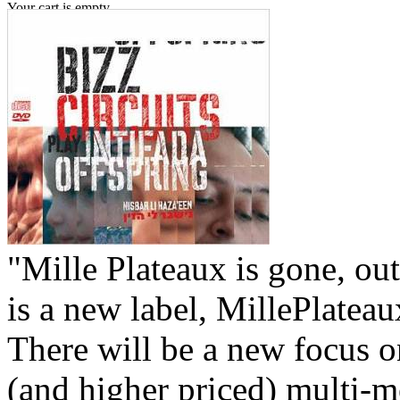
Your cart is empty.
"Mille Plateaux is gone, out
is a new label, MillePlatea
There will be a new focus 
(and higher priced) multi-m