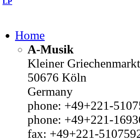
LP
Home
A-Musik
Kleiner Griechenmark
50676 Köln
Germany
phone: +49+221-51075
phone: +49+221-1693
fax: +49+221-510759