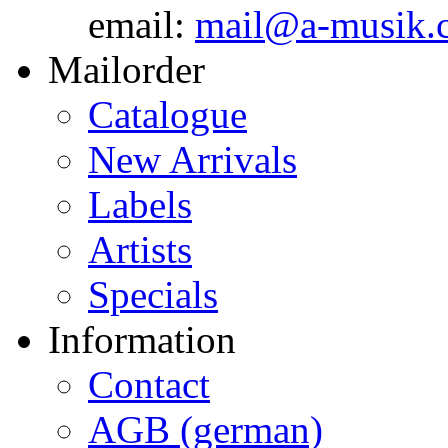
email:
mail@a-musik.
Mailorder
Catalogue
New Arrivals
Labels
Artists
Specials
Information
Contact
AGB (german)