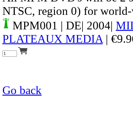
NTSC, region 0) for world-
MPM001
| DE| 2004|
MI
PLATEAUX MEDIA
|
€
9.9
Go back