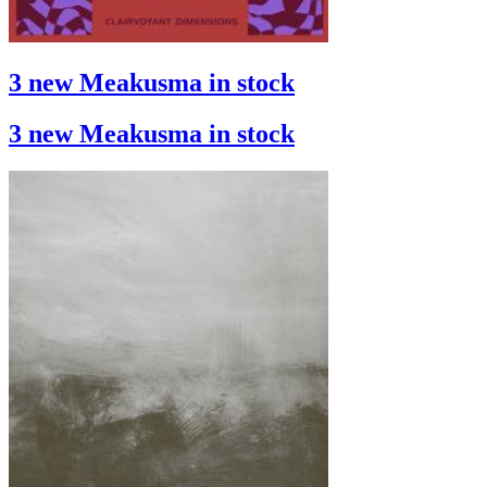
3 new Meakusma in stock
3 new Meakusma in stock