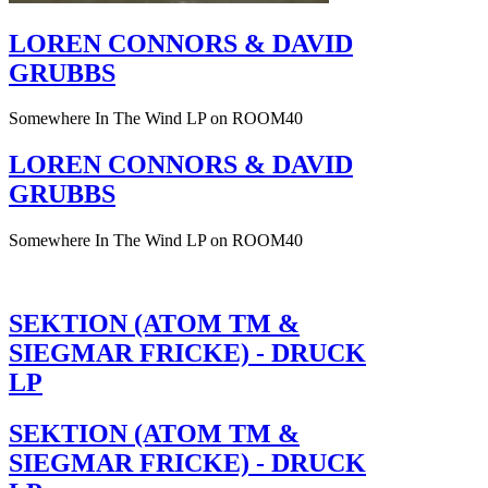
LOREN CONNORS & DAVID
GRUBBS
Somewhere In The Wind LP on ROOM40
LOREN CONNORS & DAVID
GRUBBS
Somewhere In The Wind LP on ROOM40
SEKTION (ATOM TM &
SIEGMAR FRICKE) - DRUCK
LP
SEKTION (ATOM TM &
SIEGMAR FRICKE) - DRUCK