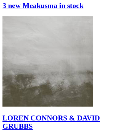
3 new Meakusma in stock
LOREN CONNORS & DAVID
GRUBBS