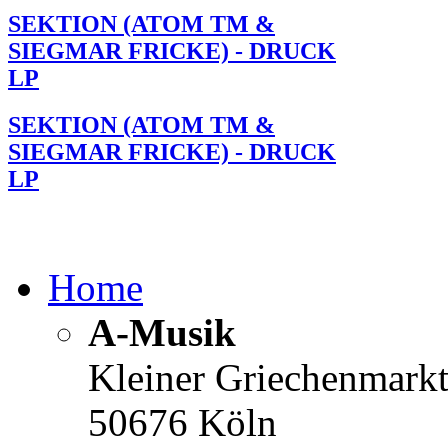
SEKTION (ATOM TM &
SIEGMAR FRICKE) - DRUCK
LP
SEKTION (ATOM TM &
SIEGMAR FRICKE) - DRUCK
LP
Home
A-Musik
Kleiner Griechenmark
50676 Köln