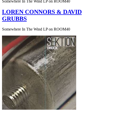
Somewhere In The Wind LP on ROOM40
LOREN CONNORS & DAVID
GRUBBS
Somewhere In The Wind LP on ROOM40