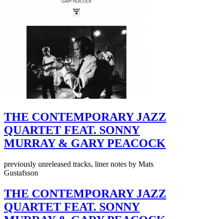
THE CONTEMPORARY JAZZ
QUARTET FEAT. SONNY
MURRAY & GARY PEACOCK
previously unreleased tracks, liner notes by Mats
Gustafsson
THE CONTEMPORARY JAZZ
QUARTET FEAT. SONNY