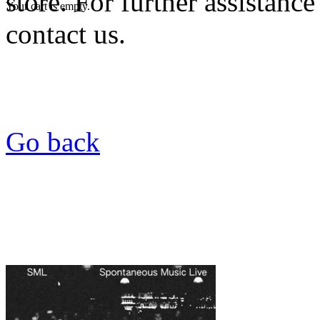
store. For further assistance
Your cart is empty.
contact us.
Go back