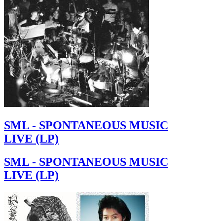
SML - SPONTANEOUS MUSIC
LIVE (LP)
SML - SPONTANEOUS MUSIC
LIVE (LP)