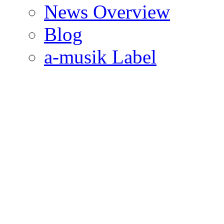
News Overview
Blog
a-musik Label