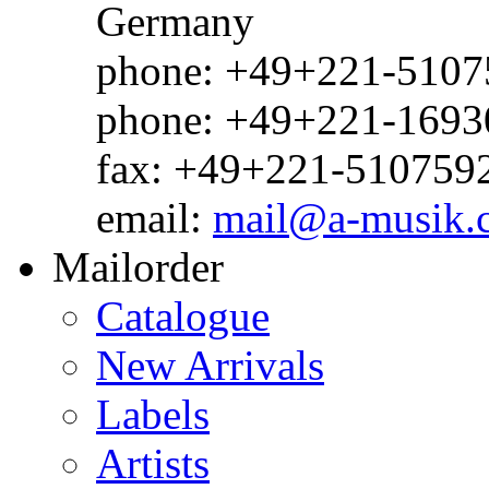
Germany
phone: +49+221-51075
phone: +49+221-1693
fax: +49+221-510759
email:
mail@a-musik.
Mailorder
Catalogue
New Arrivals
Labels
Artists