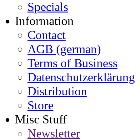
Specials
Information
Contact
AGB (german)
Terms of Business
Datenschutzerklärung
Distribution
Store
Misc Stuff
Newsletter