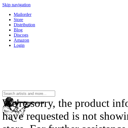
Skip navigation
Mailorder
Store
Distribution
Blog
Discogs
Amazon
Login
We're sorry, the product in
have requested is not showi