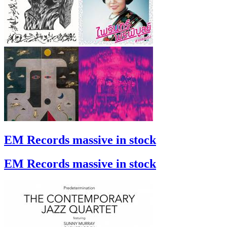
EM Records massive in stock
EM Records massive in stock