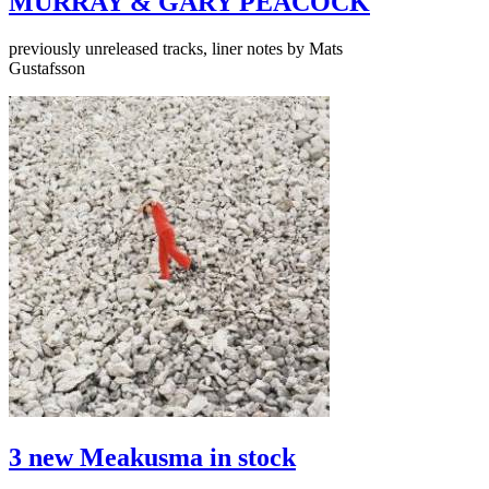
MURRAY & GARY PEACOCK
previously unreleased tracks, liner notes by Mats
Gustafsson
3 new Meakusma in stock