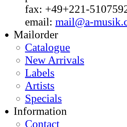
fax: +49+221-510759
email:
mail@a-musik.
Mailorder
Catalogue
New Arrivals
Labels
Artists
Specials
Information
Contact