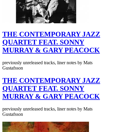
THE CONTEMPORARY JAZZ
QUARTET FEAT. SONNY
MURRAY & GARY PEACOCK
previously unreleased tracks, liner notes by Mats
Gustafsson
THE CONTEMPORARY JAZZ
QUARTET FEAT. SONNY
MURRAY & GARY PEACOCK
previously unreleased tracks, liner notes by Mats
Gustafsson