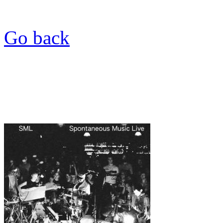
Go back