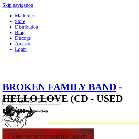
Skip navigation
Mailorder
Store
Distribution
Blog
Discogs
Amazon
Login
BROKEN FAMILY BAND
-
HELLO LOVE (CD - USED
m-/m-)