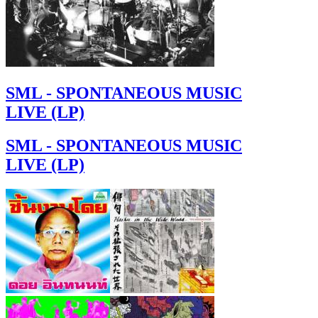
SML - SPONTANEOUS MUSIC
LIVE (LP)
SML - SPONTANEOUS MUSIC
LIVE (LP)