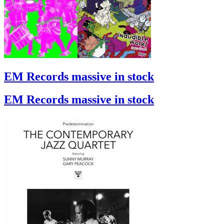
EM Records massive in stock
EM Records massive in stock