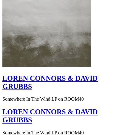
LOREN CONNORS & DAVID
GRUBBS
Somewhere In The Wind LP on ROOM40
LOREN CONNORS & DAVID
GRUBBS
Somewhere In The Wind LP on ROOM40