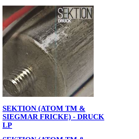
SEKTION (ATOM TM &
SIEGMAR FRICKE) - DRUCK
LP