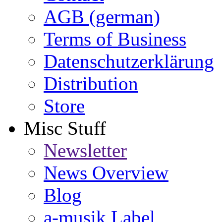
AGB (german)
Terms of Business
Datenschutzerklärung
Distribution
Store
Misc Stuff
Newsletter
News Overview
Blog
a-musik Label