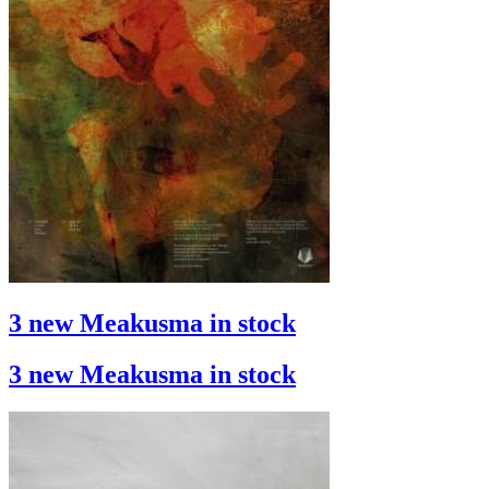
3 new Meakusma in stock
3 new Meakusma in stock