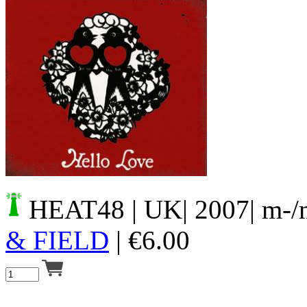
Your cart is empty.
HEAT48
| UK| 2007| m-/
& FIELD
|
€
6.00