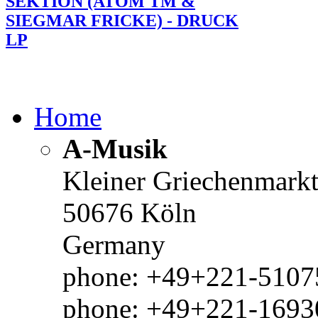
SEKTION (ATOM TM &
SIEGMAR FRICKE) - DRUCK
LP
Home
A-Musik
Kleiner Griechenmark
50676 Köln
Germany
phone: +49+221-51075
phone: +49+221-1693