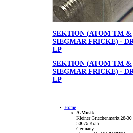
SEKTION (ATOM TM &
SIEGMAR FRICKE) - D
LP
SEKTION (ATOM TM &
SIEGMAR FRICKE) - D
LP
Home
A-Musik
Kleiner Griechenmarkt 28-30
50676 Köln
Germany