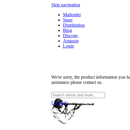
Skip navigation
Mailorder
Store
Distribution
Blog
Discogs
Amazon
Login
We're sorry, the product information you ha
assistance please contact us.
Go back