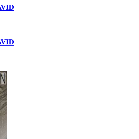
VID
VID