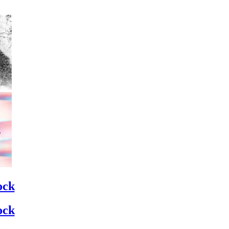
ock
ock