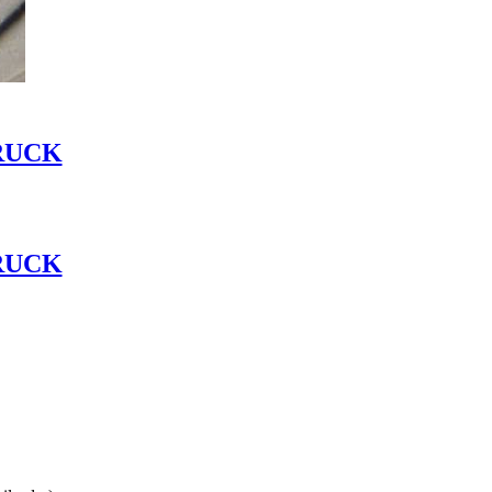
RUCK
RUCK