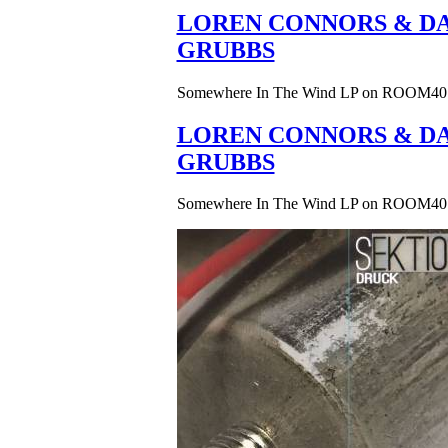
LOREN CONNORS & DA
GRUBBS
Somewhere In The Wind LP on ROOM40
LOREN CONNORS & DA
GRUBBS
Somewhere In The Wind LP on ROOM40