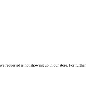
ve requested is not showing up in our store. For further