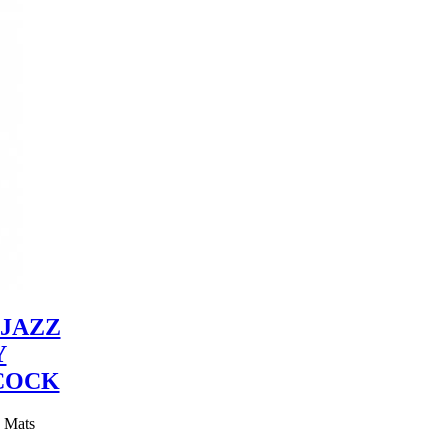
JAZZ
Y
COCK
y Mats