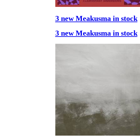
3 new Meakusma in stock
3 new Meakusma in stock