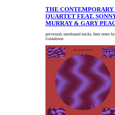
THE CONTEMPORARY 
QUARTET FEAT. SONN
MURRAY & GARY PEA
previously unreleased tracks, liner notes b
Gustafsson