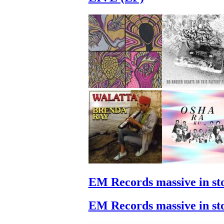
EM Records massive in st
EM Records massive in st