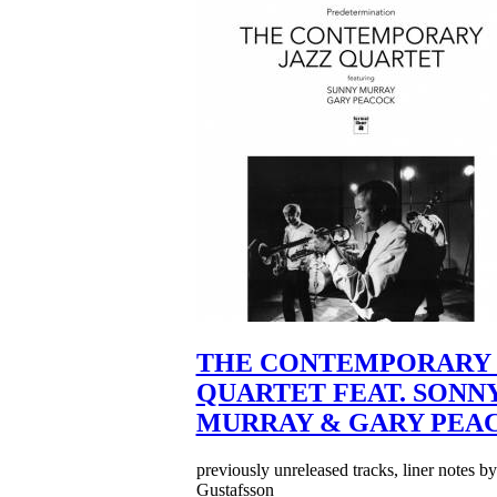
THE CONTEMPORARY 
QUARTET FEAT. SONN
MURRAY & GARY PEA
previously unreleased tracks, liner notes b
Gustafsson