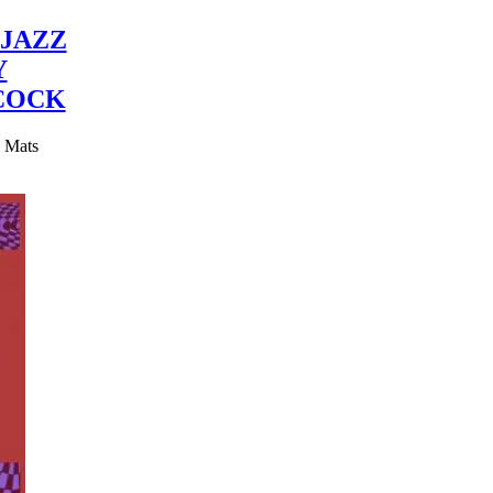
JAZZ
Y
COCK
y Mats