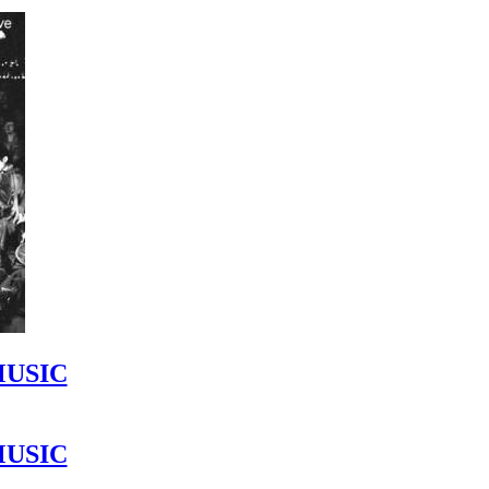
MUSIC
MUSIC