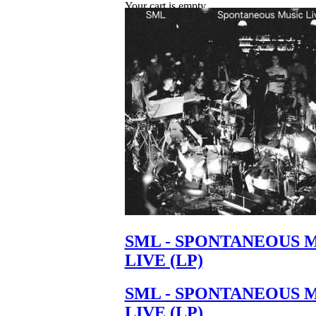
Your cart is empty.
SML - SPONTANEOUS 
LIVE (LP)
SML - SPONTANEOUS 
LIVE (LP)