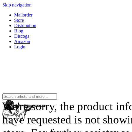
Skip navigation
Mailorder
Store
Distribution
Blog
Discogs
Amazon
Login
We're sorry, the product in
have requested is not showi