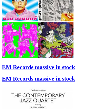
EM Records massive in stock
EM Records massive in stock