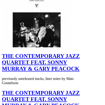
THE CONTEMPORARY JAZZ
QUARTET FEAT. SONNY
MURRAY & GARY PEACOCK
previously unreleased tracks, liner notes by Mats
Gustafsson
THE CONTEMPORARY JAZZ
QUARTET FEAT. SONNY