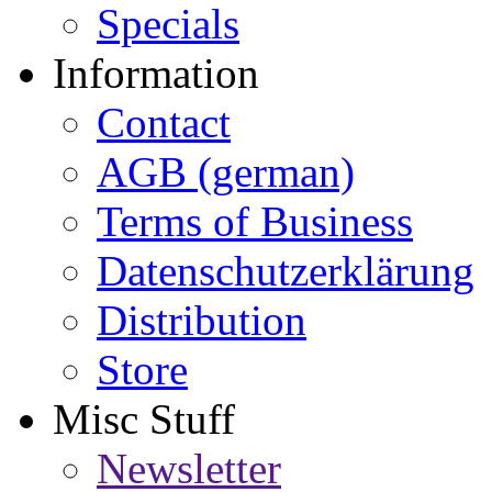
Specials
Information
Contact
AGB (german)
Terms of Business
Datenschutzerklärung
Distribution
Store
Misc Stuff
Newsletter