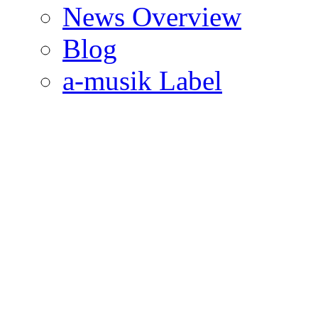
News Overview
Blog
a-musik Label