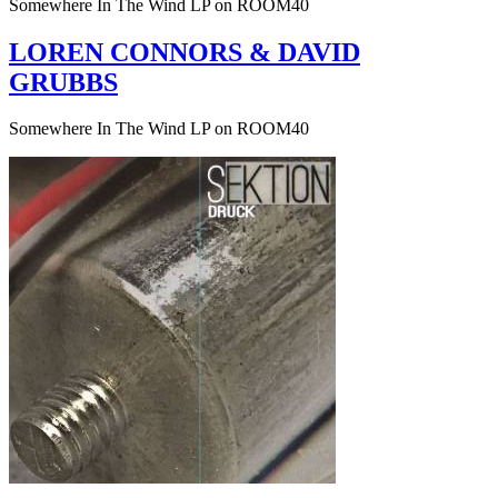
Somewhere In The Wind LP on ROOM40
LOREN CONNORS & DAVID
GRUBBS
Somewhere In The Wind LP on ROOM40