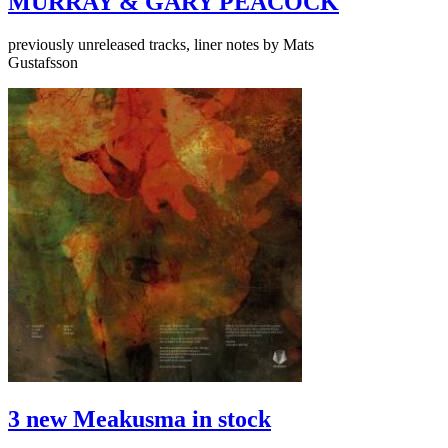
MURRAY & GARY PEACOCK
previously unreleased tracks, liner notes by Mats
Gustafsson
3 new Meakusma in stock