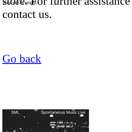
store. For further assistance
Your cart is empty.
contact us.
Go back