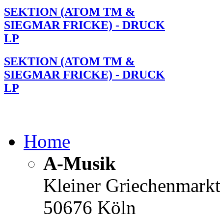
SEKTION (ATOM TM &
SIEGMAR FRICKE) - DRUCK
LP
SEKTION (ATOM TM &
SIEGMAR FRICKE) - DRUCK
LP
Home
A-Musik
Kleiner Griechenmark
50676 Köln