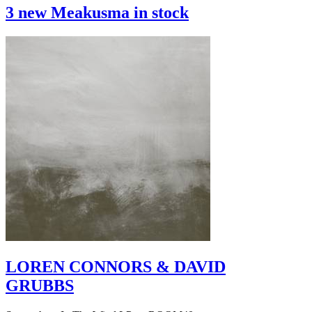
3 new Meakusma in stock
LOREN CONNORS & DAVID
GRUBBS