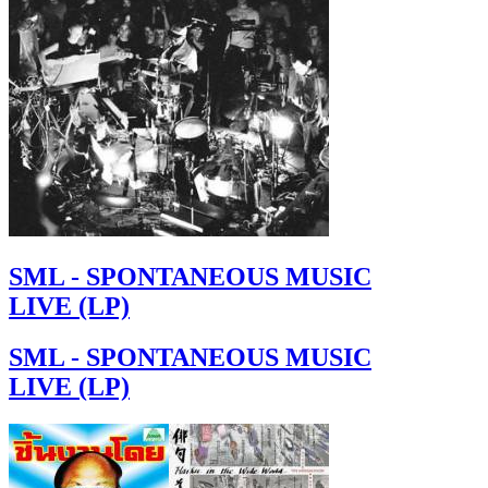
SML - SPONTANEOUS MUSIC
LIVE (LP)
SML - SPONTANEOUS MUSIC
LIVE (LP)