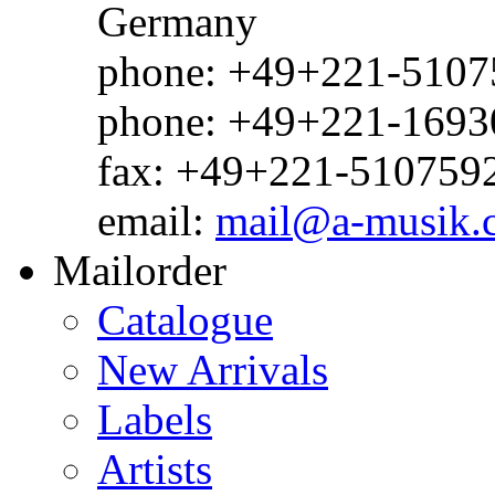
Germany
phone: +49+221-51075
phone: +49+221-1693
fax: +49+221-510759
email:
mail@a-musik.
Mailorder
Catalogue
New Arrivals
Labels
Artists